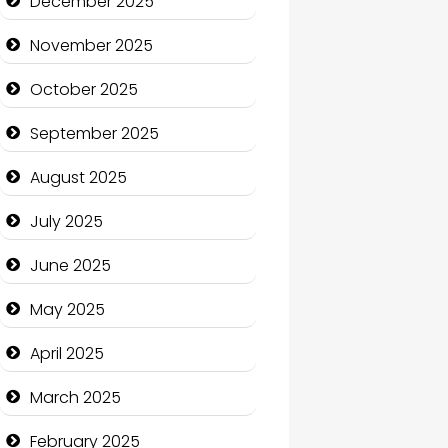
December 2025
Business and Economy
November 2025
Business and Investment
October 2025
cannabis
September 2025
Canopy
August 2025
Car dealer
July 2025
Car Rental Agency
June 2025
Careers and Recruitment
May 2025
Carpet Cleaning
April 2025
Carpet Cleaning Services
March 2025
Casino
February 2025
Catering