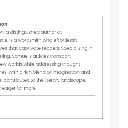
son
n, a distinguished author at
le, is a wordsmith who effortlessly
es that captivate readers. Specializing in
lling, Samuel's articles transport
ew worlds while addressing thought-
es. With a rich blend of imagination and
el contributes to the literary landscape,
s eager for more.