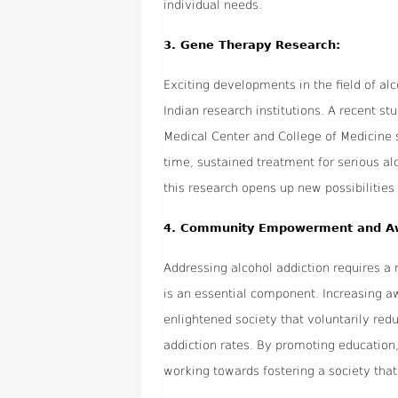
individual needs.
3.
Gene Therapy Research:
Exciting developments in the field of a
Indian research institutions. A recent 
Medical Center and College of Medicine 
time, sustained treatment for serious alc
this research opens up new possibilities
4.
Community Empowerment and A
Addressing alcohol addiction requires 
is an essential component. Increasing aw
enlightened society that voluntarily red
addiction rates. By promoting education
working towards fostering a society that 