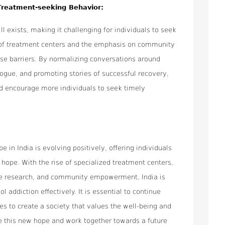
Treatment-seeking Behavior:
ll exists, making it challenging for individuals to seek
y of treatment centers and the emphasis on community
se barriers. By normalizing conversations around
logue, and promoting stories of successful recovery,
nd encourage more individuals to seek timely
 in India is evolving positively, offering individuals
 hope. With the rise of specialized treatment centers,
e research, and community empowerment, India is
addiction effectively. It is essential to continue
es to create a society that values the well-being and
e this new hope and work together towards a future