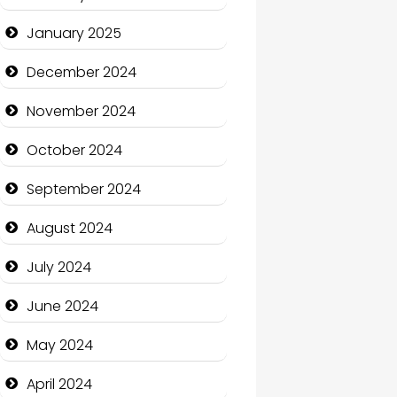
January 2025
Charity
December 2024
Child Care Agency
November 2024
Children's Amusement
Center
October 2024
Chimney Services
September 2024
Chiropractor
August 2024
Christian Church
July 2024
Cleaning Service
June 2024
Closet Services
May 2024
Clothing and Designers
April 2024