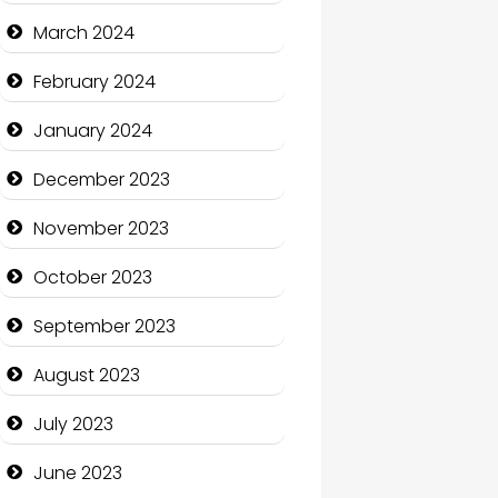
Cocktail
March 2024
Coffee Shop
February 2024
Communication and
January 2024
Technology
December 2023
Community
November 2023
Community Health
October 2023
Computer and Internet
September 2023
Computer Consultant
August 2023
Computer Services
July 2023
Computer Support and
services
June 2023