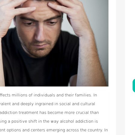
ffects millions of individuals and their families. In
alent and deeply ingrained in social and cultural
l addiction treatment has become more crucial than
ing a positive shift in the way alcohol addiction is
ent options and centers emerging across the country. In