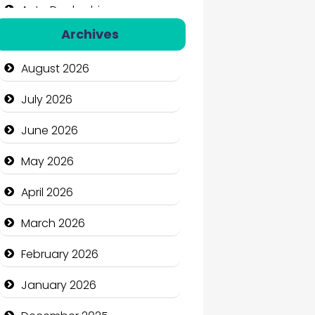
Auto Dealership
Archives
Auto Repair
August 2026
Automation Company
July 2026
Automotive Services
June 2026
Bail bonds service
May 2026
Bath Remodeling
April 2026
Beauty
March 2026
Beauty Salon and Products
February 2026
Bicycle Shop
January 2026
Business