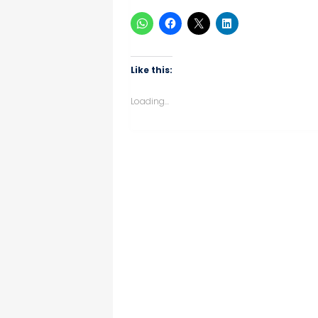
Like this:
Loading...