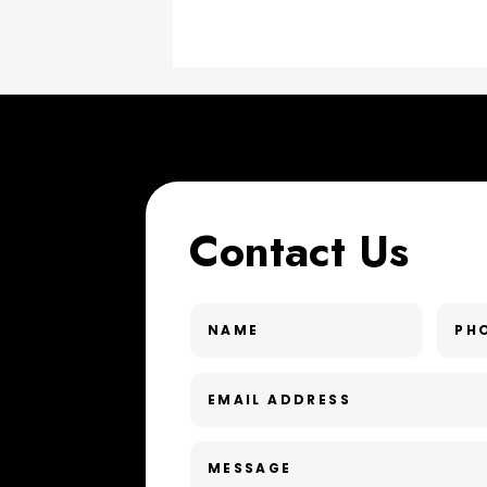
Contact Us