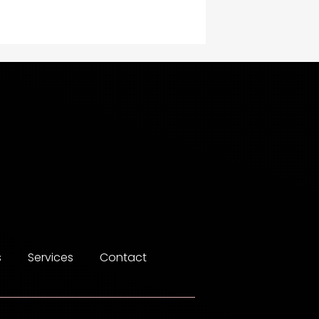
Construction and
Maintenance
Construction and
Remodeling
Consultant
Contractor
counseling
Coworking space
Cremation Service
s
Services
Contact
Custom Window Covering
Dance School