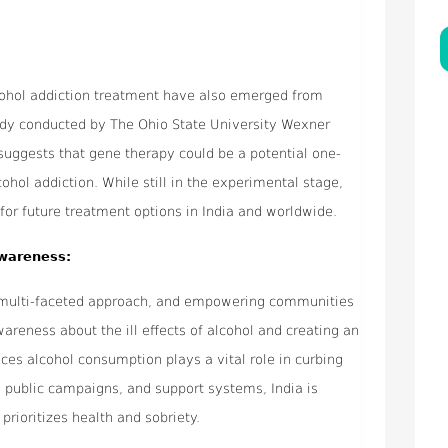
lcohol addiction treatment have also emerged from
study conducted by The Ohio State University Wexner
suggests that gene therapy could be a potential one-
ohol addiction. While still in the experimental stage,
 for future treatment options in India and worldwide.
wareness:
a multi-faceted approach, and empowering communities
areness about the ill effects of alcohol and creating an
uces alcohol consumption plays a vital role in curbing
, public campaigns, and support systems, India is
prioritizes health and sobriety.