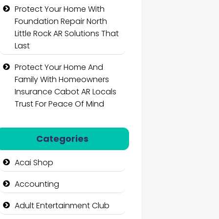
Protect Your Home With
Foundation Repair North
Little Rock AR Solutions That
Last
Protect Your Home And
Family With Homeowners
Insurance Cabot AR Locals
Trust For Peace Of Mind
Categories
Acai Shop
Accounting
Adult Entertainment Club