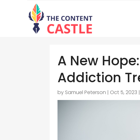
A New Hope:
Addiction Tr
by
Samuel Peterson
|
Oct 5, 2023