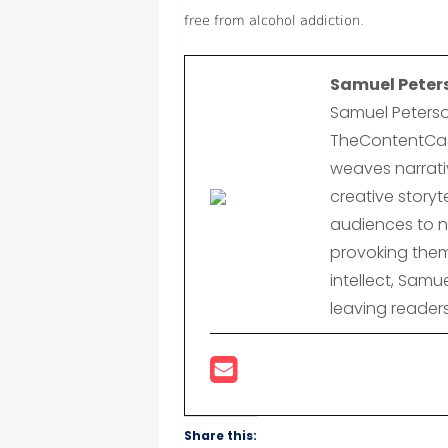
free from alcohol addiction.
Samuel Peter
Samuel Peterso
TheContentCast
weaves narrativ
creative storyte
audiences to n
provoking them
intellect, Samu
leaving reader
Share this: