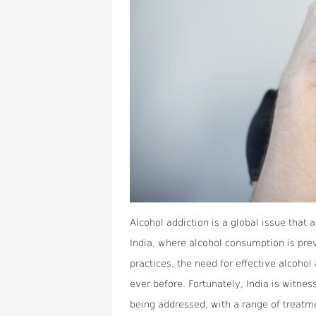
Alcohol addiction is a global issue that a
India, where alcohol consumption is prev
practices, the need for effective alcoho
ever before. Fortunately, India is witness
being addressed, with a range of treatm