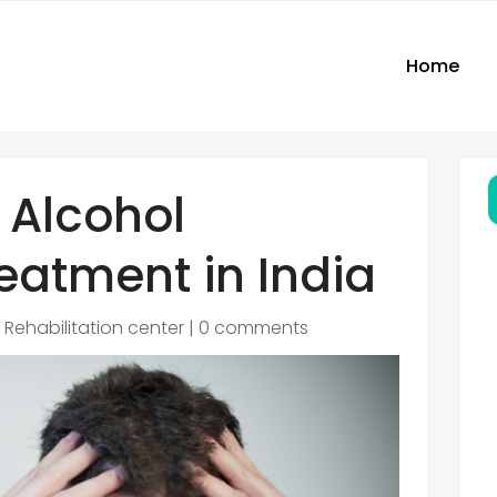
Home
 Alcohol
eatment in India
|
Rehabilitation center
|
0 comments