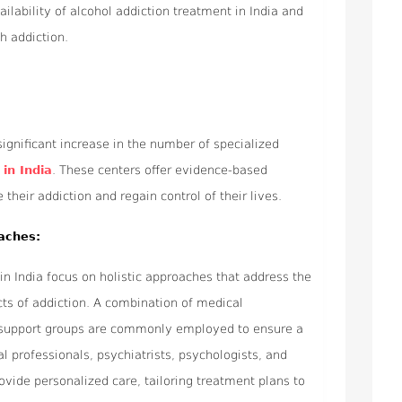
ailability of alcohol addiction treatment in India and
th addiction.
ignificant increase in the number of specialized
in India
. These centers offer evidence-based
heir addiction and regain control of their lives.
aches:
in India focus on holistic approaches that address the
cts of addiction. A combination of medical
nd support groups are commonly employed to ensure a
 professionals, psychiatrists, psychologists, and
ovide personalized care, tailoring treatment plans to