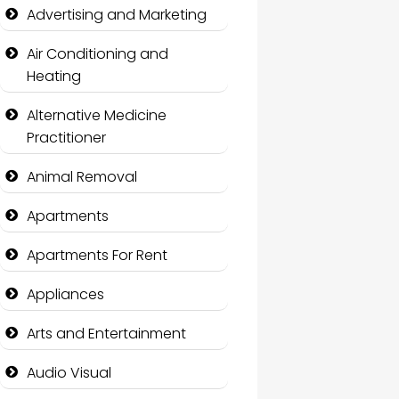
Advertising and Marketing
Air Conditioning and
Heating
Alternative Medicine
Practitioner
Animal Removal
Apartments
Apartments For Rent
Appliances
Arts and Entertainment
Audio Visual