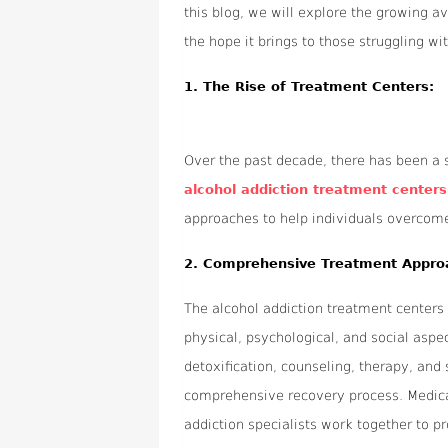
this blog, we will explore the growing av
the hope it brings to those struggling wi
1.
The Rise of Treatment Centers:
Over the past decade, there has been a s
alcohol addiction treatment centers 
approaches to help individuals overcome t
2.
Comprehensive Treatment Appro
The alcohol addiction treatment centers 
physical, psychological, and social aspe
detoxification, counseling, therapy, a
comprehensive recovery process. Medical
addiction specialists work together to pr