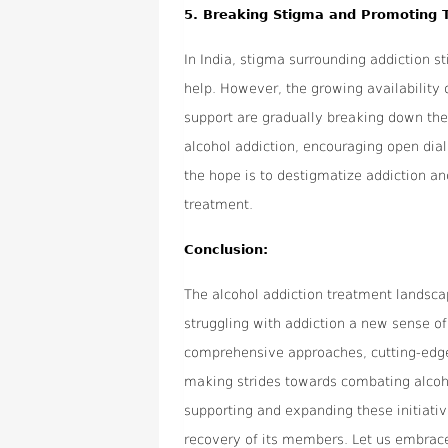
5.
Breaking Stigma and Promoting 
In India, stigma surrounding addiction sti
help. However, the growing availabilit
support are gradually breaking down the
alcohol addiction, encouraging open dia
the hope is to destigmatize addiction a
treatment.
Conclusion:
The alcohol addiction treatment landscape
struggling with addiction a new sense of
comprehensive approaches, cutting-edg
making strides towards combating alcohol 
supporting and expanding these initiativ
recovery of its members. Let us embrac