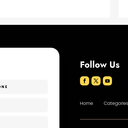
Follow Us
Home
Categorie