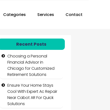
Categories
Services
Contact
Recent Posts
Choosing a Personal
Financial Advisor in
Chicago for Customized
Retirement Solutions
Ensure Your Home Stays
Cool With Expert Ac Repair
Near Cabot AR For Quick
Solutions