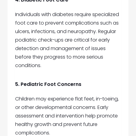
Individuals with diabetes require specialized
foot care to prevent complications such as
ulcers, infections, and neuropathy. Regular
podiatric check-ups are critical for early
detection and management of issues
before they progress to more serious
conditions.
5. Pediatric Foot Concerns
Children may experience flat feet, in-toeing,
or other developmental concerns. Early
assessment and intervention help promote
healthy growth and prevent future
complications.