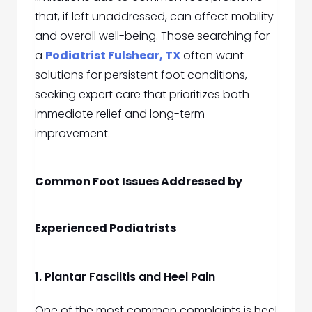
that, if left unaddressed, can affect mobility
and overall well-being. Those searching for
a
Podiatrist Fulshear, TX
often want
solutions for persistent foot conditions,
seeking expert care that prioritizes both
immediate relief and long-term
improvement.
Common Foot Issues Addressed by
Experienced Podiatrists
1. Plantar Fasciitis and Heel Pain
One of the most common complaints is heel