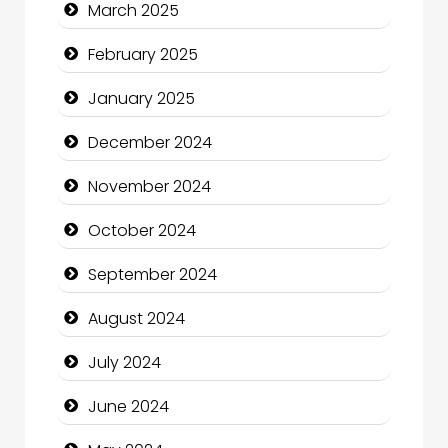
March 2025
Charity
February 2025
Child Care Agency
January 2025
Children's Amusement Center
December 2024
Chimney Services
November 2024
Chiropractor
October 2024
Christian Church
September 2024
Cleaning Service
August 2024
Closet Services
July 2024
Clothing and Designers
June 2024
Cocktail