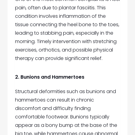
pain, often due to plantar fasciitis. This
condition involves inflammation of the
tissue connecting the heel bone to the toes,
leading to stabbing pain, especially in the
morning. Timely intervention with stretching
exercises, orthotics, and possible physical
therapy can provide significant relief.
2. Bunions and Hammertoes
Structural deformities such as bunions and
hammertoes can result in chronic
discomfort and difficulty finding
comfortable footwear. Bunions typically
appear as a bony bump at the base of the
big toe, while hammertoes cause abnormal