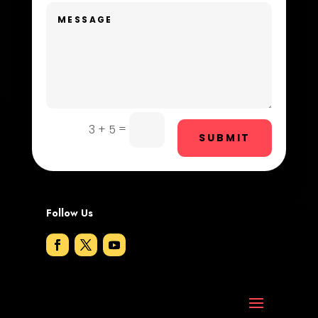
Dentist
Digital Advertising
Dog Trainer
Door Repair
Drone service
=
3 + 5
SUBMIT
DTF Printing
Dumpster
Follow Us
Education and Colleges
Electrical
Electricians and Electrical
Elevator Repair