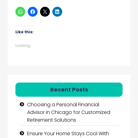
Like this:
Loading...
Recent Posts
Choosing a Personal Financial
Advisor in Chicago for Customized
Retirement Solutions
Ensure Your Home Stays Cool With