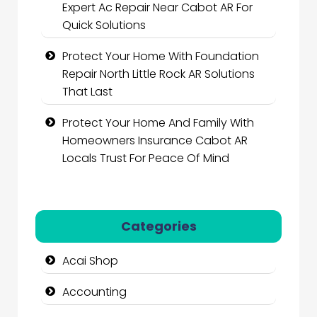
Expert Ac Repair Near Cabot AR For
Quick Solutions
Protect Your Home With Foundation
Repair North Little Rock AR Solutions
That Last
Protect Your Home And Family With
Homeowners Insurance Cabot AR
Locals Trust For Peace Of Mind
Categories
Acai Shop
Accounting