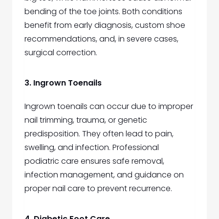
bending of the toe joints. Both conditions
benefit from early diagnosis, custom shoe
recommendations, and, in severe cases,
surgical correction.
3. Ingrown Toenails
Ingrown toenails can occur due to improper
nail trimming, trauma, or genetic
predisposition. They often lead to pain,
swelling, and infection. Professional
podiatric care ensures safe removal,
infection management, and guidance on
proper nail care to prevent recurrence.
4. Diabetic Foot Care