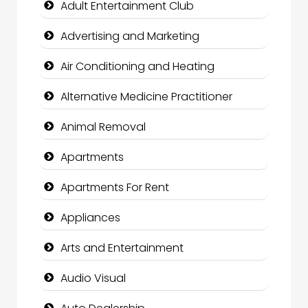
Adult Entertainment Club
Advertising and Marketing
Air Conditioning and Heating
Alternative Medicine Practitioner
Animal Removal
Apartments
Apartments For Rent
Appliances
Arts and Entertainment
Audio Visual