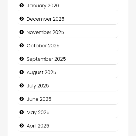
January 2026
Business and Investment
December 2025
cannabis
November 2025
Canopy
October 2025
Car dealer
September 2025
Car Rental Agency
August 2025
Careers and Recruitment
July 2025
Carpet Cleaning
June 2025
Carpet Cleaning Services
May 2025
Casino
April 2025
Catering