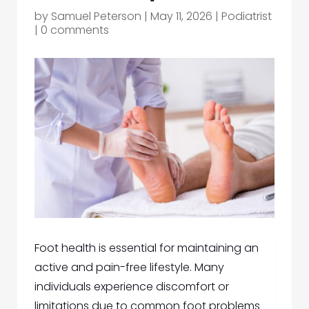
by
Samuel Peterson
|
May 11, 2026
|
Podiatrist
|
0 comments
Foot health is essential for maintaining an
active and pain-free lifestyle. Many
individuals experience discomfort or
limitations due to common foot problems