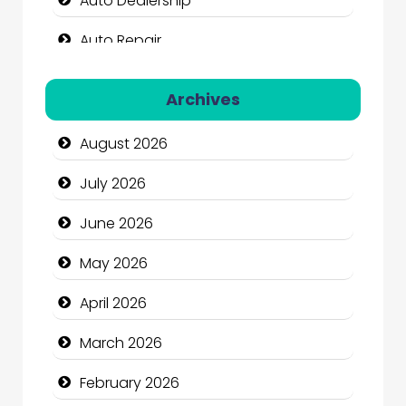
Auto Dealership
Auto Repair
Automation Company
Archives
Automotive Services
August 2026
Bail bonds service
July 2026
Bath Remodeling
June 2026
Beauty
May 2026
Beauty Salon and Products
April 2026
Bicycle Shop
March 2026
Business
February 2026
Business and Economy