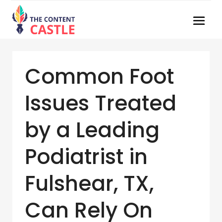
Common Foot
Issues Treated
by a Leading
Podiatrist in
Fulshear, TX,
Can Rely On