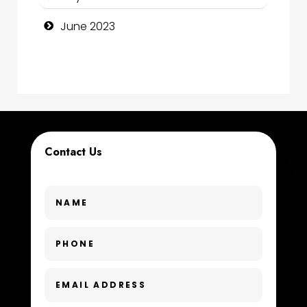
Consultant
June 2023
Contractor
counseling
Coworking space
Cremation Service
Contact Us
Custom Window Covering
Dance School
Dance Studio
Day Spa
Dental Care