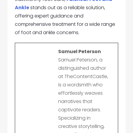
Ankle
stands out as a reliable solution,
offering expert guidance and
comprehensive treatment for a wide range
of foot and ankle concerns.
Samuel Peterson
Samuel Peterson, a
distinguished author
at TheContentCastle,
is a wordsmith who
effortlessly weaves
narratives that
captivate readers.
Specializing in
creative storytelling,