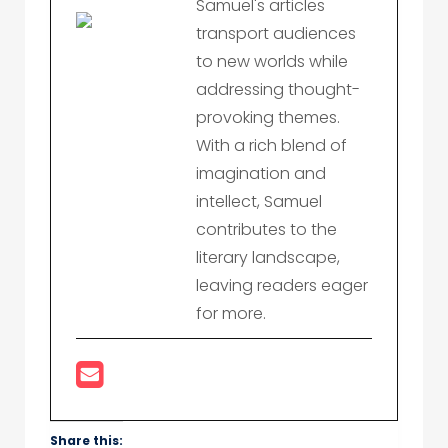
Samuel's articles
transport audiences
to new worlds while
addressing thought-
provoking themes.
With a rich blend of
imagination and
intellect, Samuel
contributes to the
literary landscape,
leaving readers eager
for more.
Share this: