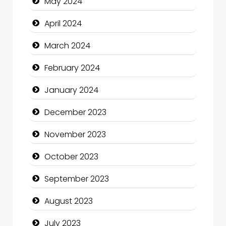
May 2024
Coffee Shop
April 2024
Communication and Technology
March 2024
Community
February 2024
Community Health
January 2024
Computer and Internet
December 2023
Computer Consultant
November 2023
Computer Services
October 2023
Computer Support and services
September 2023
Construction and Maintenance
August 2023
Construction and Remodeling
July 2023