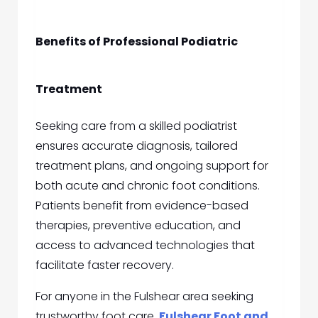
Benefits of Professional Podiatric
Treatment
Seeking care from a skilled podiatrist
ensures accurate diagnosis, tailored
treatment plans, and ongoing support for
both acute and chronic foot conditions.
Patients benefit from evidence-based
therapies, preventive education, and
access to advanced technologies that
facilitate faster recovery.
For anyone in the Fulshear area seeking
trustworthy foot care,
Fulshear Foot and