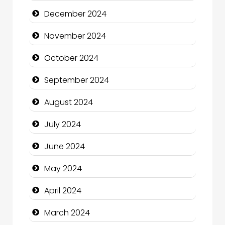
Children's Amusement Center
December 2024
Chimney Services
November 2024
Chiropractor
October 2024
Christian Church
September 2024
Cleaning Service
August 2024
Closet Services
July 2024
Clothing and Designers
June 2024
Cocktail
May 2024
Coffee Shop
April 2024
Communication and Technology
March 2024
Community