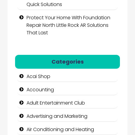
Quick Solutions
Protect Your Home With Foundation
Repair North Little Rock AR Solutions
That Last
Categories
Acai Shop
Accounting
Adult Entertainment Club
Advertising and Marketing
Air Conditioning and Heating