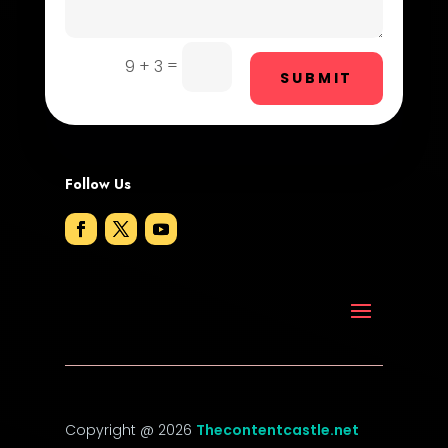
Door Repair
Drone service
=
9 + 3
SUBMIT
DTF Printing
Dumpster
Follow Us
Education and Colleges
Electrical
Electricians and Electrical
Elevator Repair
Employment
Employment and Recruitment
Copyright @ 2026
Thecontentcastle.net