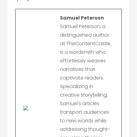
Samuel Peterson
Samuel Peterson, a
distinguished author
at TheContentCastle,
is a wordsmith who
effortlessly weaves
narratives that
captivate readers.
Specializing in
creative storytelling,
Samuel's articles
transport audiences
to new worlds while
addressing thought-