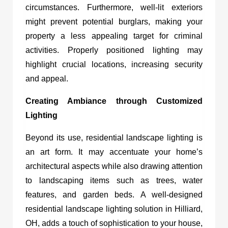
circumstances. Furthermore, well-lit exteriors
might prevent potential burglars, making your
property a less appealing target for criminal
activities. Properly positioned lighting may
highlight crucial locations, increasing security
and appeal.
Creating Ambiance through Customized
Lighting
Beyond its use, residential landscape lighting is
an art form. It may accentuate your home’s
architectural aspects while also drawing attention
to landscaping items such as trees, water
features, and garden beds. A well-designed
residential landscape lighting solution in Hilliard,
OH
, adds a touch of sophistication to your house,