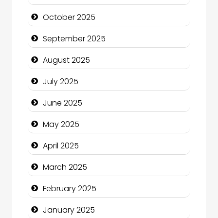
Canopy
October 2025
Car dealer
September 2025
Car Rental Agency
August 2025
Careers and Recruitment
July 2025
Carpet Cleaning
June 2025
Carpet Cleaning Services
May 2025
Casino
April 2025
Catering
March 2025
Charity
February 2025
Child Care Agency
January 2025