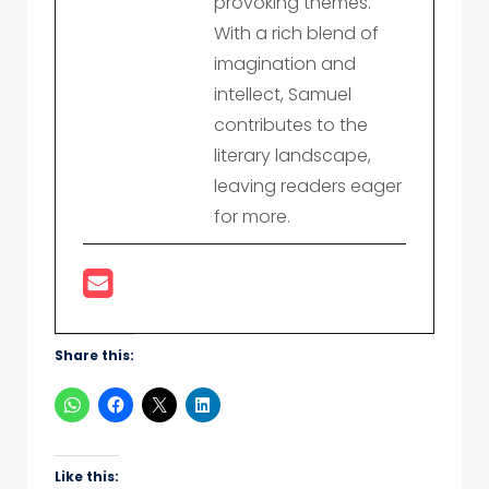
provoking themes.
With a rich blend of
imagination and
intellect, Samuel
contributes to the
literary landscape,
leaving readers eager
for more.
Share this:
Like this: