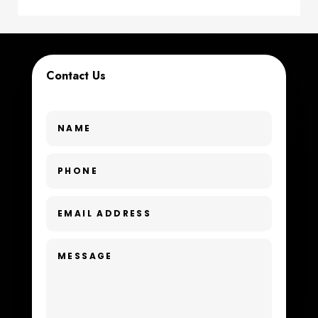
Coworking space
Cremation Service
Contact Us
Custom Window Covering
Dance School
Dance Studio
Day Spa
Dental Care
Dentist
Digital Advertising
Dog Trainer