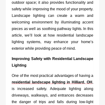
outdoor space; it also provides functionality and
safety while improving the mood of your property.
Landscape lighting can create a warm and
welcoming environment by illuminating accent
pieces as well as soothing pathway lights. In this
article, we’ll look at how residential landscape
lighting systems, may enhance your home’s
exterior while providing peace of mind.
Improving Safety with Residential Landscape
Lighting
One of the most practical advantages of having a
residential landscape lighting in Hilliard, OH
,
is increased safety. Adequate lighting along
driveways, walkways, and entrances decreases
the danger of trips and falls during low-light