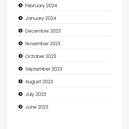
February 2024
Community Health
January 2024
Computer and Internet
December 2023
Computer Consultant
November 2023
Computer Services
October 2023
Computer Support and services
September 2023
Construction and Maintenance
August 2023
Construction and Remodeling
July 2023
Consultant
June 2023
Contractor
counseling