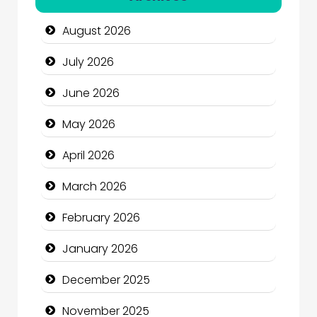
Automotive Services
August 2026
Bail bonds service
July 2026
Bath Remodeling
June 2026
Beauty
May 2026
Beauty Salon and Products
April 2026
Bicycle Shop
March 2026
Business
February 2026
Business and Economy
January 2026
Business and Investment
December 2025
cannabis
November 2025