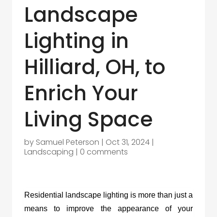
Landscape
Lighting in
Hilliard, OH, to
Enrich Your
Living Space
by
Samuel Peterson
|
Oct 31, 2024
|
Landscaping
|
0 comments
Residential landscape lighting is more than just a
means to improve the appearance of your