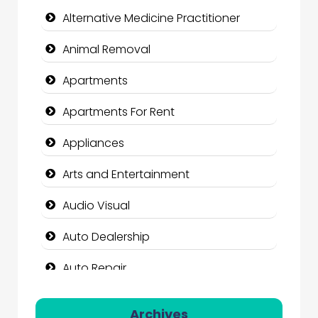
Alternative Medicine Practitioner
Animal Removal
Apartments
Apartments For Rent
Appliances
Arts and Entertainment
Audio Visual
Auto Dealership
Auto Repair
Automation Company
Archives