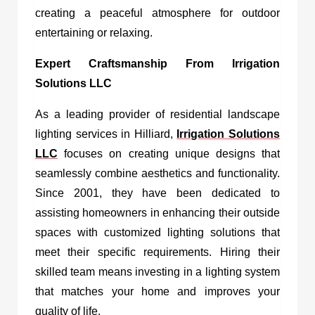
creating a peaceful atmosphere for outdoor
entertaining or relaxing.
Expert Craftsmanship From Irrigation
Solutions LLC
As a leading provider of residential landscape
lighting services in Hilliard,
Irrigation Solutions
LLC
focuses on creating unique designs that
seamlessly combine aesthetics and functionality.
Since 2001, they have been dedicated to
assisting homeowners in enhancing their outside
spaces with customized lighting solutions that
meet their specific requirements. Hiring their
skilled team means investing in a lighting system
that matches your home and improves your
quality of life.