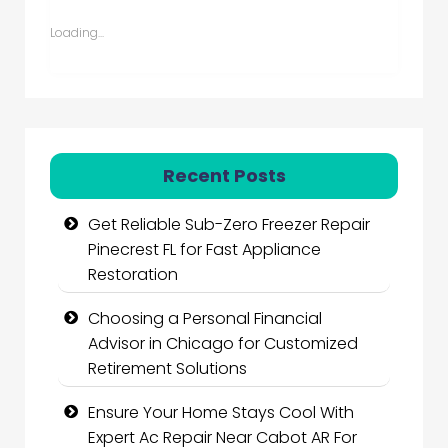
Loading...
Recent Posts
Get Reliable Sub-Zero Freezer Repair
Pinecrest FL for Fast Appliance
Restoration
Choosing a Personal Financial
Advisor in Chicago for Customized
Retirement Solutions
Ensure Your Home Stays Cool With
Expert Ac Repair Near Cabot AR For