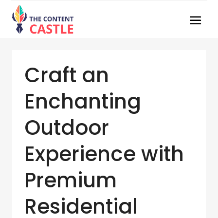
Craft an
Enchanting
Outdoor
Experience with
Premium
Residential