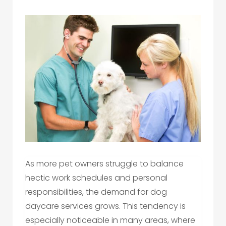
As more pet owners struggle to balance
hectic work schedules and personal
responsibilities, the demand for dog
daycare services grows. This tendency is
especially noticeable in many areas, where