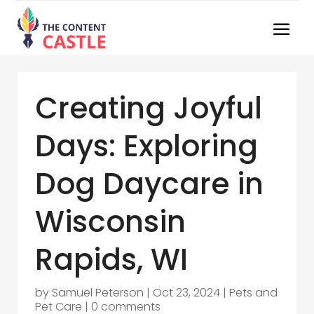
Creating Joyful
Days: Exploring
Dog Daycare in
Wisconsin
Rapids, WI
by
Samuel Peterson
|
Oct 23, 2024
|
Pets and
Pet Care
|
0 comments