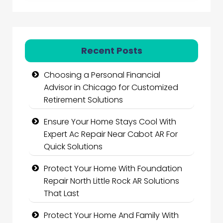
Recent Posts
Choosing a Personal Financial
Advisor in Chicago for Customized
Retirement Solutions
Ensure Your Home Stays Cool With
Expert Ac Repair Near Cabot AR For
Quick Solutions
Protect Your Home With Foundation
Repair North Little Rock AR Solutions
That Last
Protect Your Home And Family With