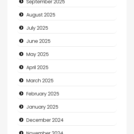
September 2025
Car Rental Agency
August 2025
Careers and Recruitment
July 2025
Carpet Cleaning
June 2025
Carpet Cleaning Services
May 2025
Casino
April 2025
Catering
March 2025
Charity
February 2025
Child Care Agency
January 2025
Children's Amusement Center
December 2024
Chimney Services
November 2024