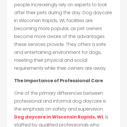
people increasingly rely on experts to look
after their pets during the day. Dog daycare
in Wisconsin Rapids, WI, facilities are
becoming more popular, as pet owners
become more aware of the advantages
these services provide. They offers a safe
and entertaining environment for dogs,
meeting their physical and social
requirements while their owners are away.
The Importance of Professional Care
One of the primary differences between
professional and informal dog daycare is
the emphasis on safety and supervision.
Dog daycare in Wisconsin Rapids, WI
, is
staffed by qualified professionals who