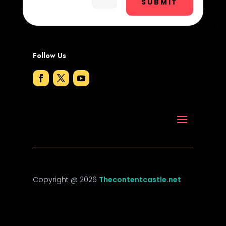
SUBMIT
DTF Printing
Dumpster
Follow Us
Education and Colleges
Electrical
Electricians and Electrical
Elevator Repair
Employment
Employment and Recruitment
Copyright @ 2026
Thecontentcastle.net
Event management company
Event venue