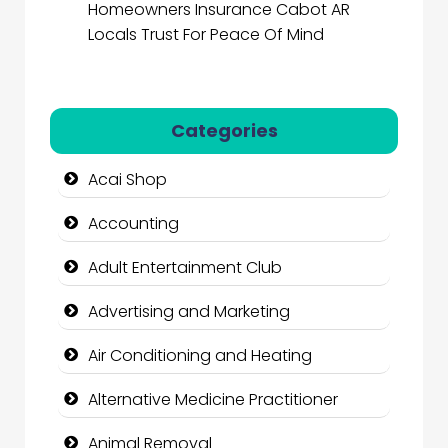
Homeowners Insurance Cabot AR
Locals Trust For Peace Of Mind
Categories
Acai Shop
Accounting
Adult Entertainment Club
Advertising and Marketing
Air Conditioning and Heating
Alternative Medicine Practitioner
Animal Removal