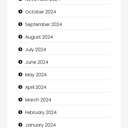
Chiropractor
October 2024
Christian Church
September 2024
Cleaning Service
August 2024
Closet Services
July 2024
Clothing and Designers
June 2024
Cocktail
May 2024
Coffee Shop
April 2024
Communication and Technology
March 2024
Community
February 2024
Community Health
January 2024