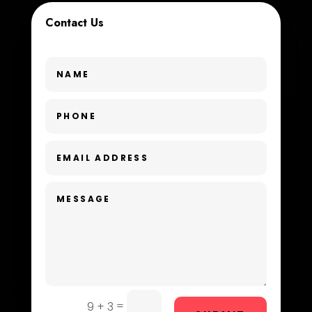
Contact Us
Custom Window Covering
Dance School
Dance Studio
Day Spa
Dental Care
Dentist
Digital Advertising
Dog Trainer
Door Repair
Drone service
=
9 + 3