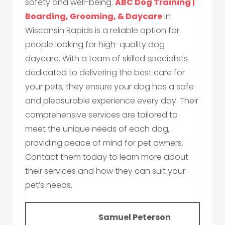
safety and well-being.
ABC Dog Training |
Boarding, Grooming, & Daycare
in
Wisconsin Rapids is a reliable option for
people looking for high-quality dog
daycare. With a team of skilled specialists
dedicated to delivering the best care for
your pets, they ensure your dog has a safe
and pleasurable experience every day. Their
comprehensive services are tailored to
meet the unique needs of each dog,
providing peace of mind for pet owners.
Contact them today to learn more about
their services and how they can suit your
pet’s needs.
Samuel Peterson