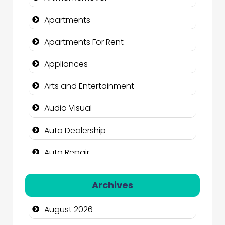
Apartments
Apartments For Rent
Appliances
Arts and Entertainment
Audio Visual
Auto Dealership
Auto Repair
Automation Company
Archives
Automotive Services
August 2026
Bail bonds service