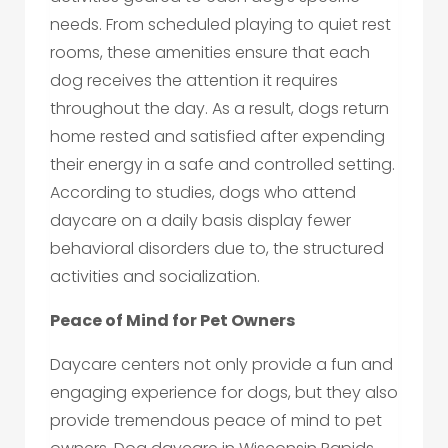
needs. From scheduled playing to quiet rest
rooms, these amenities ensure that each
dog receives the attention it requires
throughout the day. As a result, dogs return
home rested and satisfied after expending
their energy in a safe and controlled setting.
According to studies, dogs who attend
daycare on a daily basis display fewer
behavioral disorders due to, the structured
activities and socialization.
Peace of Mind for Pet Owners
Daycare centers not only provide a fun and
engaging experience for dogs, but they also
provide tremendous peace of mind to pet