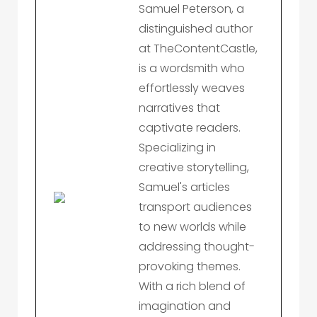
Samuel Peterson, a
distinguished author
at TheContentCastle,
is a wordsmith who
effortlessly weaves
narratives that
captivate readers.
Specializing in
creative storytelling,
Samuel's articles
transport audiences
to new worlds while
addressing thought-
provoking themes.
With a rich blend of
imagination and