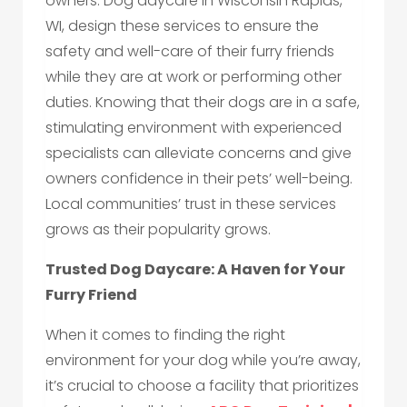
owners. Dog daycare in Wisconsin Rapids,
WI, design these services to ensure the
safety and well-care of their furry friends
while they are at work or performing other
duties. Knowing that their dogs are in a safe,
stimulating environment with experienced
specialists can alleviate concerns and give
owners confidence in their pets’ well-being.
Local communities’ trust in these services
grows as their popularity grows.
Trusted Dog Daycare: A Haven for Your
Furry Friend
When it comes to finding the right
environment for your dog while you’re away,
it’s crucial to choose a facility that prioritizes