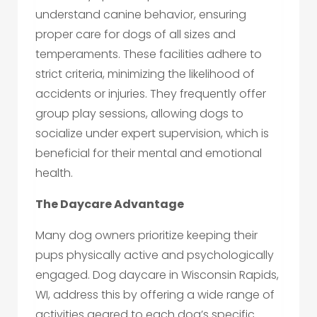
understand canine behavior, ensuring
proper care for dogs of all sizes and
temperaments. These facilities adhere to
strict criteria, minimizing the likelihood of
accidents or injuries. They frequently offer
group play sessions, allowing dogs to
socialize under expert supervision, which is
beneficial for their mental and emotional
health.
The Daycare Advantage
Many dog owners prioritize keeping their
pups physically active and psychologically
engaged. Dog daycare in Wisconsin Rapids,
WI, address this by offering a wide range of
activities geared to each dog’s specific