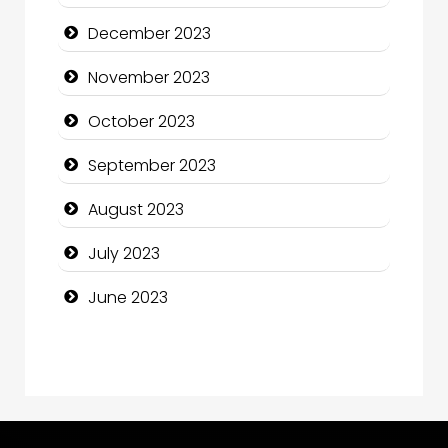
Computer and Internet
December 2023
Computer Consultant
November 2023
Computer Services
October 2023
Computer Support and services
September 2023
Construction and Maintenance
August 2023
Construction and Remodeling
July 2023
Consultant
June 2023
Contractor
counseling
Coworking space
Cremation Service