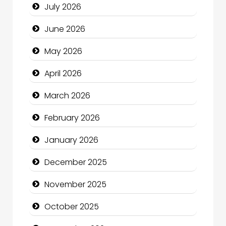
July 2026
Bath Remodeling
June 2026
Beauty
May 2026
Beauty Salon and Products
April 2026
Bicycle Shop
March 2026
Business
February 2026
Business and Economy
January 2026
Business and Investment
December 2025
cannabis
November 2025
Canopy
October 2025
Car dealer