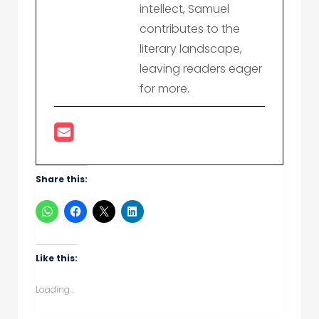
intellect, Samuel
contributes to the
literary landscape,
leaving readers eager
for more.
Share this:
Like this:
Loading...