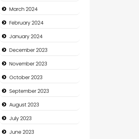
Cocktail
March 2024
Coffee Shop
February 2024
Communication and
January 2024
Technology
December 2023
Community
November 2023
Community Health
October 2023
Computer and Internet
September 2023
Computer Consultant
August 2023
Computer Services
July 2023
Computer Support and
services
June 2023