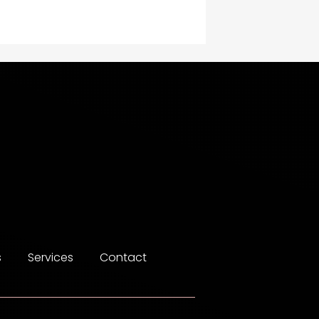
Construction and
Maintenance
Construction and
Remodeling
Consultant
Contractor
counseling
Coworking space
Cremation Service
s
Services
Contact
Custom Window Covering
Dance School