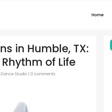
Home
ns in Humble, TX:
 Rhythm of Life
|
Dance Studio
|
0 comments