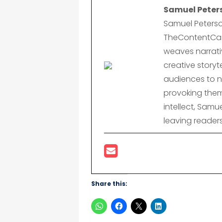
Samuel Peter
Samuel Peterso
TheContentCast
weaves narrativ
creative storyte
audiences to n
provoking them
intellect, Samu
leaving reader
Share this: