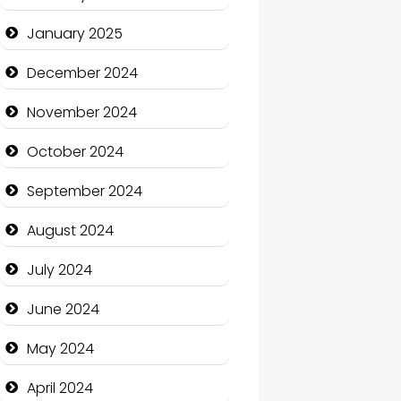
January 2025
Charity
December 2024
Child Care Agency
November 2024
Children's Amusement
Center
October 2024
Chimney Services
September 2024
Chiropractor
August 2024
Christian Church
July 2024
Cleaning Service
June 2024
Closet Services
May 2024
Clothing and Designers
April 2024