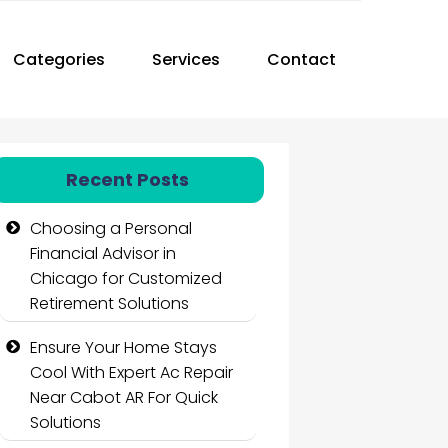
Categories
Services
Contact
Recent Posts
Choosing a Personal
Financial Advisor in
Chicago for Customized
Retirement Solutions
Ensure Your Home Stays
Cool With Expert Ac Repair
Near Cabot AR For Quick
Solutions