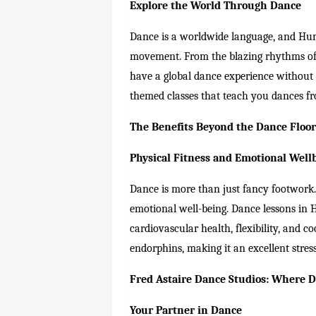
Explore the World Through Dance
Dance is a worldwide language, and Humb
movement. From the blazing rhythms of 
have a global dance experience without
themed classes that teach you dances fr
The Benefits Beyond the Dance Floo
Physical Fitness and Emotional Well
Dance is more than just fancy footwork. 
emotional well-being. Dance lessons in 
cardiovascular health, flexibility, and 
endorphins, making it an excellent stress 
Fred Astaire Dance Studios: Where 
Your Partner in Dance