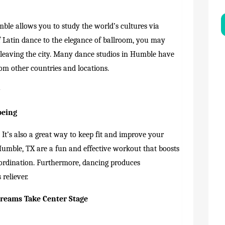
le allows you to study the world’s cultures via
Latin dance to the elegance of ballroom, you may
 leaving the city. Many dance studios in Humble have
om other countries and locations.
r
being
It’s also a great way to keep fit and improve your
Humble, TX are a fun and effective workout that boosts
coordination. Furthermore, dancing produces
reliever.
Dreams Take Center Stage