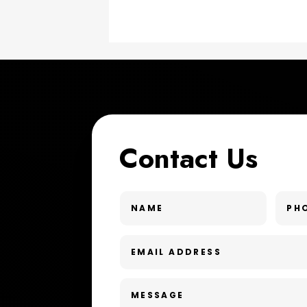
Contact Us