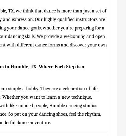
le, TX, we think that dance is more than just a set of
y and expression. Our highly qualified instructors are
ving your dance goals, whether you’re preparing for a
your dancing skills. We provide a welcoming and open
nt with different dance forms and discover your own
s in Humble, TX, Where Each Step is a
an simply a hobby. They are a celebration of life,
t. Whether you want to learn a new technique,
 with like-minded people, Humble dancing studios
nce. So put on your dancing shoes, feel the rhythm,
onderful dance adventure.