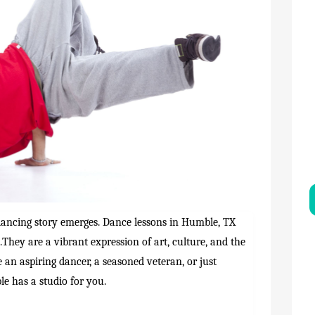
 dancing story emerges. Dance lessons in Humble, TX
They are a vibrant expression of art, culture, and the
an aspiring dancer, a seasoned veteran, or just
e has a studio for you.