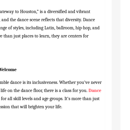
teway to Houston,” is a diversified and vibrant
s, and the dance scene reflects that diversity. Dance
ge of styles, including Latin, ballroom, hip-hop, and
than just places to learn, they are centers for
 Welcome
mble dance is its inclusiveness. Whether you’ve never
ife on the dance floor, there is a class for you.
Dance
for all skill levels and age groups. It’s more than just
ssion that will brighten your life.