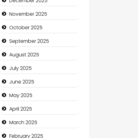
December 2025
Business and Economy
November 2025
Business and Investment
October 2025
cannabis
September 2025
Canopy
August 2025
Car dealer
July 2025
Car Rental Agency
June 2025
Careers and Recruitment
May 2025
Carpet Cleaning
April 2025
Carpet Cleaning Services
March 2025
Casino
February 2025
Catering