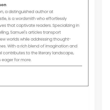
son
n, a distinguished author at
le, is a wordsmith who effortlessly
es that captivate readers. Specializing in
lling, Samuel's articles transport
ew worlds while addressing thought-
es. With a rich blend of imagination and
el contributes to the literary landscape,
s eager for more.