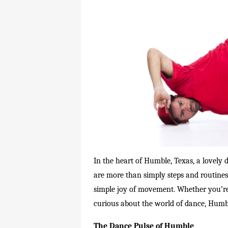
In the heart of Humble, Texas, a lovely
are more than simply steps and routines.
simple joy of movement. Whether you’re 
curious about the world of dance, Humbl
The Dance Pulse of Humble