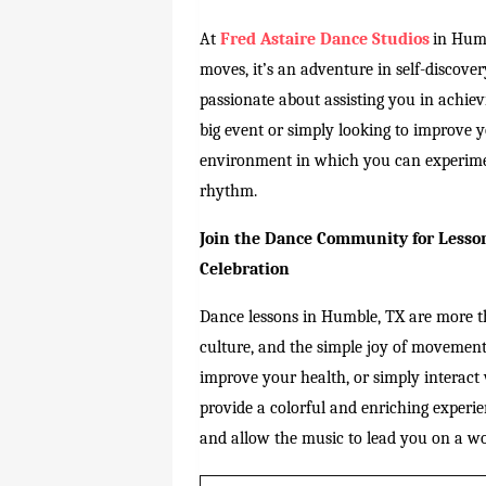
At
Fred Astaire Dance Studios
in Humb
moves, it’s an adventure in self-discover
passionate about assisting you in achie
big event or simply looking to improve 
environment in which you can experime
rhythm.
Join the Dance Community for Lesson
Celebration
Dance lessons in Humble, TX are more th
culture, and the simple joy of movemen
improve your health, or simply interact
provide a colorful and enriching experie
and allow the music to lead you on a w