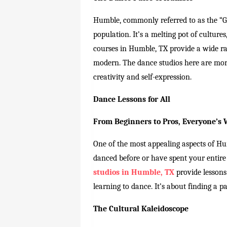
Humble, commonly referred to as the “Ga
population. It’s a melting pot of culture
courses in Humble, TX provide a wide ran
modern. The dance studios here are more 
creativity and self-expression.
Dance Lessons for All
From Beginners to Pros, Everyone’s
One of the most appealing aspects of Hu
danced before or have spent your entire l
studios in Humble, TX
provide lessons 
learning to dance. It’s about finding a pa
The Cultural Kaleidoscope