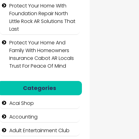
Protect Your Home With
Foundation Repair North
Little Rock AR Solutions That
Last
Protect Your Home And
Family With Homeowners
Insurance Cabot AR Locals
Trust For Peace Of Mind
Categories
Acai Shop
Accounting
Adult Entertainment Club