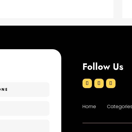
Follow Us
Home
Categorie