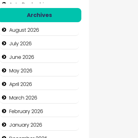
Auto Dealership
Archives
Auto Repair
August 2026
Automation Company
July 2026
Automotive Services
June 2026
Bail bonds service
May 2026
Bath Remodeling
April 2026
Beauty
March 2026
Beauty Salon and Products
February 2026
Bicycle Shop
January 2026
Business