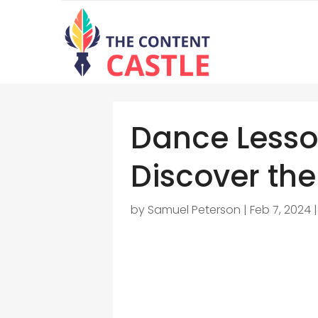
Dance Lesso
Discover the
by
Samuel Peterson
|
Feb 7, 2024