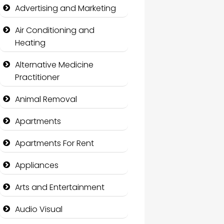
Advertising and Marketing
Air Conditioning and
Heating
Alternative Medicine
Practitioner
Animal Removal
Apartments
Apartments For Rent
Appliances
Arts and Entertainment
Audio Visual