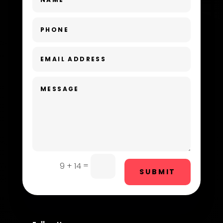
Dance Studio
Day Spa
Dental Care
Dentist
Digital Advertising
Dog Trainer
Door Repair
Drone service
=
9 + 14
SUBMIT
DTF Printing
Dumpster