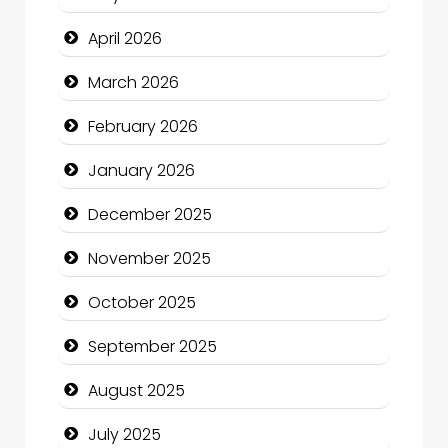
Beauty Salon and Products
April 2026
Bicycle Shop
March 2026
Business
February 2026
Business and Economy
January 2026
Business and Investment
December 2025
cannabis
November 2025
Canopy
October 2025
Car dealer
September 2025
Car Rental Agency
August 2025
Careers and Recruitment
July 2025