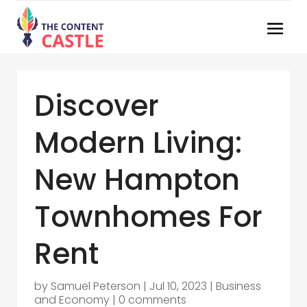
Discover
Modern Living:
New Hampton
Townhomes For
Rent
by
Samuel Peterson
|
Jul 10, 2023
|
Business
and Economy
|
0 comments