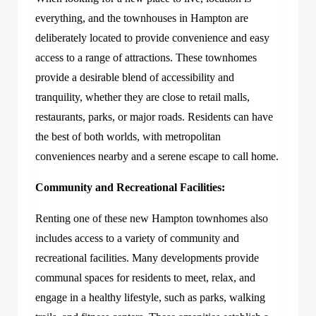
everything, and the townhouses in Hampton are
deliberately located to provide convenience and easy
access to a range of attractions. These townhomes
provide a desirable blend of accessibility and
tranquility, whether they are close to retail malls,
restaurants, parks, or major roads. Residents can have
the best of both worlds, with metropolitan
conveniences nearby and a serene escape to call home.
Community and Recreational Facilities:
Renting one of these new Hampton townhomes also
includes access to a variety of community and
recreational facilities. Many developments provide
communal spaces for residents to meet, relax, and
engage in a healthy lifestyle, such as parks, walking