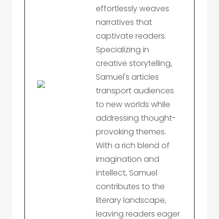
effortlessly weaves
narratives that
captivate readers.
Specializing in
creative storytelling,
Samuel's articles
transport audiences
to new worlds while
addressing thought-
provoking themes.
With a rich blend of
imagination and
intellect, Samuel
contributes to the
literary landscape,
leaving readers eager