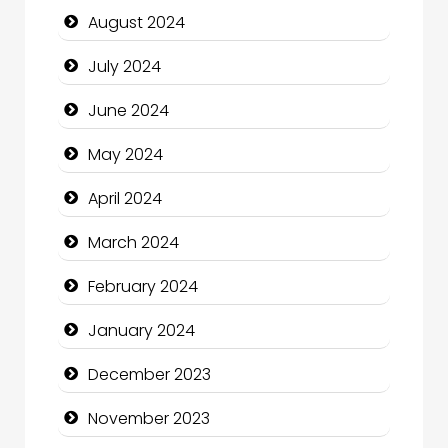
August 2024
Closet Services
July 2024
Clothing and Designers
June 2024
Cocktail
May 2024
Coffee Shop
April 2024
Communication and Technology
March 2024
Community
February 2024
Community Health
January 2024
Computer and Internet
December 2023
Computer Consultant
November 2023
Computer Services