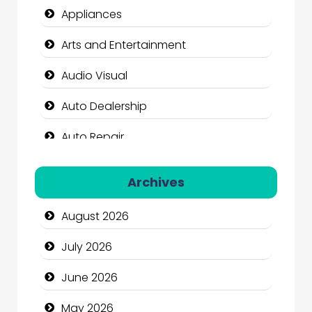
Appliances
Arts and Entertainment
Audio Visual
Auto Dealership
Auto Repair
Automation Company
Archives
Automotive Services
August 2026
Bail bonds service
July 2026
Bath Remodeling
June 2026
Beauty
May 2026