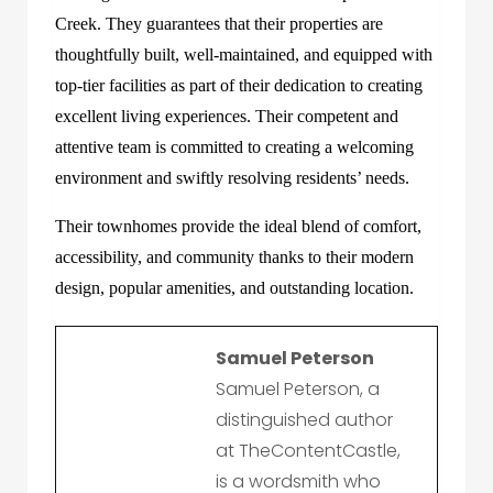
Creek
. They guarantees that their properties are
thoughtfully built, well-maintained, and equipped with
top-tier facilities as part of their dedication to creating
excellent living experiences. Their competent and
attentive team is committed to creating a welcoming
environment and swiftly resolving residents’ needs.
Their townhomes provide the ideal blend of comfort,
accessibility, and community thanks to their modern
design, popular amenities, and outstanding location.
Samuel Peterson
Samuel Peterson, a
distinguished author
at TheContentCastle,
is a wordsmith who