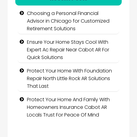
Choosing a Personal Financial
Advisor in Chicago for Customized
Retirement Solutions
Ensure Your Home Stays Cool With
Expert Ac Repair Near Cabot AR For
Quick Solutions
Protect Your Home With Foundation
Repair North Little Rock AR Solutions
That Last
Protect Your Home And Family With
Homeowners Insurance Cabot AR
Locals Trust For Peace Of Mind