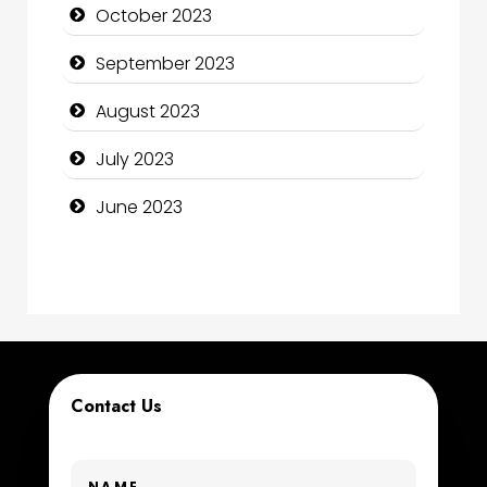
October 2023
Computer Support and services
September 2023
Construction and Maintenance
August 2023
Construction and Remodeling
July 2023
Consultant
June 2023
Contractor
counseling
Coworking space
Cremation Service
Contact Us
Custom Window Covering
Dance School