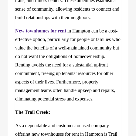
trails, and fitness centers. These amenities establish a
sense of community, allowing residents to connect and
build relationships with their neighbors.
New townhomes for rent
in Hampton can be a cost-
effective option, particularly for people or families who
value the benefits of a well-maintained community but
do not want the obligations of homeownership.
Renting avoids the need for a substantial upfront
commitment, freeing up tenants’ resources for other
aspects of their lives. Furthermore, property
management teams often handle upkeep and repairs,
eliminating potential stress and expenses.
The Trail Creek:
As a dependable and customer-focused company
offering new townhouses for rent in Hampton is
Trail