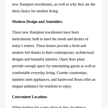
new Hampton townhomes, as well as why they are the
ideal choice for modern living.
Modern Design and Amenities:
These new Hampton townhomes have been
meticulously built to meet the needs and desires of
today’s renters. These homes provide a fresh and
modern feel thanks to their contemporary architectural
designs and beautiful interiors. Open floor plans
provide enough space for entertaining guests as well as
comfortable everyday living. Granite countertops,
stainless steel appliances, and hardwood floors offer an
elegant ambiance for residents to enjoy.
Convenient Location:
When looking for a new place to live, location is