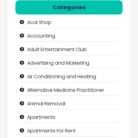
Categories
Acai Shop
Accounting
Adult Entertainment Club
Advertising and Marketing
Air Conditioning and Heating
Alternative Medicine Practitioner
Animal Removal
Apartments
Apartments For Rent