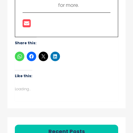
for more.
Share this:
Like this:
Loading...
Recent Posts