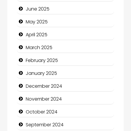
Carpet Cleaning
June 2025
Carpet Cleaning Services
May 2025
Casino
April 2025
Catering
March 2025
Charity
February 2025
Child Care Agency
January 2025
Children's Amusement Center
December 2024
Chimney Services
November 2024
Chiropractor
October 2024
Christian Church
September 2024
Cleaning Service