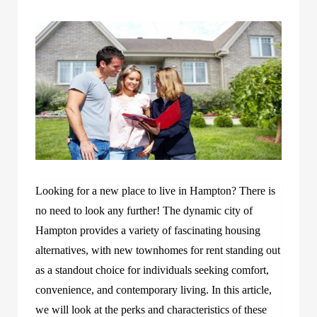
Looking for a new place to live in Hampton? There is
no need to look any further! The dynamic city of
Hampton provides a variety of fascinating housing
alternatives, with new townhomes for rent standing out
as a standout choice for individuals seeking comfort,
convenience, and contemporary living. In this article,
we will look at the perks and characteristics of these