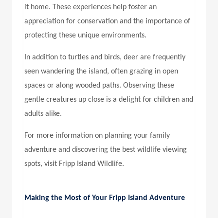
it home. These experiences help foster an
appreciation for conservation and the importance of
protecting these unique environments.
In addition to turtles and birds, deer are frequently
seen wandering the island, often grazing in open
spaces or along wooded paths. Observing these
gentle creatures up close is a delight for children and
adults alike.
For more information on planning your family
adventure and discovering the best wildlife viewing
spots, visit Fripp Island Wildlife.
Making the Most of Your Fripp Island Adventure