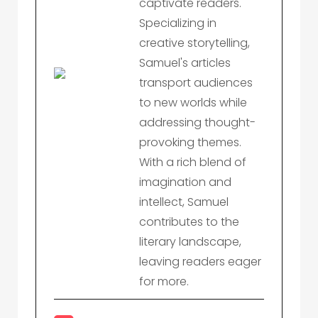
captivate readers.
Specializing in
creative storytelling,
Samuel's articles
transport audiences
to new worlds while
addressing thought-
provoking themes.
With a rich blend of
imagination and
intellect, Samuel
contributes to the
literary landscape,
leaving readers eager
for more.