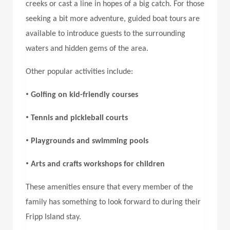
creeks or cast a line in hopes of a big catch. For those
seeking a bit more adventure, guided boat tours are
available to introduce guests to the surrounding
waters and hidden gems of the area.
Other popular activities include:
•
Golfing on kid-friendly courses
•
Tennis and pickleball courts
•
Playgrounds and swimming pools
•
Arts and crafts workshops for children
These amenities ensure that every member of the
family has something to look forward to during their
Fripp Island stay
.