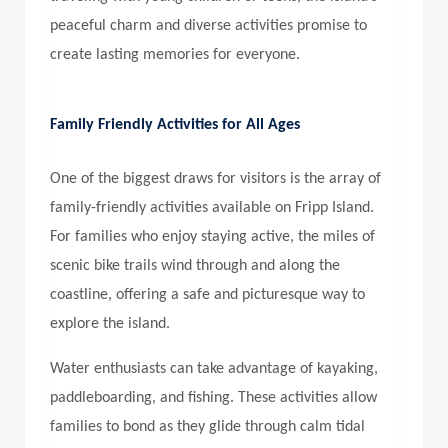
peaceful charm and diverse activities promise to
create lasting memories for everyone.
Family Friendly Activities for All Ages
One of the biggest draws for visitors is the array of
family-friendly activities available on Fripp Island.
For families who enjoy staying active, the miles of
scenic bike trails wind through and along the
coastline, offering a safe and picturesque way to
explore the island.
Water enthusiasts can take advantage of kayaking,
paddleboarding, and fishing. These activities allow
families to bond as they glide through calm tidal