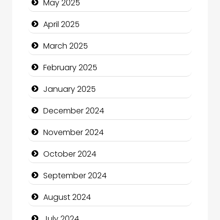
May 2025
Casino
April 2025
Catering
March 2025
Charity
February 2025
Child Care Agency
January 2025
Children's Amusement Center
December 2024
Chimney Services
November 2024
Chiropractor
October 2024
Christian Church
September 2024
Cleaning Service
August 2024
Closet Services
July 2024