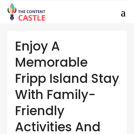
Enjoy A
Memorable
Fripp Island Stay
With Family-
Friendly
Activities And