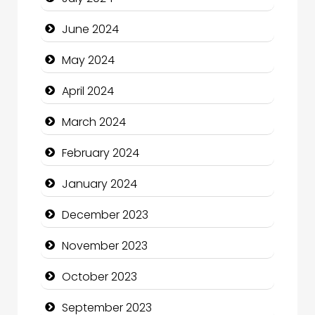
Clothing and Designers
June 2024
Cocktail
May 2024
Coffee Shop
April 2024
Communication and Technology
March 2024
Community
February 2024
Community Health
January 2024
Computer and Internet
December 2023
Computer Consultant
November 2023
Computer Services
October 2023
Computer Support and services
September 2023