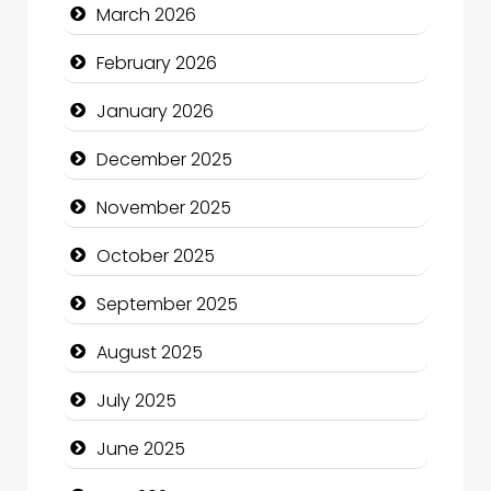
March 2026
Business
February 2026
Business and Economy
January 2026
Business and Investment
December 2025
cannabis
November 2025
Canopy
October 2025
Car dealer
September 2025
Car Rental Agency
August 2025
Careers and Recruitment
July 2025
Carpet Cleaning
June 2025
Carpet Cleaning Services