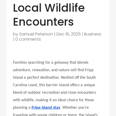
Local Wildlife
Encounters
by
Samuel Peterson
|
Dec 16, 2025
|
Business
|
0 comments
Families searching for a getaway that blends
adventure, relaxation, and nature will find Fripp
Island a perfect destination. Nestled off the South
Carolina coast, this barrier island offers a unique
blend of outdoor recreation and close encounters
with wildlife, making it an ideal choice for those
planning a
Fripp Island stay
. Whether you’re
traveling with young children or teens, the island’s