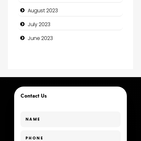
Construction and Maintenance
August 2023
Construction and Remodeling
July 2023
Consultant
June 2023
Contractor
counseling
Coworking space
Cremation Service
Contact Us
Custom Window Covering
Dance School
Dance Studio
Day Spa