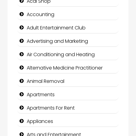
Acai Shop
Accounting
Adult Entertainment Club
Advertising and Marketing
Air Conditioning and Heating
Alternative Medicine Practitioner
Animal Removal
Apartments
Apartments For Rent
Appliances
Arts and Entertainment