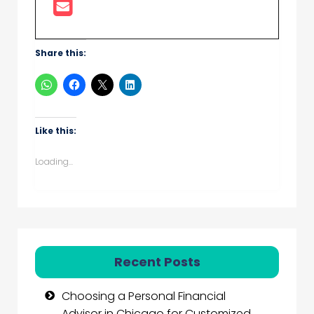
Share this:
Like this:
Loading...
Recent Posts
Choosing a Personal Financial
Advisor in Chicago for Customized