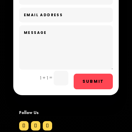
Dental Care
Dentist
Digital Advertising
Dog Trainer
Door Repair
Drone service
=
1 + 1
SUBMIT
DTF Printing
Dumpster
Follow Us
Education and Colleges
Electrical