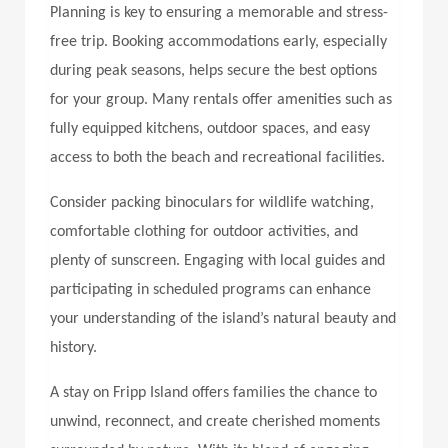
Planning is key to ensuring a memorable and stress-
free trip. Booking accommodations early, especially
during peak seasons, helps secure the best options
for your group. Many rentals offer amenities such as
fully equipped kitchens, outdoor spaces, and easy
access to both the beach and recreational facilities.
Consider packing binoculars for wildlife watching,
comfortable clothing for outdoor activities, and
plenty of sunscreen. Engaging with local guides and
participating in scheduled programs can enhance
your understanding of the island’s natural beauty and
history.
A stay on Fripp Island offers families the chance to
unwind, reconnect, and create cherished moments