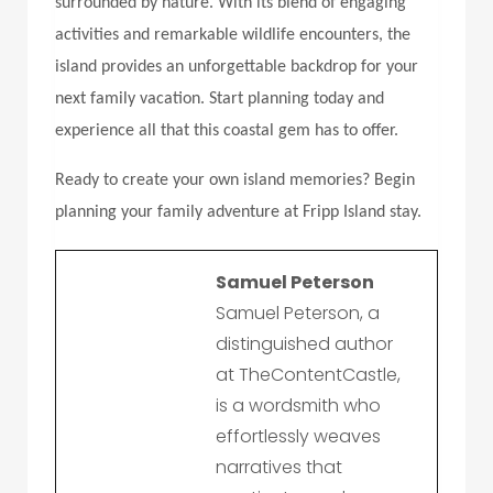
surrounded by nature. With its blend of engaging
activities and remarkable wildlife encounters, the
island provides an unforgettable backdrop for your
next family vacation. Start planning today and
experience all that this coastal gem has to offer.
Ready to create your own island memories? Begin
planning your family adventure at
Fripp Island stay
.
Samuel Peterson
Samuel Peterson, a
distinguished author
at TheContentCastle,
is a wordsmith who
effortlessly weaves
narratives that