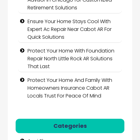
Retirement Solutions
Ensure Your Home Stays Cool With
Expert Ac Repair Near Cabot AR For
Quick Solutions
Protect Your Home With Foundation
Repair North Little Rock AR Solutions
That Last
Protect Your Home And Family With
Homeowners Insurance Cabot AR
Locals Trust For Peace Of Mind
Categories