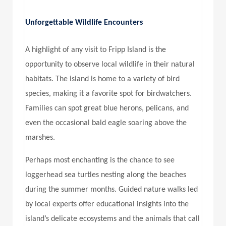
Unforgettable Wildlife Encounters
A highlight of any visit to Fripp Island is the
opportunity to observe local wildlife in their natural
habitats. The island is home to a variety of bird
species, making it a favorite spot for birdwatchers.
Families can spot great blue herons, pelicans, and
even the occasional bald eagle soaring above the
marshes.
Perhaps most enchanting is the chance to see
loggerhead sea turtles nesting along the beaches
during the summer months. Guided nature walks led
by local experts offer educational insights into the
island’s delicate ecosystems and the animals that call