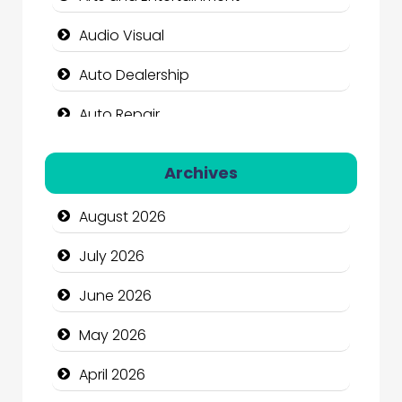
Audio Visual
Auto Dealership
Auto Repair
Automation Company
Archives
Automotive Services
August 2026
Bail bonds service
July 2026
Bath Remodeling
June 2026
Beauty
May 2026
Beauty Salon and Products
April 2026
Bicycle Shop