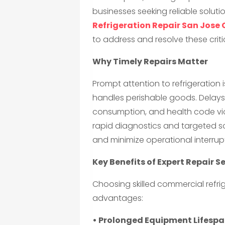
businesses seeking reliable soluti
Refrigeration Repair San Jose
to address and resolve these critic
Why Timely Repairs Matter
Prompt attention to refrigeration i
handles perishable goods. Delays 
consumption, and health code viol
rapid diagnostics and targeted s
and minimize operational interrup
Key Benefits of Expert Repair S
Choosing skilled commercial refrig
advantages:
• Prolonged Equipment Lifespa