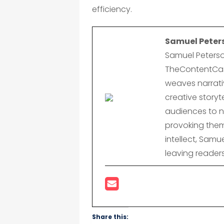
efficiency.
Samuel Peter
Samuel Peterso
TheContentCast
weaves narrativ
creative storyte
audiences to n
provoking them
intellect, Samu
leaving reader
Share this: