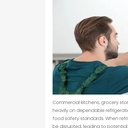
Commercial kitchens, grocery stor
heavily on dependable refrigerat
food safety standards. When refr
be disrupted, leading to potentia