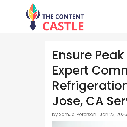
Ensure Peak 
Expert Comm
Refrigeratio
Jose, CA Ser
by
Samuel Peterson
|
Jan 23, 202