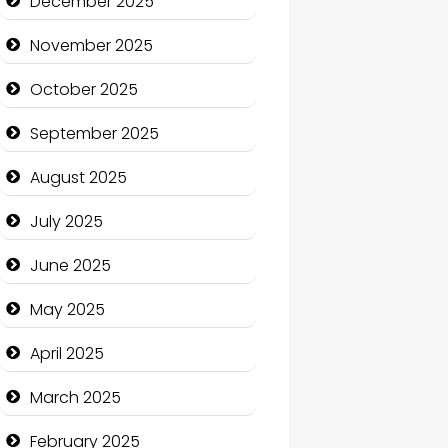
December 2025
Business and Economy
November 2025
Business and Investment
October 2025
cannabis
September 2025
Canopy
August 2025
Car dealer
July 2025
Car Rental Agency
June 2025
Careers and Recruitment
May 2025
Carpet Cleaning
April 2025
Carpet Cleaning Services
March 2025
Casino
February 2025
Catering