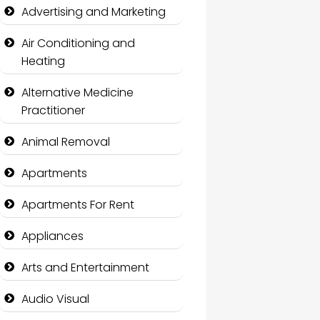
Advertising and Marketing
Air Conditioning and
Heating
Alternative Medicine
Practitioner
Animal Removal
Apartments
Apartments For Rent
Appliances
Arts and Entertainment
Audio Visual