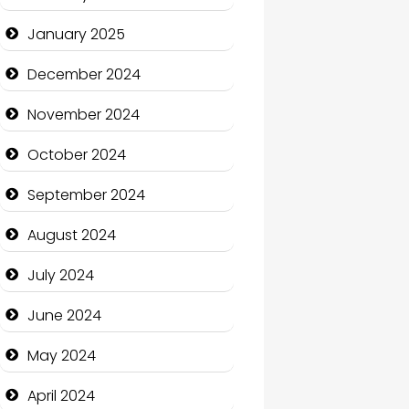
January 2025
Charity
December 2024
Child Care Agency
November 2024
Children's Amusement
Center
October 2024
Chimney Services
September 2024
Chiropractor
August 2024
Christian Church
July 2024
Cleaning Service
June 2024
Closet Services
May 2024
Clothing and Designers
April 2024