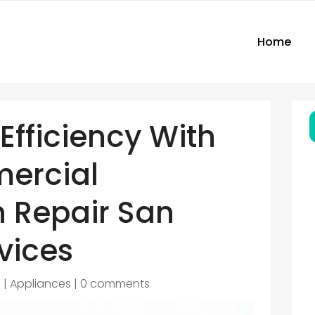
Home
Efficiency With
ercial
n Repair San
vices
6
|
Appliances
|
0 comments