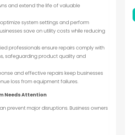
s and extend the life of valuable
optimize system settings and perform
sinesses save on utility costs while reducing
fied professionals ensure repairs comply with
ns, safeguarding product quality and
ponse and effective repairs keep businesses
nue loss from equipment failures.
em Needs Attention
an prevent major disruptions. Business owners