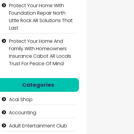
Protect Your Home With
Foundation Repair North
Little Rock AR Solutions That
Last
Protect Your Home And
Family With Homeowners
Insurance Cabot AR Locals
Trust For Peace Of Mind
Categories
Acai Shop
Accounting
Adult Entertainment Club