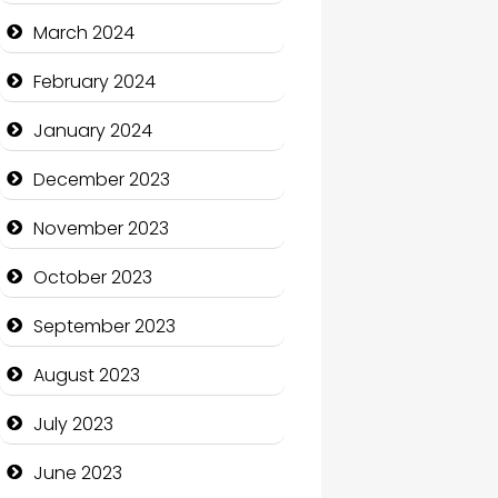
Cocktail
March 2024
Coffee Shop
February 2024
Communication and
January 2024
Technology
December 2023
Community
November 2023
Community Health
October 2023
Computer and Internet
September 2023
Computer Consultant
August 2023
Computer Services
July 2023
Computer Support and
services
June 2023