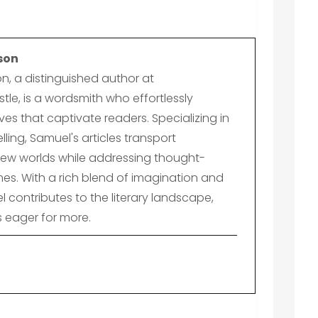
son
n, a distinguished author at
le, is a wordsmith who effortlessly
es that captivate readers. Specializing in
lling, Samuel's articles transport
ew worlds while addressing thought-
es. With a rich blend of imagination and
el contributes to the literary landscape,
s eager for more.