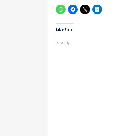
Like this:
Loading...