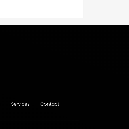
Construction and
Maintenance
Construction and
Remodeling
Consultant
Contractor
counseling
Coworking space
Cremation Service
s
Services
Contact
Custom Window Covering
Dance School