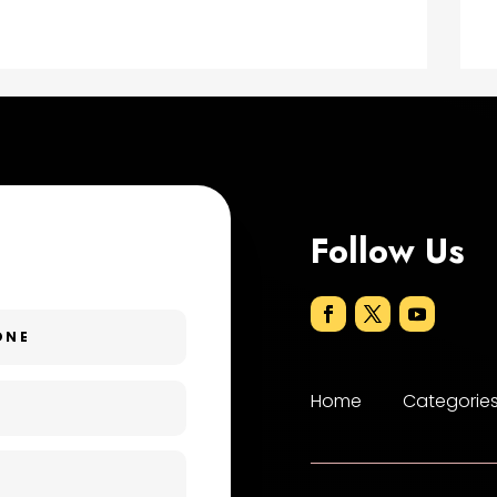
Follow Us
Home
Categorie