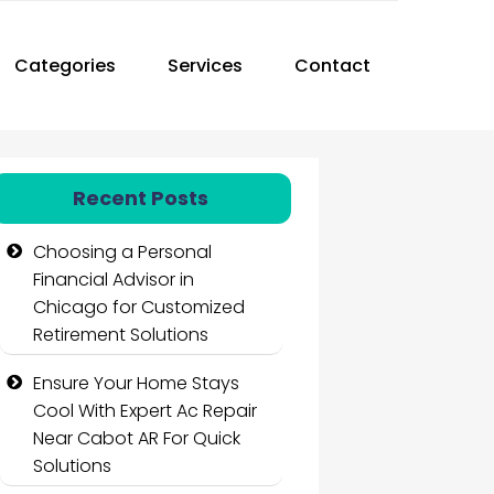
Categories
Services
Contact
Recent Posts
Choosing a Personal
Financial Advisor in
Chicago for Customized
Retirement Solutions
Ensure Your Home Stays
Cool With Expert Ac Repair
Near Cabot AR For Quick
Solutions