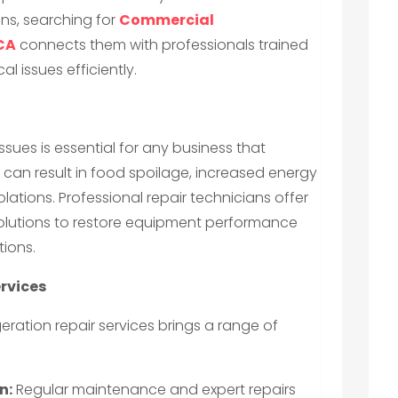
ons, searching for
Commercial
 CA
connects them with professionals trained
al issues efficiently.
ssues is essential for any business that
can result in food spoilage, increased energy
ations. Professional repair technicians offer
olutions to restore equipment performance
tions.
ervices
eration repair services brings a range of
n:
Regular maintenance and expert repairs