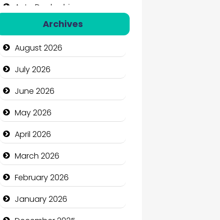
Auto Dealership
Archives
Auto Repair
August 2026
Automation Company
July 2026
Automotive Services
June 2026
Bail bonds service
May 2026
Bath Remodeling
April 2026
Beauty
March 2026
Beauty Salon and Products
February 2026
Bicycle Shop
January 2026
Business