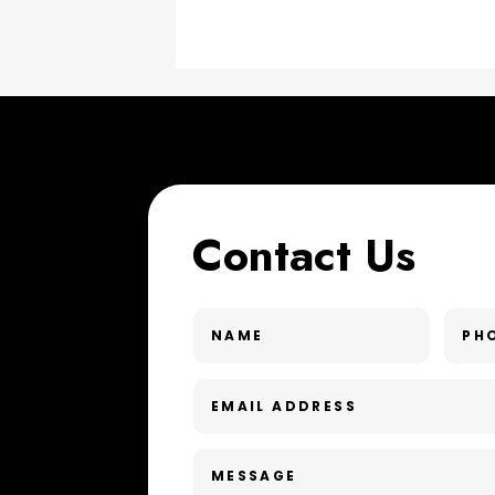
Contact Us