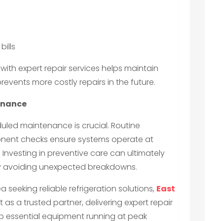
ills
with expert repair services helps maintain
events more costly repairs in the future.
enance
led maintenance is crucial. Routine
onent checks ensure systems operate at
nvesting in preventive care can ultimately
y avoiding unexpected breakdowns.
a seeking reliable refrigeration solutions,
East
 as a trusted partner, delivering expert repair
p essential equipment running at peak