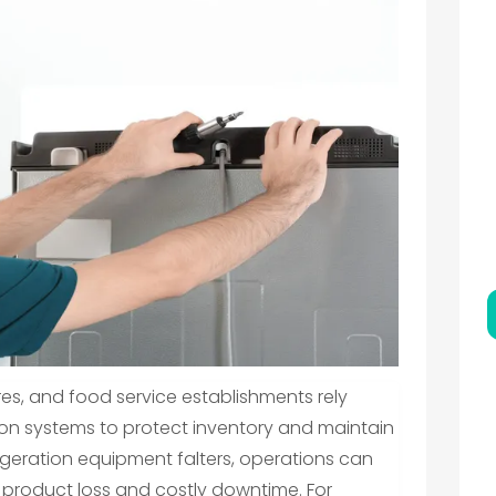
es, and food service establishments rely
ion systems to protect inventory and maintain
igeration equipment falters, operations can
l product loss and costly downtime. For