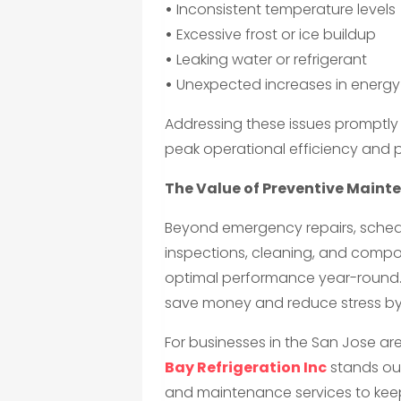
•
Inconsistent temperature levels
•
Excessive frost or ice buildup
•
Leaking water or refrigerant
•
Unexpected increases in energy b
Addressing these issues promptly 
peak operational efficiency and pr
The Value of Preventive Maint
Beyond emergency repairs, schedu
inspections, cleaning, and comp
optimal performance year-round. I
save money and reduce stress b
For businesses in the San Jose are
Bay Refrigeration Inc
stands out
and maintenance services to kee