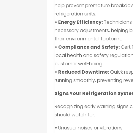
help prevent premature breakdown
refrigeration units.
• Energy Efficiency:
Technicians 
necessary adjustments, helping bu
their environmental footprint.
• Compliance and Safety:
Certi
local health and safety regulatio
customer well-being.
• Reduced Downtime:
Quick res
running smoothly, preventing reve
Signs Your Refrigeration Syst
Recognizing early warning signs c
should watch for:
•
Unusual noises or vibrations