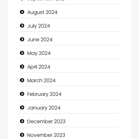
Cleaning Service
August 2024
Closet Services
July 2024
Clothing and Designers
June 2024
Cocktail
May 2024
Coffee Shop
April 2024
Communication and Technology
March 2024
Community
February 2024
Community Health
January 2024
Computer and Internet
December 2023
Computer Consultant
November 2023