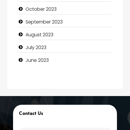
Computer Services
October 2023
Computer Support and services
September 2023
Construction and Maintenance
August 2023
Construction and Remodeling
July 2023
Consultant
June 2023
Contractor
counseling
Coworking space
Cremation Service
Contact Us
Custom Window Covering
Dance School