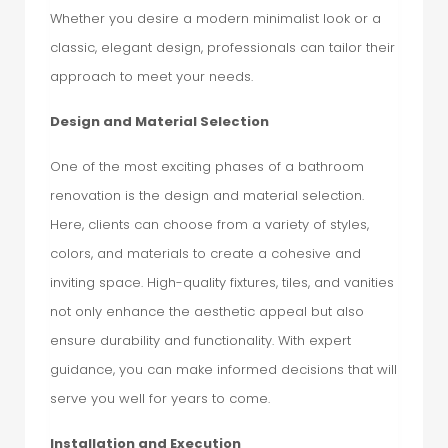
Whether you desire a modern minimalist look or a
classic, elegant design, professionals can tailor their
approach to meet your needs.
Design and Material Selection
One of the most exciting phases of a bathroom
renovation is the design and material selection.
Here, clients can choose from a variety of styles,
colors, and materials to create a cohesive and
inviting space. High-quality fixtures, tiles, and vanities
not only enhance the aesthetic appeal but also
ensure durability and functionality. With expert
guidance, you can make informed decisions that will
serve you well for years to come.
Installation and Execution