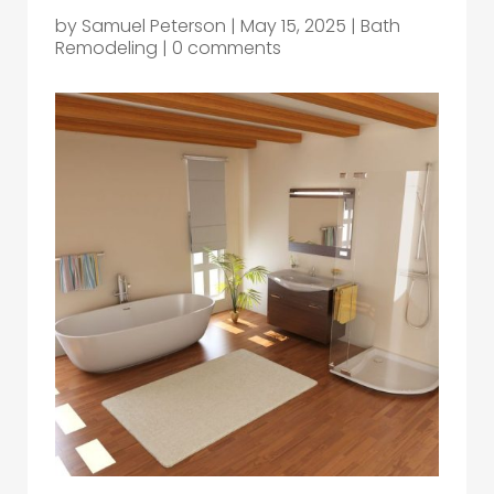
by
Samuel Peterson
|
May 15, 2025
|
Bath
Remodeling
|
0 comments