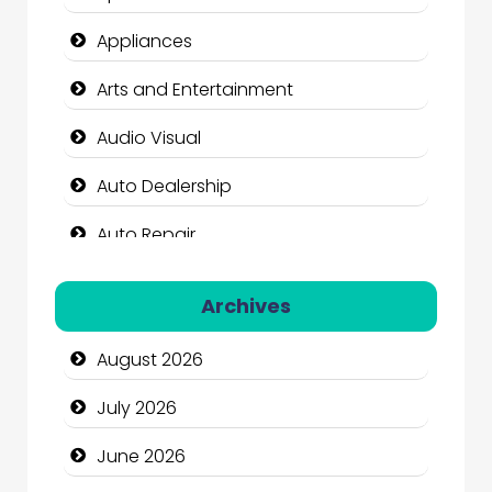
Appliances
Arts and Entertainment
Audio Visual
Auto Dealership
Auto Repair
Automation Company
Archives
Automotive Services
August 2026
Bail bonds service
July 2026
Bath Remodeling
June 2026
Beauty