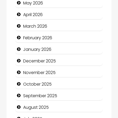
May 2026
Beauty Salon and Products
April 2026
Bicycle Shop
March 2026
Business
February 2026
Business and Economy
January 2026
Business and Investment
December 2025
cannabis
November 2025
Canopy
October 2025
Car dealer
September 2025
Car Rental Agency
August 2025
Careers and Recruitment