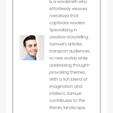
is a wordsmith who
effortlessly weaves
narratives that
captivate readers.
Specializing in
creative storytelling,
Samuel's articles
transport audiences
to new worlds while
addressing thought-
provoking themes.
With a rich blend of
imagination and
intellect, Samuel
contributes to the
literary landscape,