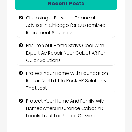
Recent Posts
Choosing a Personal Financial
Advisor in Chicago for Customized
Retirement Solutions
Ensure Your Home Stays Cool With
Expert Ac Repair Near Cabot AR For
Quick Solutions
Protect Your Home With Foundation
Repair North Little Rock AR Solutions
That Last
Protect Your Home And Family With
Homeowners Insurance Cabot AR
Locals Trust For Peace Of Mind