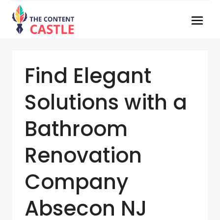
Find Elegant
Solutions with a
Bathroom
Renovation
Company
Absecon NJ