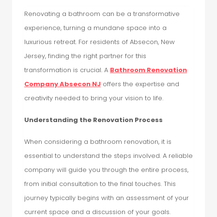
Renovating a bathroom can be a transformative
experience, turning a mundane space into a
luxurious retreat. For residents of Absecon, New
Jersey, finding the right partner for this
transformation is crucial. A
Bathroom Renovation
Company Absecon NJ
offers the expertise and
creativity needed to bring your vision to life.
Understanding the Renovation Process
When considering a bathroom renovation, it is
essential to understand the steps involved. A reliable
company will guide you through the entire process,
from initial consultation to the final touches. This
journey typically begins with an assessment of your
current space and a discussion of your goals.