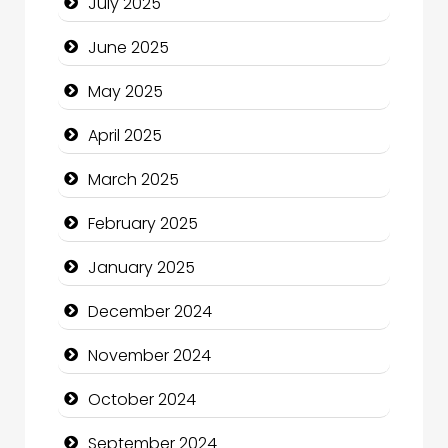
July 2025
Carpet Cleaning
June 2025
Carpet Cleaning Services
May 2025
Casino
April 2025
Catering
March 2025
Charity
February 2025
Child Care Agency
January 2025
Children's Amusement Center
December 2024
Chimney Services
November 2024
Chiropractor
October 2024
Christian Church
September 2024