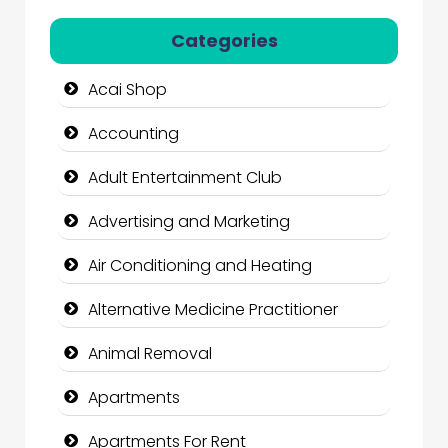
Categories
Acai Shop
Accounting
Adult Entertainment Club
Advertising and Marketing
Air Conditioning and Heating
Alternative Medicine Practitioner
Animal Removal
Apartments
Apartments For Rent