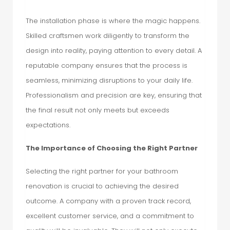
The installation phase is where the magic happens.
Skilled craftsmen work diligently to transform the
design into reality, paying attention to every detail. A
reputable company ensures that the process is
seamless, minimizing disruptions to your daily life.
Professionalism and precision are key, ensuring that
the final result not only meets but exceeds
expectations.
The Importance of Choosing the Right Partner
Selecting the right partner for your bathroom
renovation is crucial to achieving the desired
outcome. A company with a proven track record,
excellent customer service, and a commitment to