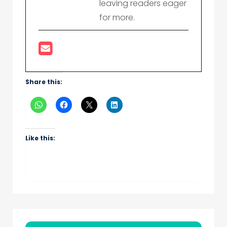
leaving readers eager
for more.
Share this:
Like this: