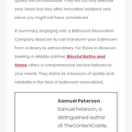
quality will be invaluable. They will not only execute
your vision but also offer innovative solutions and
ideas you might not have considered.
In summary, engaging with a Bathroom Renovation
Company Absecon NJ can transform your bathroom
from ordinary to extraordinary. For those in Absecon
seeking a reliable partner,
Blissful Baths and
Home
offers a comprehensive service tailored to
your needs. They stand as a beacon of quality and
reliability in the field of bathroom renovations.
Samuel Peterson
Samuel Peterson, a
distinguished author
at TheContentCastle,