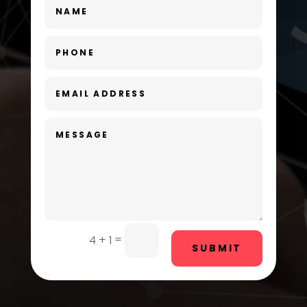
Dance Studio
Day Spa
Dental Care
Dentist
Digital Advertising
Dog Trainer
Door Repair
Drone service
=
4 + 1
SUBMIT
DTF Printing
Dumpster