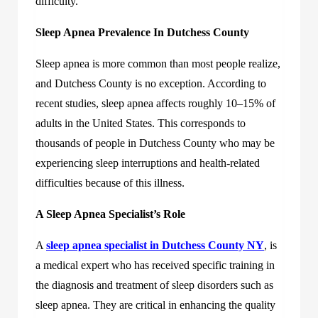
difficulty.
Sleep Apnea Prevalence In Dutchess County
Sleep apnea is more common than most people realize,
and Dutchess County is no exception. According to
recent studies, sleep apnea affects roughly 10–15% of
adults in the United States. This corresponds to
thousands of people in Dutchess County who may be
experiencing sleep interruptions and health-related
difficulties because of this illness.
A Sleep Apnea Specialist’s Role
A
sleep apnea specialist in Dutchess County NY
, is
a medical expert who has received specific training in
the diagnosis and treatment of sleep disorders such as
sleep apnea. They are critical in enhancing the quality