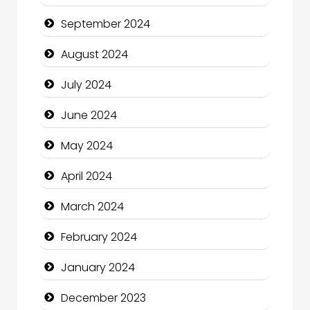
Christian Church
September 2024
Cleaning Service
August 2024
Closet Services
July 2024
Clothing and Designers
June 2024
Cocktail
May 2024
Coffee Shop
April 2024
Communication and Technology
March 2024
Community
February 2024
Community Health
January 2024
Computer and Internet
December 2023