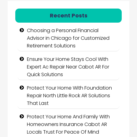
Recent Posts
Choosing a Personal Financial
Advisor in Chicago for Customized
Retirement Solutions
Ensure Your Home Stays Cool With
Expert Ac Repair Near Cabot AR For
Quick Solutions
Protect Your Home With Foundation
Repair North Little Rock AR Solutions
That Last
Protect Your Home And Family With
Homeowners Insurance Cabot AR
Locals Trust For Peace Of Mind