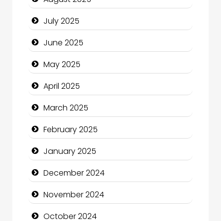
Careers and Recruitment
July 2025
Carpet Cleaning
June 2025
Carpet Cleaning Services
May 2025
Casino
April 2025
Catering
March 2025
Charity
February 2025
Child Care Agency
January 2025
Children's Amusement Center
December 2024
Chimney Services
November 2024
Chiropractor
October 2024