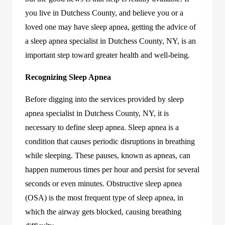
you live in Dutchess County, and believe you or a
loved one may have sleep apnea, getting the advice of
a sleep apnea specialist in Dutchess County, NY, is an
important step toward greater health and well-being.
Recognizing Sleep Apnea
Before digging into the services provided by sleep
apnea specialist in Dutchess County, NY, it is
necessary to define sleep apnea. Sleep apnea is a
condition that causes periodic disruptions in breathing
while sleeping. These pauses, known as apneas, can
happen numerous times per hour and persist for several
seconds or even minutes. Obstructive sleep apnea
(OSA) is the most frequent type of sleep apnea, in
which the airway gets blocked, causing breathing