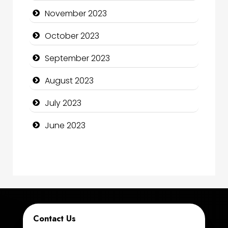
Computer Consultant
November 2023
Computer Services
October 2023
Computer Support and services
September 2023
Construction and Maintenance
August 2023
Construction and Remodeling
July 2023
Consultant
June 2023
Contractor
counseling
Coworking space
Cremation Service
Contact Us
Custom Window Covering