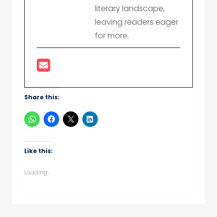
literary landscape,
leaving readers eager
for more.
Share this:
Like this:
Loading...