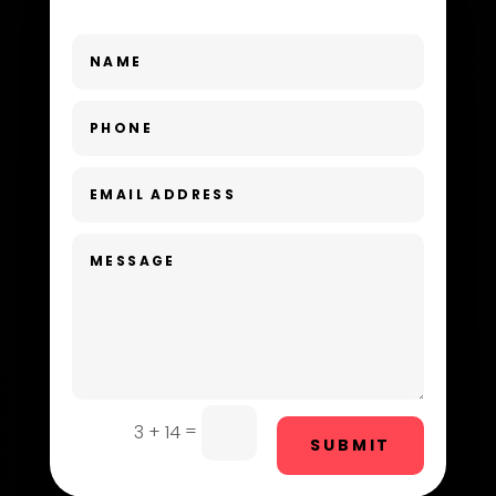
Dance School
Dance Studio
Day Spa
Dental Care
Dentist
Digital Advertising
Dog Trainer
Door Repair
Drone service
=
3 + 14
SUBMIT
DTF Printing