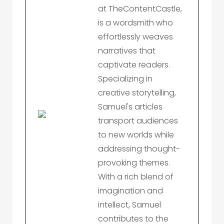
at TheContentCastle,
is a wordsmith who
effortlessly weaves
narratives that
captivate readers.
Specializing in
creative storytelling,
Samuel's articles
transport audiences
to new worlds while
addressing thought-
provoking themes.
With a rich blend of
imagination and
intellect, Samuel
contributes to the