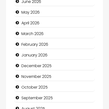
June 2026
Beauty
May 2026
Beauty Salon and Products
April 2026
Bicycle Shop
March 2026
Business
February 2026
Business and Economy
January 2026
Business and Investment
December 2025
cannabis
November 2025
Canopy
October 2025
Car dealer
September 2025
Car Rental Agency
August 2025