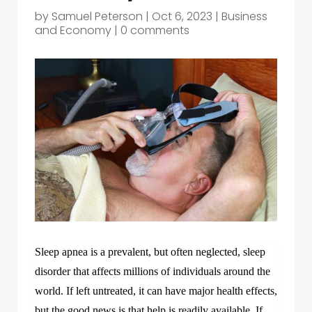
by
Samuel Peterson
|
Oct 6, 2023
|
Business
and Economy
|
0 comments
Sleep apnea is a prevalent, but often neglected, sleep
disorder that affects millions of individuals around the
world. If left untreated, it can have major health effects,
but the good news is that help is readily available. If