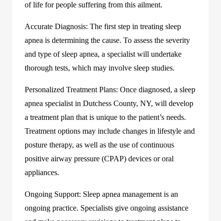
of life for people suffering from this ailment.
Accurate Diagnosis: The first step in treating sleep
apnea is determining the cause. To assess the severity
and type of sleep apnea, a specialist will undertake
thorough tests, which may involve sleep studies.
Personalized Treatment Plans: Once diagnosed, a sleep
apnea specialist in Dutchess County, NY, will develop
a treatment plan that is unique to the patient’s needs.
Treatment options may include changes in lifestyle and
posture therapy, as well as the use of continuous
positive airway pressure (CPAP) devices or oral
appliances.
Ongoing Support: Sleep apnea management is an
ongoing practice. Specialists give ongoing assistance