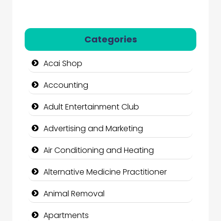
Categories
Acai Shop
Accounting
Adult Entertainment Club
Advertising and Marketing
Air Conditioning and Heating
Alternative Medicine Practitioner
Animal Removal
Apartments