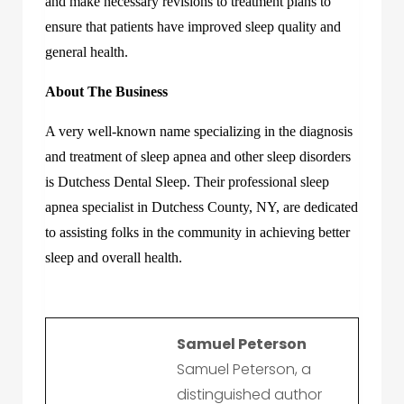
and make necessary revisions to treatment plans to
ensure that patients have improved sleep quality and
general health.
About The Business
A very well-known name specializing in the diagnosis
and treatment of sleep apnea and other sleep disorders
is Dutchess Dental Sleep. Their professional sleep
apnea specialist in Dutchess County, NY, are dedicated
to assisting folks in the community in achieving better
sleep and overall health.
Samuel Peterson
Samuel Peterson, a
distinguished author