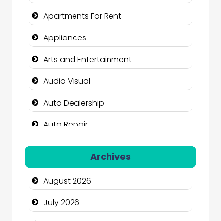
Apartments For Rent
Appliances
Arts and Entertainment
Audio Visual
Auto Dealership
Auto Repair
Automation Company
Archives
Automotive Services
August 2026
Bail bonds service
July 2026
Bath Remodeling