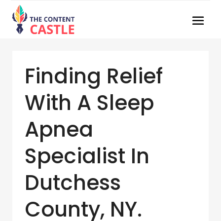
Finding Relief
With A Sleep
Apnea
Specialist In
Dutchess
County, NY.