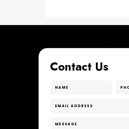
Contact Us