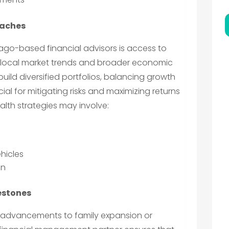
oaches
cago-based financial advisors is access to
ct local market trends and broader economic
build diversified portfolios, balancing growth
ucial for mitigating risks and maximizing returns
th strategies may involve:
hicles
on
lestones
eer advancements to family expansion or