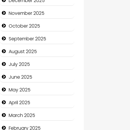
December 2025
Business and Economy
November 2025
Business and Investment
October 2025
cannabis
September 2025
Canopy
August 2025
Car dealer
July 2025
Car Rental Agency
June 2025
Careers and Recruitment
May 2025
Carpet Cleaning
April 2025
Carpet Cleaning Services
March 2025
Casino
February 2025
Catering