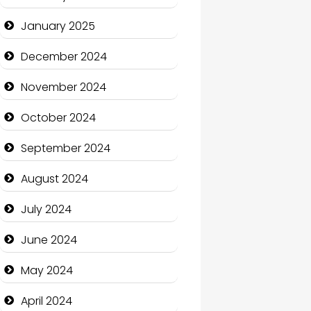
January 2025
Charity
December 2024
Child Care Agency
November 2024
Children's Amusement
Center
October 2024
Chimney Services
September 2024
Chiropractor
August 2024
Christian Church
July 2024
Cleaning Service
June 2024
Closet Services
May 2024
Clothing and Designers
April 2024