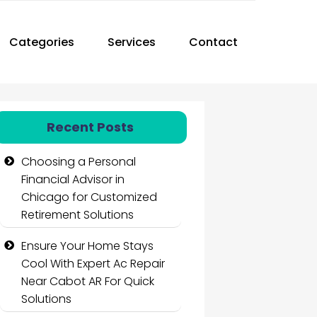
Categories
Services
Contact
Recent Posts
Choosing a Personal
Financial Advisor in
Chicago for Customized
Retirement Solutions
Ensure Your Home Stays
Cool With Expert Ac Repair
Near Cabot AR For Quick
Solutions