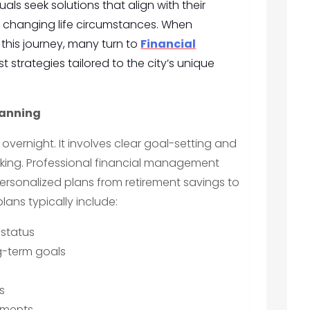
als seek solutions that align with their
nd changing life circumstances. When
this journey, many turn to
Financial
t strategies tailored to the city’s unique
lanning
overnight. It involves clear goal-setting and
king. Professional financial management
personalized plans from retirement savings to
lans typically include:
 status
ng-term goals
s
tments