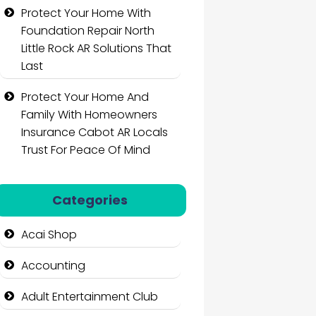
Protect Your Home With
Foundation Repair North
Little Rock AR Solutions That
Last
Protect Your Home And
Family With Homeowners
Insurance Cabot AR Locals
Trust For Peace Of Mind
Categories
Acai Shop
Accounting
Adult Entertainment Club