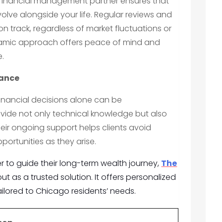
 financial management partner ensures that
olve alongside your life. Regular reviews and
n track, regardless of market fluctuations or
namic approach offers peace of mind and
e.
dance
nancial decisions alone can be
ovide not only technical knowledge but also
eir ongoing support helps clients avoid
ortunities as they arise.
er to guide their long-term wealth journey,
The
t as a trusted solution. It offers personalized
ilored to Chicago residents’ needs.