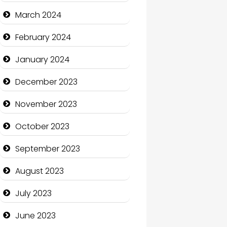
Cocktail
March 2024
Coffee Shop
February 2024
Communication and
January 2024
Technology
December 2023
Community
November 2023
Community Health
October 2023
Computer and Internet
September 2023
Computer Consultant
August 2023
Computer Services
July 2023
Computer Support and
services
June 2023