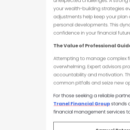
unexpected challenges. A strong
your wealth-building strategies ev
adjustments help keep your plan o
personal developments. This dy
confidence in your financial futur
The Value of Professional Gui
Attempting to manage complex fi
overwhelming. Expert advisors pr
accountability and motivation. Th
common pitfalls and seize new opp
For those seeking a reliable partn
Tranel Financial Group
stands ou
financial management services ta