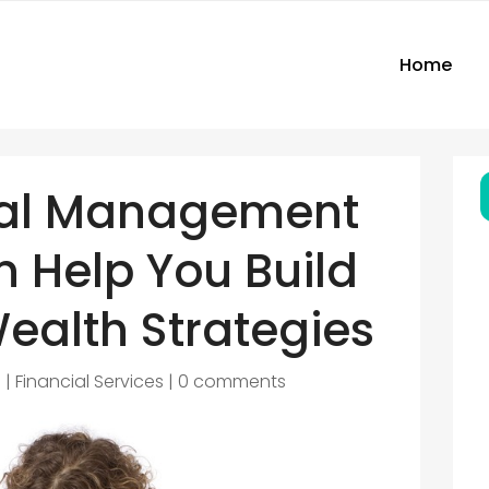
Home
ial Management
 Help You Build
ealth Strategies
5
|
Financial Services
|
0 comments