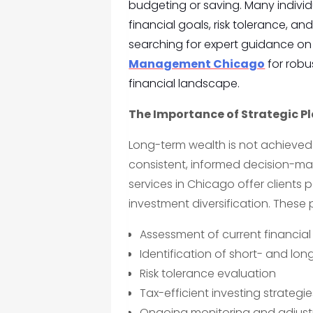
budgeting or saving. Many individu
financial goals, risk tolerance, a
searching for expert guidance on 
Management Chicago
for robus
financial landscape.
The Importance of Strategic P
Long-term wealth is not achieved 
consistent, informed decision-ma
services in Chicago offer clients 
investment diversification. These p
Assessment of current financial
Identification of short- and lo
Risk tolerance evaluation
Tax-efficient investing strategie
Ongoing monitoring and adjus