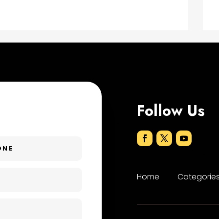
Follow Us
Home
Categorie