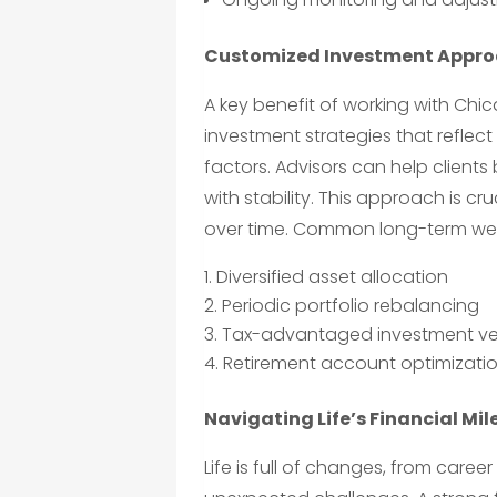
Customized Investment Appr
A key benefit of working with Chi
investment strategies that refle
factors. Advisors can help clients 
with stability. This approach is cr
over time. Common long-term weal
Diversified asset allocation
Periodic portfolio rebalancing
Tax-advantaged investment ve
Retirement account optimizati
Navigating Life’s Financial Mi
Life is full of changes, from car