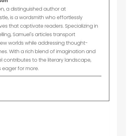
son
n, a distinguished author at
le, is a wordsmith who effortlessly
es that captivate readers. Specializing in
lling, Samuel's articles transport
ew worlds while addressing thought-
es. With a rich blend of imagination and
el contributes to the literary landscape,
s eager for more.