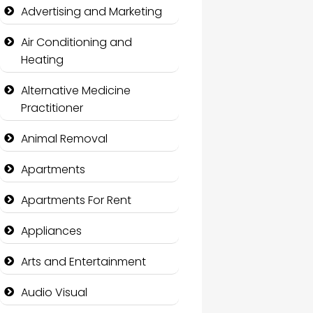
Advertising and Marketing
Air Conditioning and
Heating
Alternative Medicine
Practitioner
Animal Removal
Apartments
Apartments For Rent
Appliances
Arts and Entertainment
Audio Visual