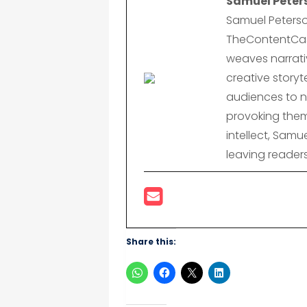
Samuel Peter
Samuel Peterso
TheContentCast
weaves narrativ
creative storyte
audiences to n
provoking them
intellect, Samu
leaving reader
Share this: