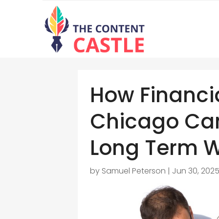
How Financ
Chicago Can
Long Term W
by
Samuel Peterson
|
Jun 30, 202