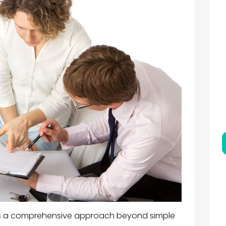
res a comprehensive approach beyond simple