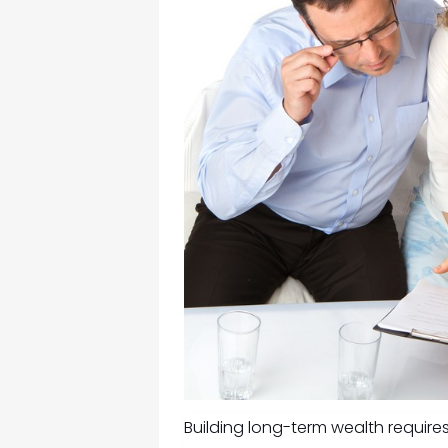
Building long-term wealth requi