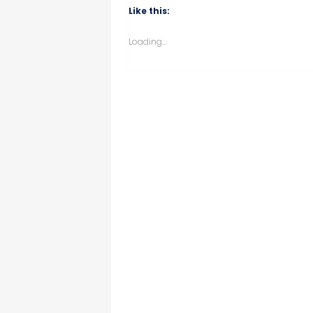
Like this:
Loading...