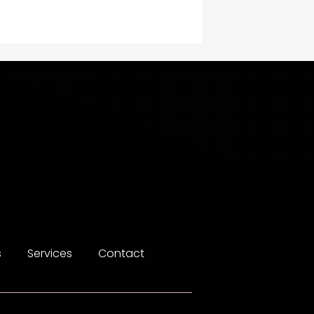
Construction and
Maintenance
Construction and
Remodeling
Consultant
Contractor
counseling
Coworking space
Cremation Service
s
Services
Contact
Custom Window Covering
Dance School