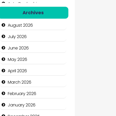
Auto Dealership
Archives
Auto Repair
August 2026
Automation Company
July 2026
Automotive Services
June 2026
Bail bonds service
May 2026
Bath Remodeling
April 2026
Beauty
March 2026
Beauty Salon and Products
February 2026
Bicycle Shop
January 2026
Business