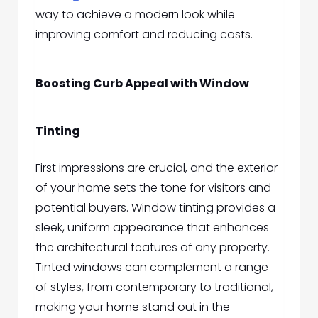
way to achieve a modern look while
improving comfort and reducing costs.
Boosting Curb Appeal with Window
Tinting
First impressions are crucial, and the exterior
of your home sets the tone for visitors and
potential buyers. Window tinting provides a
sleek, uniform appearance that enhances
the architectural features of any property.
Tinted windows can complement a range
of styles, from contemporary to traditional,
making your home stand out in the