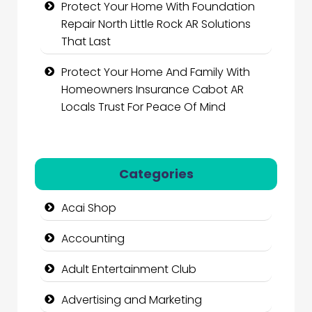
Protect Your Home With Foundation
Repair North Little Rock AR Solutions
That Last
Protect Your Home And Family With
Homeowners Insurance Cabot AR
Locals Trust For Peace Of Mind
Categories
Acai Shop
Accounting
Adult Entertainment Club
Advertising and Marketing