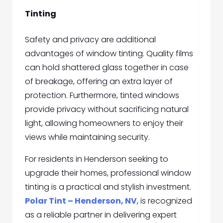
Tinting
Safety and privacy are additional
advantages of window tinting. Quality films
can hold shattered glass together in case
of breakage, offering an extra layer of
protection. Furthermore, tinted windows
provide privacy without sacrificing natural
light, allowing homeowners to enjoy their
views while maintaining security.
For residents in Henderson seeking to
upgrade their homes, professional window
tinting is a practical and stylish investment.
Polar Tint – Henderson, NV
, is recognized
as a reliable partner in delivering expert