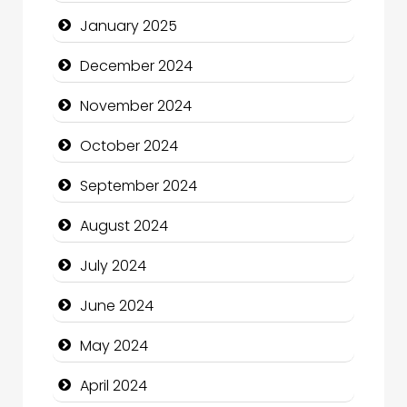
Child Care Agency
January 2025
Children's Amusement Center
December 2024
Chimney Services
November 2024
Chiropractor
October 2024
Christian Church
September 2024
Cleaning Service
August 2024
Closet Services
July 2024
Clothing and Designers
June 2024
Cocktail
May 2024
Coffee Shop
April 2024
Communication and Technology