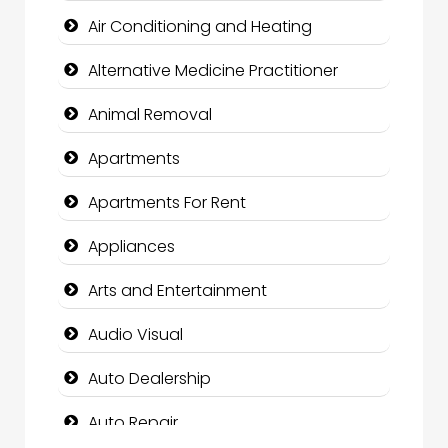
Air Conditioning and Heating
Alternative Medicine Practitioner
Animal Removal
Apartments
Apartments For Rent
Appliances
Arts and Entertainment
Audio Visual
Auto Dealership
Auto Repair