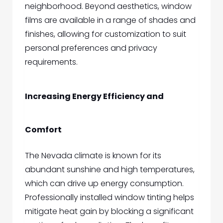
neighborhood. Beyond aesthetics, window
films are available in a range of shades and
finishes, allowing for customization to suit
personal preferences and privacy
requirements.
Increasing Energy Efficiency and
Comfort
The Nevada climate is known for its
abundant sunshine and high temperatures,
which can drive up energy consumption.
Professionally installed window tinting helps
mitigate heat gain by blocking a significant