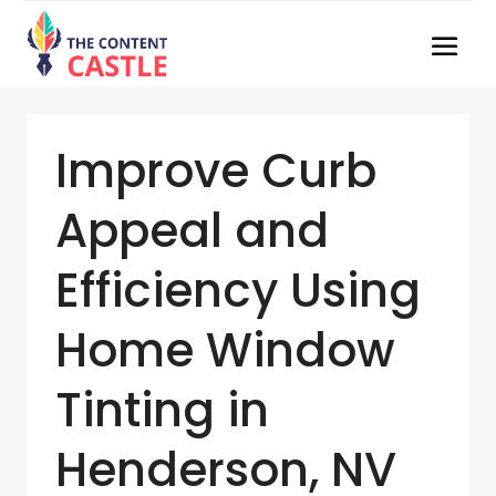
Improve Curb
Appeal and
Efficiency Using
Home Window
Tinting in
Henderson, NV