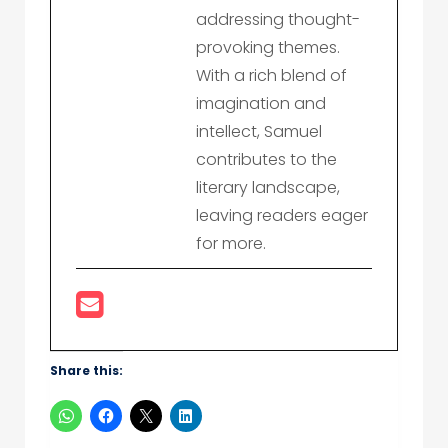
addressing thought-
provoking themes.
With a rich blend of
imagination and
intellect, Samuel
contributes to the
literary landscape,
leaving readers eager
for more.
Share this: