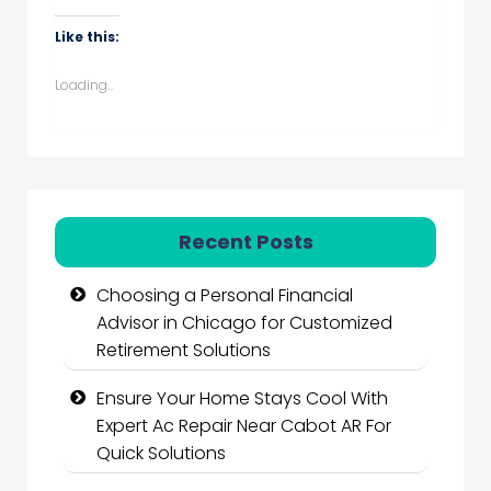
Like this:
Loading...
Recent Posts
Choosing a Personal Financial
Advisor in Chicago for Customized
Retirement Solutions
Ensure Your Home Stays Cool With
Expert Ac Repair Near Cabot AR For
Quick Solutions