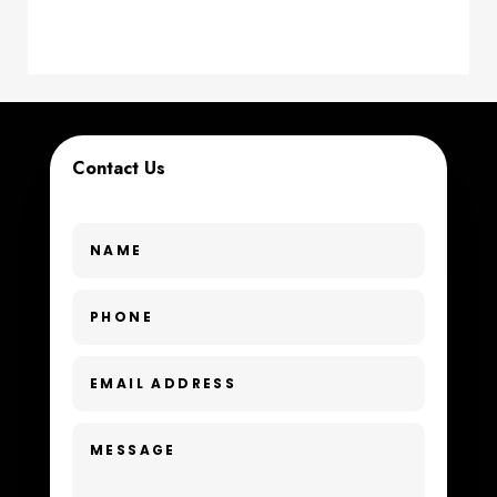
counseling
Coworking space
Cremation Service
Contact Us
Custom Window Covering
Dance School
Dance Studio
Day Spa
Dental Care
Dentist
Digital Advertising