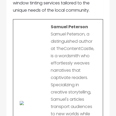
window tinting services tailored to the
unique needs of the local community.
Samuel Peterson
Samuel Peterson, a
distinguished author
at TheContentCastle,
is a wordsmith who
effortlessly weaves
narratives that
captivate readers.
Specializing in
creative storytelling,
Samuel's articles
transport audiences
to new worlds while