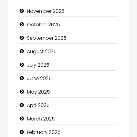
cannabis
November 2025
Canopy
October 2025
Car dealer
September 2025
Car Rental Agency
August 2025
Careers and Recruitment
July 2025
Carpet Cleaning
June 2025
Carpet Cleaning Services
May 2025
Casino
April 2025
Catering
March 2025
Charity
February 2025