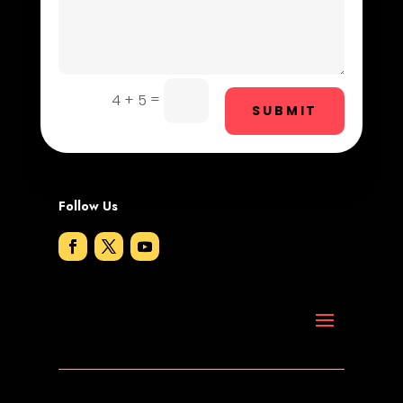
Dog Trainer
Door Repair
Drone service
=
4 + 5
SUBMIT
DTF Printing
Dumpster
Follow Us
Education and Colleges
Electrical
Electricians and Electrical
Elevator Repair
Employment