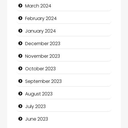
March 2024
Community
February 2024
Community Health
January 2024
Computer and Internet
December 2023
Computer Consultant
November 2023
Computer Services
October 2023
Computer Support and services
September 2023
Construction and Maintenance
August 2023
Construction and Remodeling
July 2023
Consultant
June 2023
Contractor