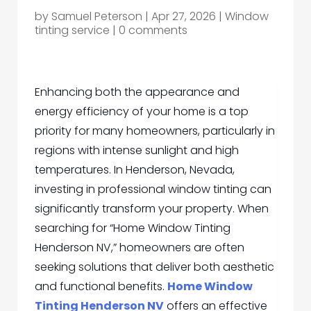
by
Samuel Peterson
|
Apr 27, 2026
|
Window
tinting service
|
0 comments
Enhancing both the appearance and
energy efficiency of your home is a top
priority for many homeowners, particularly in
regions with intense sunlight and high
temperatures. In Henderson, Nevada,
investing in professional window tinting can
significantly transform your property. When
searching for “Home Window Tinting
Henderson NV,” homeowners are often
seeking solutions that deliver both aesthetic
and functional benefits.
Home Window
Tinting Henderson NV
offers an effective