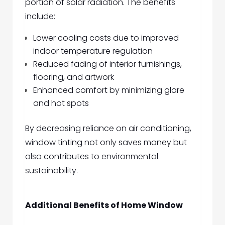
portion of solar radiation. The benefits
include:
Lower cooling costs due to improved
indoor temperature regulation
Reduced fading of interior furnishings,
flooring, and artwork
Enhanced comfort by minimizing glare
and hot spots
By decreasing reliance on air conditioning,
window tinting not only saves money but
also contributes to environmental
sustainability.
Additional Benefits of Home Window