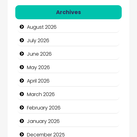
Automation Company
Archives
Automotive Services
August 2026
Bail bonds service
July 2026
Bath Remodeling
June 2026
Beauty
May 2026
Beauty Salon and Products
April 2026
Bicycle Shop
March 2026
Business
February 2026
Business and Economy
January 2026
Business and Investment
December 2025