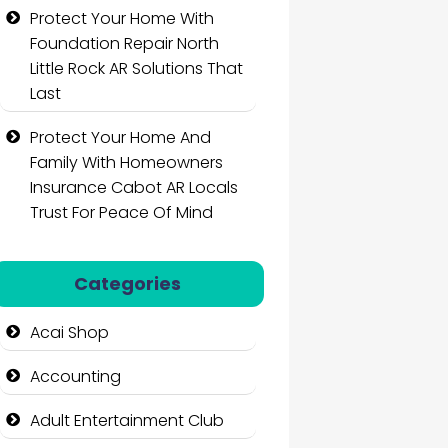
Protect Your Home With
Foundation Repair North
Little Rock AR Solutions That
Last
Protect Your Home And
Family With Homeowners
Insurance Cabot AR Locals
Trust For Peace Of Mind
Categories
Acai Shop
Accounting
Adult Entertainment Club