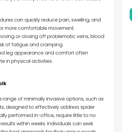
ures can quickly reduce pain, swelling, and
g for more comfortable movement.
oving or closing off problematic veins, blood
isk of fatigue and cramping.
d leg appearance and comfort often
e in physical activities.
olk
a range of minimally invasive options, such as
s, designed to effectively address spider
ly performed in-office, require little to no
esults within weeks. Individuals can seek
the best approach for their unique needs