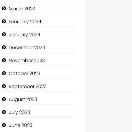
Cocktail
March 2024
Coffee Shop
February 2024
Communication and
January 2024
Technology
December 2023
Community
November 2023
Community Health
October 2023
Computer and Internet
September 2023
Computer Consultant
August 2023
Computer Services
July 2023
Computer Support and
services
June 2023