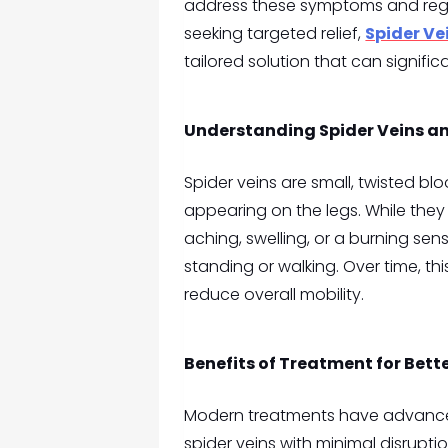
address these symptoms and rega
seeking targeted relief,
Spider Ve
tailored solution that can signifi
Understanding Spider Veins a
Spider veins are small, twisted blo
appearing on the legs. While they 
aching, swelling, or a burning sens
standing or walking. Over time, thi
reduce overall mobility.
Benefits of Treatment for Bette
Modern treatments have advanced
spider veins with minimal disrupti