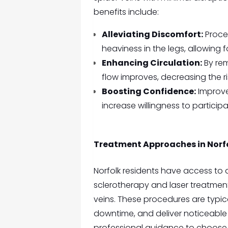
benefits include:
Alleviating Discomfort:
Proced
heaviness in the legs, allowin
Enhancing Circulation:
By rem
flow improves, decreasing the r
Boosting Confidence:
Improve
increase willingness to participat
Treatment Approaches in Norf
Norfolk residents have access to 
sclerotherapy and laser treatment
veins. These procedures are typical
downtime, and deliver noticeable r
professional guidance to choose 