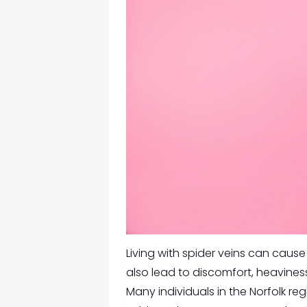
Living with spider veins can cau
also lead to discomfort, heaviness
Many individuals in the Norfolk re