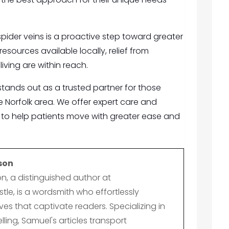
 spider veins is a proactive step toward greater
esources available locally, relief from
iving are within reach.
tands out as a trusted partner for those
the Norfolk area. We offer expert care and
to help patients move with greater ease and
son
n, a distinguished author at
le, is a wordsmith who effortlessly
es that captivate readers. Specializing in
lling, Samuel's articles transport