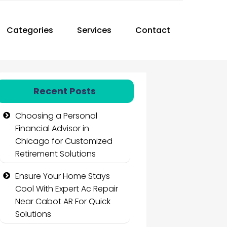
Categories
Services
Contact
Recent Posts
Choosing a Personal
Financial Advisor in
Chicago for Customized
Retirement Solutions
Ensure Your Home Stays
Cool With Expert Ac Repair
Near Cabot AR For Quick
Solutions