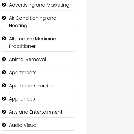
Advertising and Marketing
Air Conditioning and
Heating
Alternative Medicine
Practitioner
Animal Removal
Apartments
Apartments For Rent
Appliances
Arts and Entertainment
Audio Visual