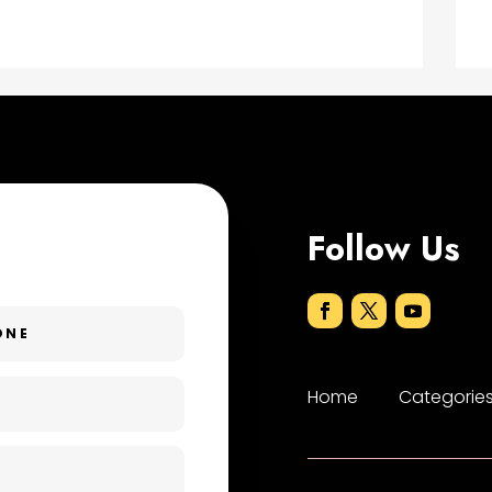
Follow Us
Home
Categorie