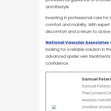
and lifestyle.
Investing in professional care for
comfort and mobility. With expert r
discomfort and a return to active l
National Vascular Associates
s
looking for a reliable solution in 
advanced spider vein treatments 
confidence.
Samuel Peter
Samuel Peterso
TheContentCast
weaves narrativ
creative storyte