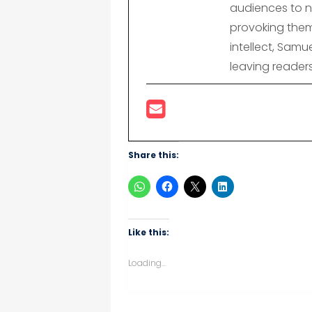
audiences to n
provoking them
intellect, Samu
leaving reader
Share this:
Like this:
Loading...