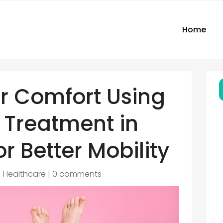
Home
r Comfort Using
 Treatment in
or Better Mobility
|
Healthcare
|
0 comments