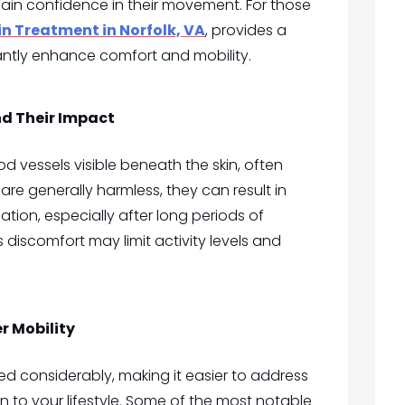
in confidence in their movement. For those
in Treatment in Norfolk, VA
, provides a
cantly enhance comfort and mobility.
nd Their Impact
od vessels visible beneath the skin, often
are generally harmless, they can result in
ation, especially after long periods of
s discomfort may limit activity levels and
r Mobility
 considerably, making it easier to address
on to your lifestyle. Some of the most notable