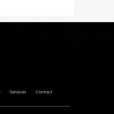
Construction and
Maintenance
Construction and
Remodeling
Consultant
Contractor
counseling
Coworking space
Cremation Service
s
Services
Contact
Custom Window Covering
Dance School