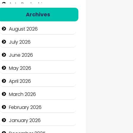
Auto Dealership
Archives
Auto Repair
August 2026
Automation Company
July 2026
Automotive Services
June 2026
Bail bonds service
May 2026
Bath Remodeling
April 2026
Beauty
March 2026
Beauty Salon and Products
February 2026
Bicycle Shop
January 2026
Business