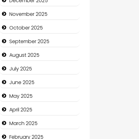
December 2025
Business and Economy
November 2025
Business and Investment
October 2025
cannabis
September 2025
Canopy
August 2025
Car dealer
July 2025
Car Rental Agency
June 2025
Careers and Recruitment
May 2025
Carpet Cleaning
April 2025
Carpet Cleaning Services
March 2025
Casino
February 2025
Catering