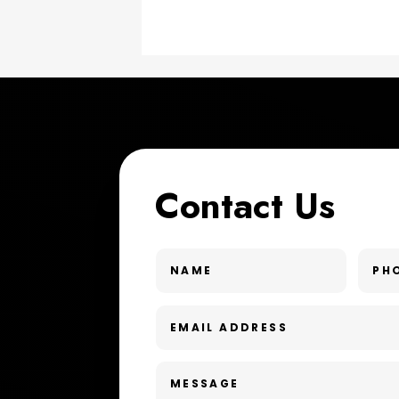
Contact Us