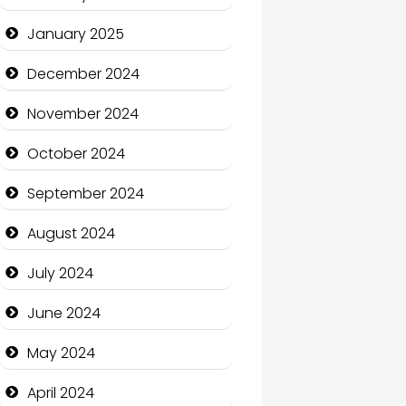
January 2025
Charity
December 2024
Child Care Agency
November 2024
Children's Amusement
Center
October 2024
Chimney Services
September 2024
Chiropractor
August 2024
Christian Church
July 2024
Cleaning Service
June 2024
Closet Services
May 2024
Clothing and Designers
April 2024