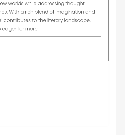
ew worlds while addressing thought-
es. With a rich blend of imagination and
el contributes to the literary landscape,
s eager for more.