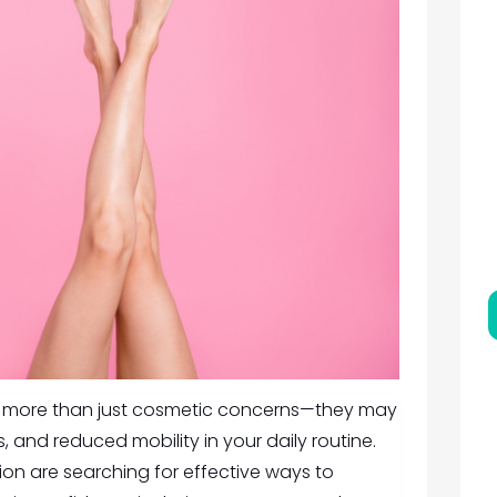
se more than just cosmetic concerns—they may
, and reduced mobility in your daily routine.
gion are searching for effective ways to