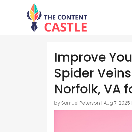
Improve You
Spider Veins
Norfolk, VA f
by
Samuel Peterson
|
Aug 7, 2025