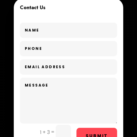
Contact Us
Custom Window Covering
Dance School
Dance Studio
Day Spa
Dental Care
Dentist
Digital Advertising
Dog Trainer
Door Repair
Drone service
=
1 + 3
SUBMIT