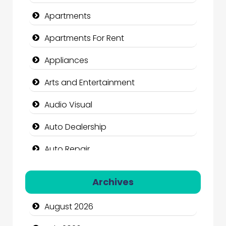
Apartments
Apartments For Rent
Appliances
Arts and Entertainment
Audio Visual
Auto Dealership
Auto Repair
Automation Company
Archives
Automotive Services
August 2026
Bail bonds service