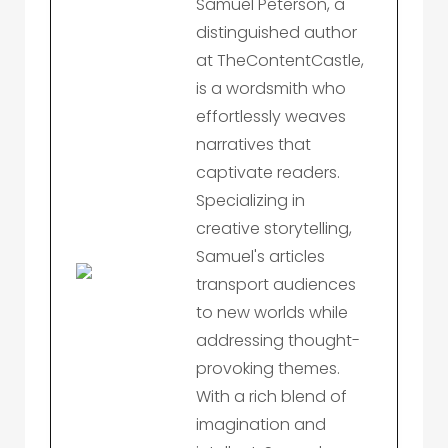
Samuel Peterson, a
distinguished author
at TheContentCastle,
is a wordsmith who
effortlessly weaves
narratives that
captivate readers.
Specializing in
creative storytelling,
Samuel's articles
transport audiences
to new worlds while
addressing thought-
provoking themes.
With a rich blend of
imagination and