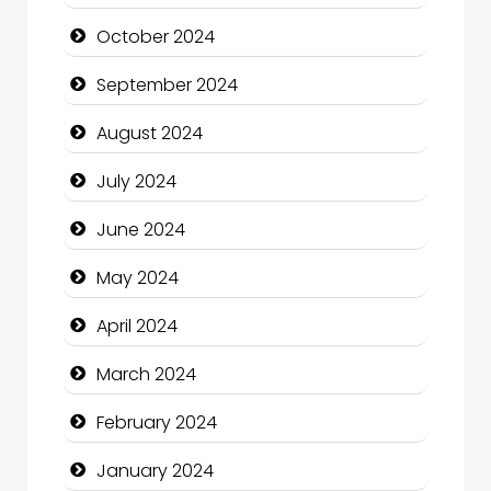
Chiropractor
October 2024
Christian Church
September 2024
Cleaning Service
August 2024
Closet Services
July 2024
Clothing and Designers
June 2024
Cocktail
May 2024
Coffee Shop
April 2024
Communication and Technology
March 2024
Community
February 2024
Community Health
January 2024
Computer and Internet