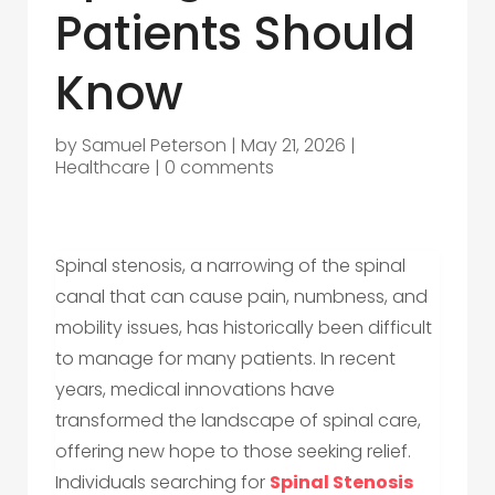
Patients Should
Know
by
Samuel Peterson
|
May 21, 2026
|
Healthcare
|
0 comments
Spinal stenosis, a narrowing of the spinal
canal that can cause pain, numbness, and
mobility issues, has historically been difficult
to manage for many patients. In recent
years, medical innovations have
transformed the landscape of spinal care,
offering new hope to those seeking relief.
Individuals searching for
Spinal Stenosis