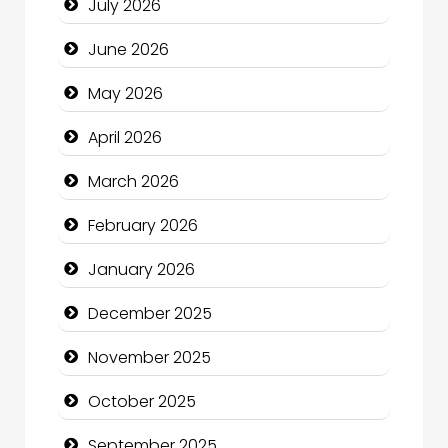
July 2026
Bath Remodeling
June 2026
Beauty
May 2026
Beauty Salon and Products
April 2026
Bicycle Shop
March 2026
Business
February 2026
Business and Economy
January 2026
Business and Investment
December 2025
cannabis
November 2025
Canopy
October 2025
Car dealer
September 2025