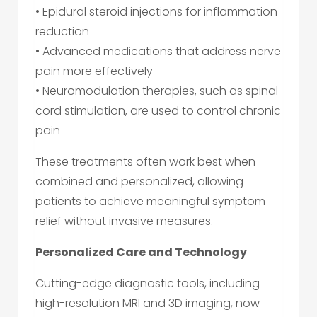
• Epidural steroid injections for inflammation
reduction
• Advanced medications that address nerve
pain more effectively
• Neuromodulation therapies, such as spinal
cord stimulation, are used to control chronic
pain
These treatments often work best when
combined and personalized, allowing
patients to achieve meaningful symptom
relief without invasive measures.
Personalized Care and Technology
Cutting-edge diagnostic tools, including
high-resolution MRI and 3D imaging, now