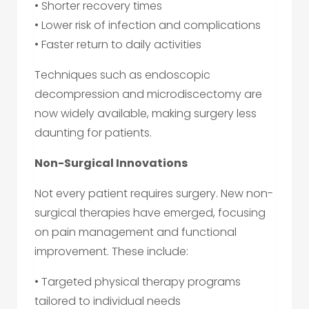
• Shorter recovery times
• Lower risk of infection and complications
• Faster return to daily activities
Techniques such as endoscopic
decompression and microdiscectomy are
now widely available, making surgery less
daunting for patients.
Non-Surgical Innovations
Not every patient requires surgery. New non-
surgical therapies have emerged, focusing
on pain management and functional
improvement. These include:
• Targeted physical therapy programs
tailored to individual needs