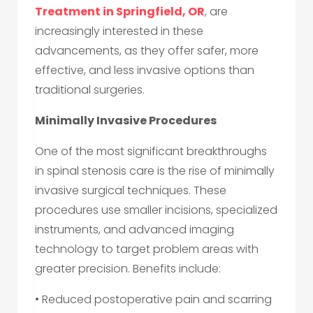
Treatment in Springfield, OR
, are
increasingly interested in these
advancements, as they offer safer, more
effective, and less invasive options than
traditional surgeries.
Minimally Invasive Procedures
One of the most significant breakthroughs
in spinal stenosis care is the rise of minimally
invasive surgical techniques. These
procedures use smaller incisions, specialized
instruments, and advanced imaging
technology to target problem areas with
greater precision. Benefits include:
• Reduced postoperative pain and scarring