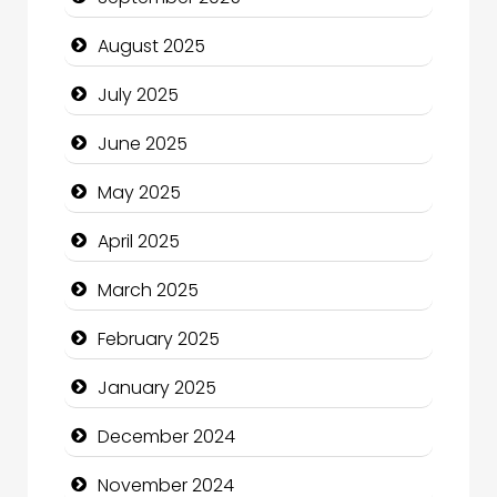
Car Rental Agency
August 2025
Careers and Recruitment
July 2025
Carpet Cleaning
June 2025
Carpet Cleaning Services
May 2025
Casino
April 2025
Catering
March 2025
Charity
February 2025
Child Care Agency
January 2025
Children's Amusement Center
December 2024
Chimney Services
November 2024