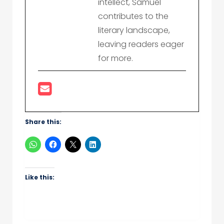
intellect, Samuel
contributes to the
literary landscape,
leaving readers eager
for more.
Share this:
Like this: