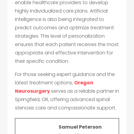
enable healthcare providers to develop
highly individualized care plans. Artificial
intelligence is also being integrated to
predict outcomes and optimize treatment
strategies. This level of personalization
ensures that each patient receives the most
appropriate and effective intervention for
their specific condition.
For those seeking expert guidance and the
latest treatment options,
Oregon
Neurosurgery
serves as a reliable partner in
Springfield, OR, offering advanced spinal
stenosis care and compassionate support.
Samuel Peterson