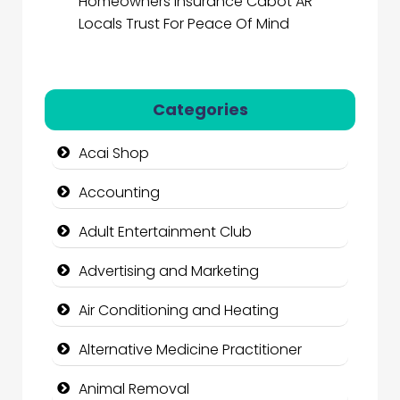
Homeowners Insurance Cabot AR
Locals Trust For Peace Of Mind
Categories
Acai Shop
Accounting
Adult Entertainment Club
Advertising and Marketing
Air Conditioning and Heating
Alternative Medicine Practitioner
Animal Removal