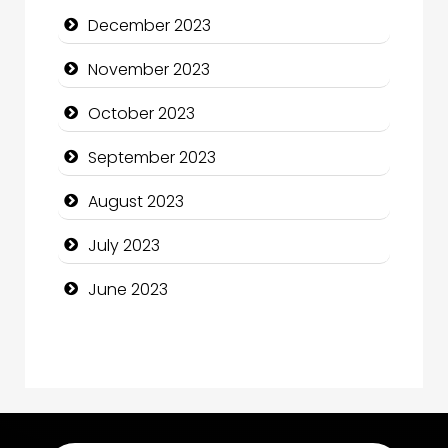
December 2023
Computer Consultant
November 2023
Computer Services
October 2023
Computer Support and services
September 2023
Construction and Maintenance
August 2023
Construction and Remodeling
July 2023
Consultant
June 2023
Contractor
counseling
Coworking space
Cremation Service