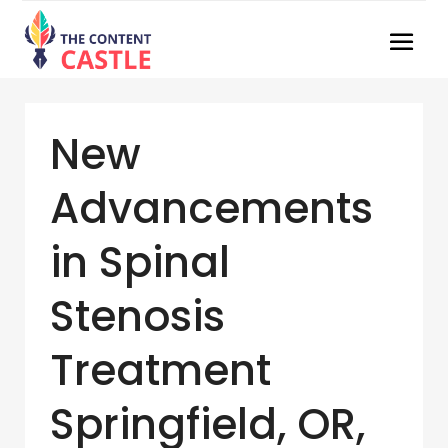
New
Advancements
in Spinal
Stenosis
Treatment
Springfield, OR,