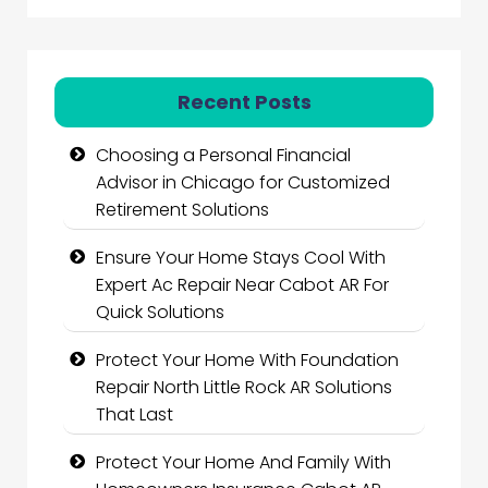
Recent Posts
Choosing a Personal Financial
Advisor in Chicago for Customized
Retirement Solutions
Ensure Your Home Stays Cool With
Expert Ac Repair Near Cabot AR For
Quick Solutions
Protect Your Home With Foundation
Repair North Little Rock AR Solutions
That Last
Protect Your Home And Family With