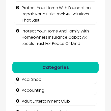
Protect Your Home With Foundation
Repair North Little Rock AR Solutions
That Last
Protect Your Home And Family With
Homeowners Insurance Cabot AR
Locals Trust For Peace Of Mind
Categories
Acai Shop
Accounting
Adult Entertainment Club