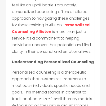
feel like an uphill battle. Fortunately,
personalized counseling offers a tailored
approach to navigating these challenges
for those residing in Alliston.
Personalized
Counseling Alliston
is more than just a
service; it’s a commitment to helping
individuals uncover their potential and find
clarity in their personal and emotional lives.
Understanding Personalized Counseling
Personalized counseling is a therapeutic
approach that customizes treatment to
meet each individual’s specific needs and
goals. This method stands in contrast to
traditional, one-size-fits-all therapy models.
By focusing on the unique circumstances