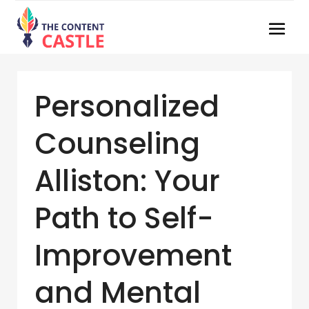
Personalized
Counseling
Alliston: Your
Path to Self-
Improvement
and Mental