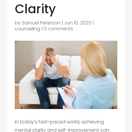
Clarity
by
Samuel Peterson
|
Jun 10, 2025
|
counseling
|
0 comments
In today’s fast-paced world, achieving
mental clarity and self-improvement can