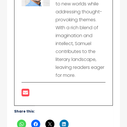
to new worlds while
addressing thought-
provoking themes.
With a rich blend of
imagination and
intellect, Samuel
contributes to the
literary landscape,
leaving readers eager
for more.
Share this: