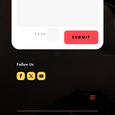
Digital Advertising
Dog Trainer
Door Repair
Drone service
=
1 + 1
SUBMIT
DTF Printing
Dumpster
Follow Us
Education and Colleges
Electrical
Electricians and Electrical
Elevator Repair
Employment