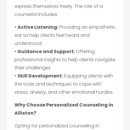
express themselves freely. The role of a
counselor includes:
•
Active Listening:
Providing an empathetic
ear to help clients feel heard and
understood.
•
Guidance and Support:
Offering
professional insights to help clients navigate
their challenges.
•
Skill Development:
Equipping clients with
the tools and techniques to cope with
stress, anxiety, and other emotional hurdles.
Why Choose Personalized Counseling in
Alliston?
Opting for personalized counseling in