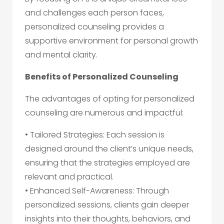
and challenges each person faces,
personalized counseling provides a
supportive environment for personal growth
and mental clarity.
Benefits of Personalized Counseling
The advantages of opting for personalized
counseling are numerous and impactful:
• Tailored Strategies: Each session is
designed around the client’s unique needs,
ensuring that the strategies employed are
relevant and practical.
• Enhanced Self-Awareness: Through
personalized sessions, clients gain deeper
insights into their thoughts, behaviors, and