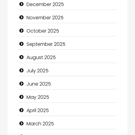
December 2025
cannabis
November 2025
Canopy
October 2025
Car dealer
September 2025
Car Rental Agency
August 2025
Careers and Recruitment
July 2025
Carpet Cleaning
June 2025
Carpet Cleaning Services
May 2025
Casino
April 2025
Catering
March 2025
Charity