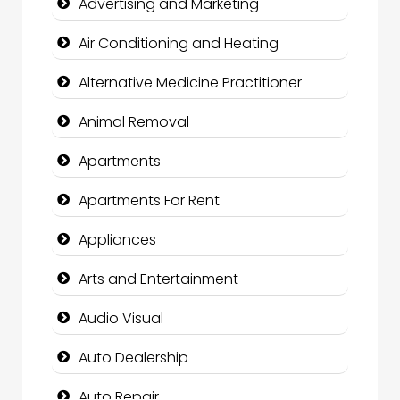
Advertising and Marketing
Air Conditioning and Heating
Alternative Medicine Practitioner
Animal Removal
Apartments
Apartments For Rent
Appliances
Arts and Entertainment
Audio Visual
Auto Dealership
Auto Repair