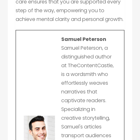
care ensures that you are supported every
step of the way, empowering you to
achieve mental clarity and personal growth.
Samuel Peterson
Samuel Peterson, a
distinguished author
at TheContentCastle,
is a wordsmith who
effortlessly weaves
narratives that
captivate readers.
Specializing in
creative storytelling,
Samuel's articles
transport audiences