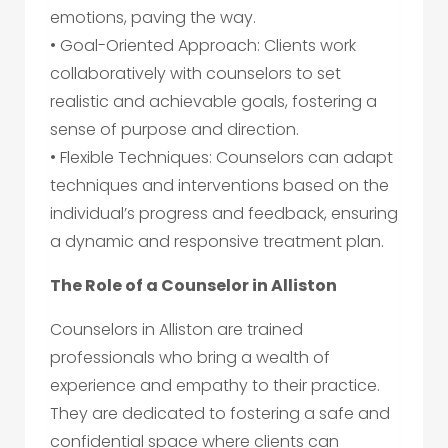
emotions, paving the way.
• Goal-Oriented Approach: Clients work
collaboratively with counselors to set
realistic and achievable goals, fostering a
sense of purpose and direction.
• Flexible Techniques: Counselors can adapt
techniques and interventions based on the
individual’s progress and feedback, ensuring
a dynamic and responsive treatment plan.
The Role of a Counselor in Alliston
Counselors in Alliston are trained
professionals who bring a wealth of
experience and empathy to their practice.
They are dedicated to fostering a safe and
confidential space where clients can