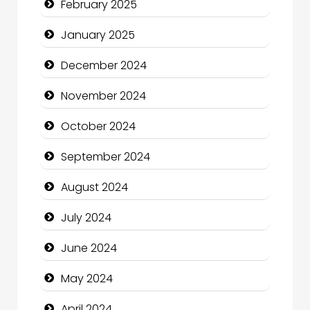
February 2025
Child Care Agency
January 2025
Children's Amusement Center
December 2024
Chimney Services
November 2024
Chiropractor
October 2024
Christian Church
September 2024
Cleaning Service
August 2024
Closet Services
July 2024
Clothing and Designers
June 2024
Cocktail
May 2024
Coffee Shop
April 2024