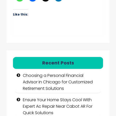
Like this:
Recent Posts
Choosing a Personal Financial
Advisor in Chicago for Customized
Retirement Solutions
Ensure Your Home Stays Cool With
Expert Ac Repair Near Cabot AR For
Quick Solutions