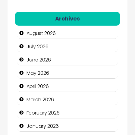
Automation Company
Archives
Automotive Services
August 2026
Bail bonds service
July 2026
Bath Remodeling
June 2026
Beauty
May 2026
Beauty Salon and Products
April 2026
Bicycle Shop
March 2026
Business
February 2026
Business and Economy
January 2026
Business and Investment