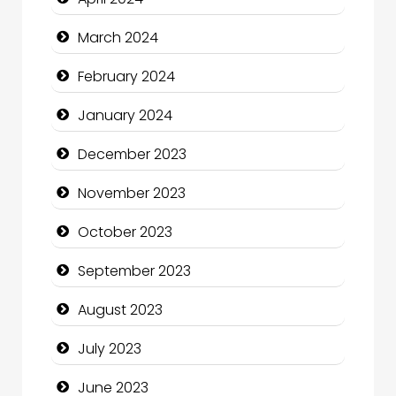
Communication and Technology
March 2024
Community
February 2024
Community Health
January 2024
Computer and Internet
December 2023
Computer Consultant
November 2023
Computer Services
October 2023
Computer Support and services
September 2023
Construction and Maintenance
August 2023
Construction and Remodeling
July 2023
Consultant
June 2023