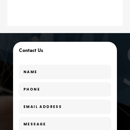
Contractor
counseling
Coworking space
Cremation Service
Contact Us
Custom Window Covering
Dance School
Dance Studio
Day Spa
Dental Care
Dentist