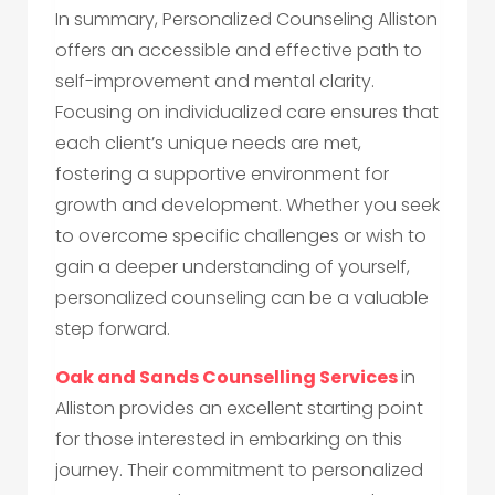
In summary, Personalized Counseling Alliston
offers an accessible and effective path to
self-improvement and mental clarity.
Focusing on individualized care ensures that
each client’s unique needs are met,
fostering a supportive environment for
growth and development. Whether you seek
to overcome specific challenges or wish to
gain a deeper understanding of yourself,
personalized counseling can be a valuable
step forward.
Oak and Sands Counselling Services
in
Alliston provides an excellent starting point
for those interested in embarking on this
journey. Their commitment to personalized