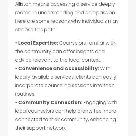
Alliston means accessing a service deeply
rooted in understanding and compassion.
Here are some reasons why individuals may
choose this path:
•
Local Expertise:
Counselors familiar with
the community can offer insights and
advice relevant to the local context.
•
Convenience and Accessibility:
With
locally available services, clients can easily
incorporate counseling sessions into their
routines.
•
Community Connection:
Engaging with
local counselors can help clients feel more
connected to their community, enhancing
their support network.