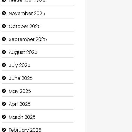
December 2025
Business and Economy
November 2025
Business and Investment
October 2025
cannabis
September 2025
Canopy
August 2025
Car dealer
July 2025
Car Rental Agency
June 2025
Careers and Recruitment
May 2025
Carpet Cleaning
April 2025
Carpet Cleaning Services
March 2025
Casino
February 2025
Catering