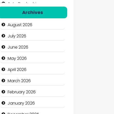
Auto Dealership
Archives
Auto Repair
August 2026
Automation Company
July 2026
Automotive Services
June 2026
Bail bonds service
May 2026
Bath Remodeling
April 2026
Beauty
March 2026
Beauty Salon and Products
February 2026
Bicycle Shop
January 2026
Business