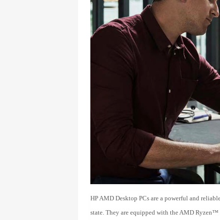
HP AMD Desktop PCs are a powerful and reliable
state. They are equipped with the AMD Ryzen™