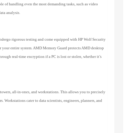
le of handling even the most demanding tasks, such as video
ata analysis.
ndergo rigorous testing and come equipped with HP Wolf Security
n for your entire system. AMD Memory Guard protects AMD desktop
ough real-time encryption if a PC is lost or stolen, whether it’s
 towers, all-in-ones, and workstations. This allows you to precisely
. Workstations cater to data scientists, engineers, planners, and