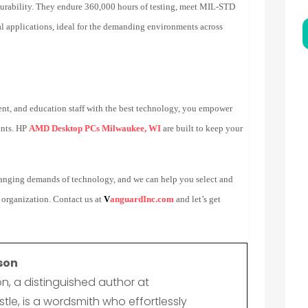
rability. They endure 360,000 hours of testing, meet MIL-STD
nal applications, ideal for the demanding environments across
nt, and education staff with the best technology, you empower
ents. HP
AMD Desktop PCs Milwaukee, WI
are built to keep your
changing demands of technology, and we can help you select and
 organization. Contact us at
V
anguardInc.com
and let’s get
son
n, a distinguished author at
le, is a wordsmith who effortlessly