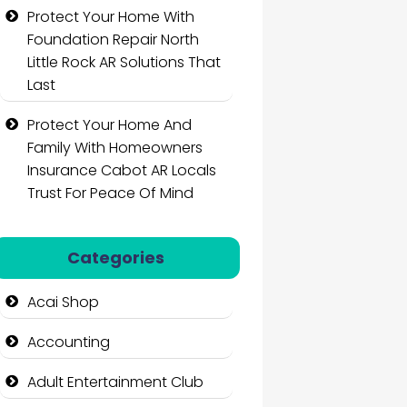
Protect Your Home With
Foundation Repair North
Little Rock AR Solutions That
Last
Protect Your Home And
Family With Homeowners
Insurance Cabot AR Locals
Trust For Peace Of Mind
Categories
Acai Shop
Accounting
Adult Entertainment Club