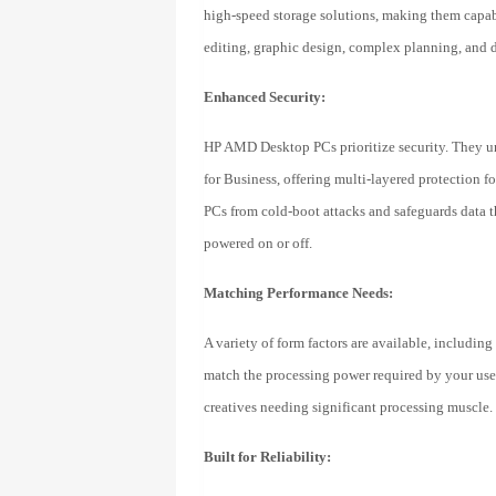
high-speed storage solutions, making them capab
editing, graphic design, complex planning, and d
Enhanced Security:
HP AMD Desktop PCs prioritize security. They u
for Business, offering multi-layered protectio
PCs from cold-boot attacks and safeguards data thr
powered on or off.
Matching Performance Needs:
A variety of form factors are available, including
match the processing power required by your users
creatives needing significant processing muscle.
Built for Reliability: