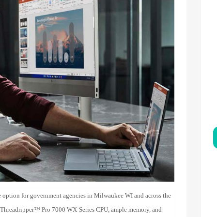
 option for government agencies in Milwaukee WI and across the
 Threadripper™ Pro 7000 WX-Series CPU, ample memory, and