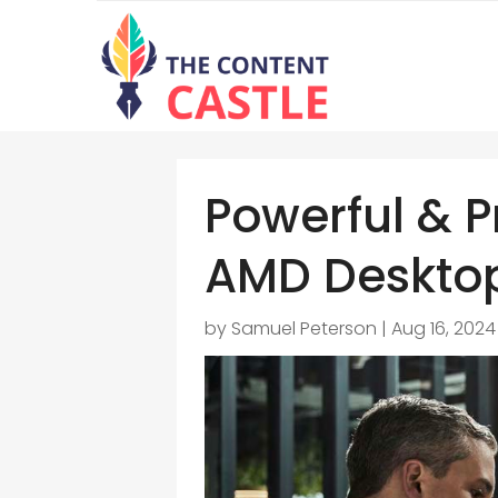
Powerful & P
AMD Deskto
by
Samuel Peterson
|
Aug 16, 2024