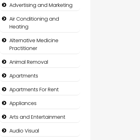
Advertising and Marketing
Air Conditioning and
Heating
Alternative Medicine
Practitioner
Animal Removal
Apartments
Apartments For Rent
Appliances
Arts and Entertainment
Audio Visual