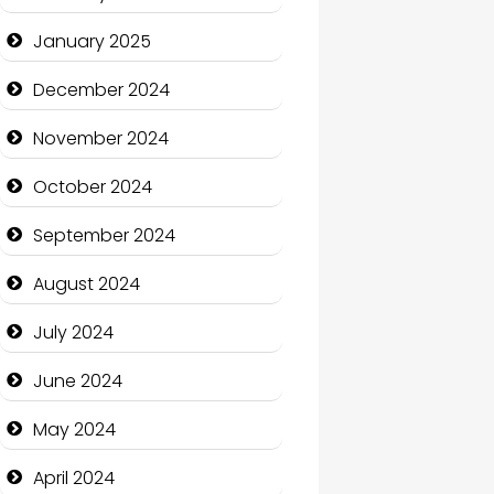
January 2025
Charity
December 2024
Child Care Agency
November 2024
Children's Amusement
Center
October 2024
Chimney Services
September 2024
Chiropractor
August 2024
Christian Church
July 2024
Cleaning Service
June 2024
Closet Services
May 2024
Clothing and Designers
April 2024