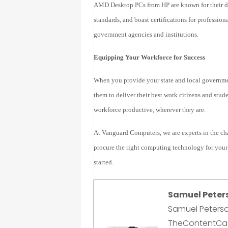
AMD Desktop PCs from HP are known for their du
standards, and boast certifications for professio
government agencies and institutions.
Equipping Your Workforce for Success
When you provide your state and local governme
them to deliver their best work citizens and stud
workforce productive, wherever they are.
A
t Vanguard Computers, w
e are experts in the 
procure the right computing technology for your
started.
Samuel Peter
Samuel Peterso
TheContentCast