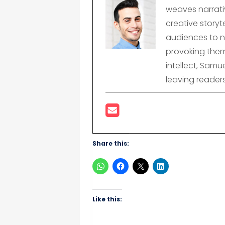
weaves narrativ
creative storyte
audiences to n
provoking them
intellect, Samu
leaving reader
Share this:
Like this: