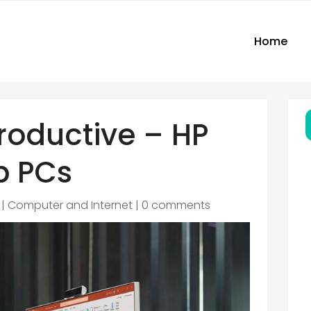
Home
roductive – HP
p PCs
|
Computer and Internet
|
0 comments