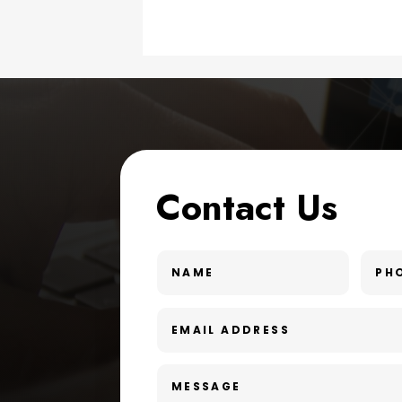
Contact Us