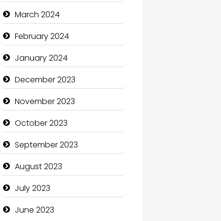
Cocktail
March 2024
Coffee Shop
February 2024
Communication and
January 2024
Technology
December 2023
Community
November 2023
Community Health
October 2023
Computer and Internet
September 2023
Computer Consultant
August 2023
Computer Services
July 2023
Computer Support and
services
June 2023