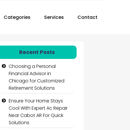
Categories
Services
Contact
Recent Posts
Choosing a Personal
Financial Advisor in
Chicago for Customized
Retirement Solutions
Ensure Your Home Stays
Cool With Expert Ac Repair
Near Cabot AR For Quick
Solutions