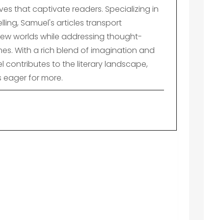
es that captivate readers. Specializing in
lling, Samuel's articles transport
ew worlds while addressing thought-
es. With a rich blend of imagination and
el contributes to the literary landscape,
s eager for more.