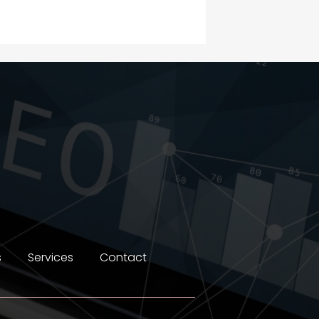
Construction and
Maintenance
Construction and
Remodeling
Consultant
Contractor
counseling
Coworking space
Cremation Service
s
Services
Contact
Custom Window Covering
Dance School