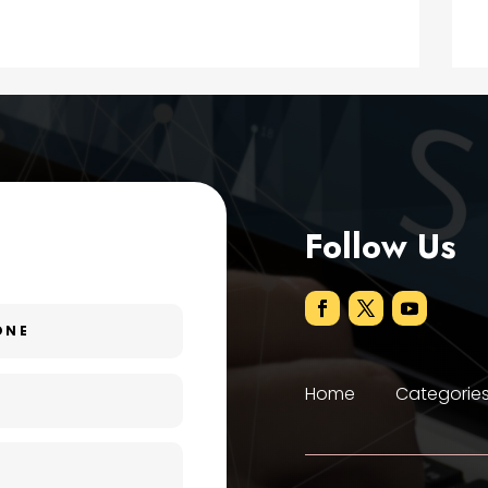
Follow Us
Home
Categorie