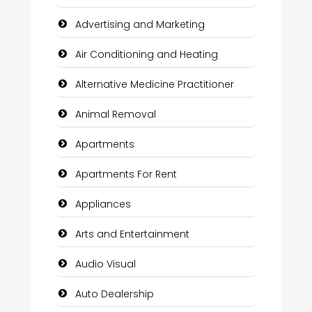
Advertising and Marketing
Air Conditioning and Heating
Alternative Medicine Practitioner
Animal Removal
Apartments
Apartments For Rent
Appliances
Arts and Entertainment
Audio Visual
Auto Dealership