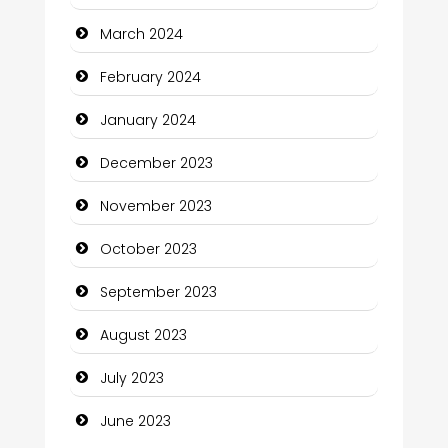
Communication and Technology
March 2024
Community
February 2024
Community Health
January 2024
Computer and Internet
December 2023
Computer Consultant
November 2023
Computer Services
October 2023
Computer Support and services
September 2023
Construction and Maintenance
August 2023
Construction and Remodeling
July 2023
Consultant
June 2023
Contractor