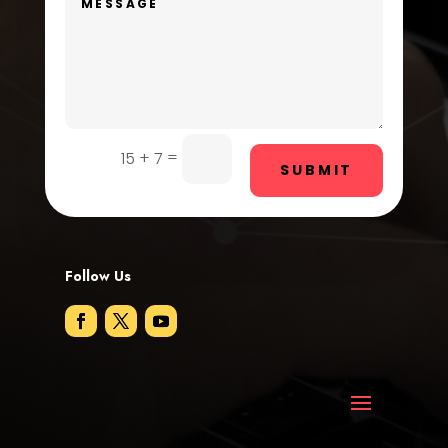
Dog Trainer
Door Repair
Drone service
DTF Printing
=
15 + 7
SUBMIT
Dumpster
Education and Colleges
Electrical
Follow Us
Electricians and Electrical
Elevator Repair
Employment
Employment and Recruitment