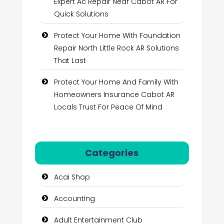
Expert Ac Repair Near Cabot AR For
Quick Solutions
Protect Your Home With Foundation
Repair North Little Rock AR Solutions
That Last
Protect Your Home And Family With
Homeowners Insurance Cabot AR
Locals Trust For Peace Of Mind
Categories
Acai Shop
Accounting
Adult Entertainment Club