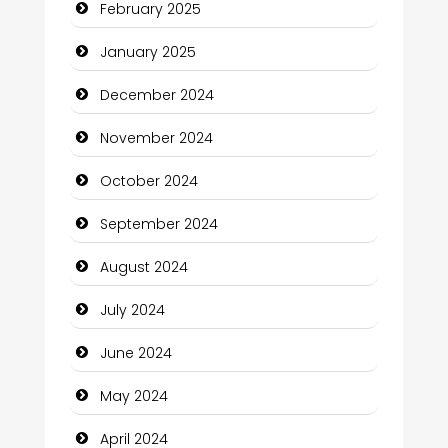
February 2025
Child Care Agency
January 2025
Children's Amusement Center
December 2024
Chimney Services
November 2024
Chiropractor
October 2024
Christian Church
September 2024
Cleaning Service
August 2024
Closet Services
July 2024
Clothing and Designers
June 2024
Cocktail
May 2024
Coffee Shop
April 2024