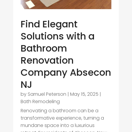
Find Elegant
Solutions with a
Bathroom
Renovation
Company Absecon
NJ
by
Samuel Peterson
|
May 15, 2025
|
Bath Remodeling
Renovating a bathroom can be a
transformative experience, turning a
mundane space into a luxurious