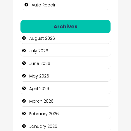
Auto Repair
Automation Company
Archives
Automotive Services
August 2026
Bail bonds service
July 2026
Bath Remodeling
June 2026
Beauty
May 2026
Beauty Salon and Products
April 2026
Bicycle Shop
March 2026
Business
February 2026
Business and Economy
January 2026
Business and Investment