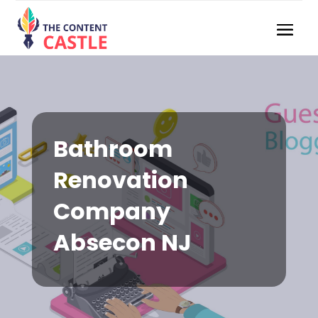
Bathroom
Renovation
Company
Absecon NJ