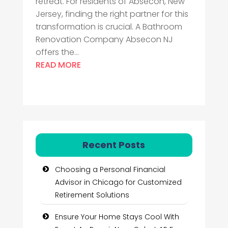
retreat. For residents of Absecon, New
Jersey, finding the right partner for this
transformation is crucial. A Bathroom
Renovation Company Absecon NJ
offers the...
READ MORE
Recent Posts
Choosing a Personal Financial
Advisor in Chicago for Customized
Retirement Solutions
Ensure Your Home Stays Cool With