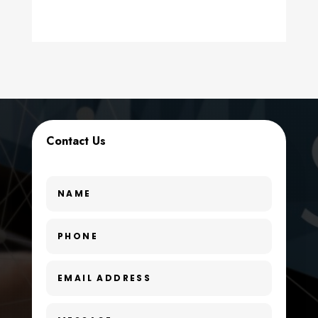
counseling
Coworking space
Cremation Service
Custom Window Covering
Contact Us
Dance School
Dance Studio
Day Spa
Dental Care
Dentist
Digital Advertising