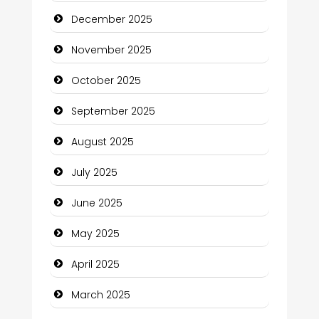
December 2025
cannabis
November 2025
Canopy
October 2025
Car dealer
September 2025
Car Rental Agency
August 2025
Careers and Recruitment
July 2025
Carpet Cleaning
June 2025
Carpet Cleaning Services
May 2025
Casino
April 2025
Catering
March 2025
Charity