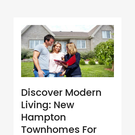
Discover Modern
Living: New
Hampton
Townhomes For