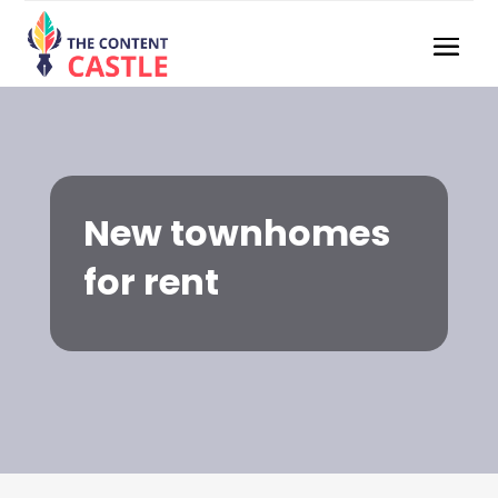
New townhomes
for rent