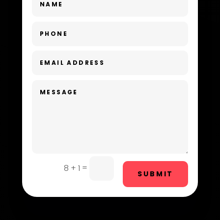
Day Spa
Dental Care
Dentist
Digital Advertising
Dog Trainer
Door Repair
Drone service
DTF Printing
=
8 + 1
SUBMIT
Dumpster
Education and Colleges