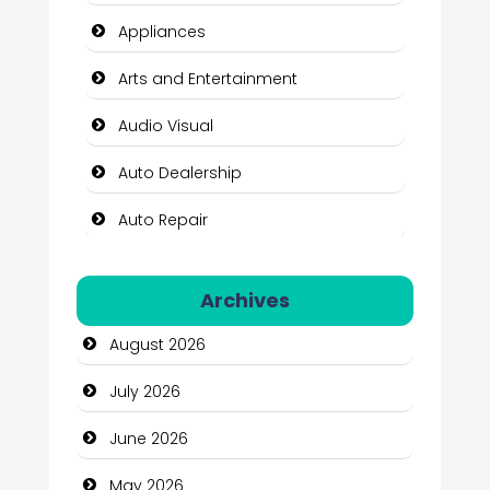
Appliances
Arts and Entertainment
Audio Visual
Auto Dealership
Auto Repair
Automation Company
Archives
Automotive Services
August 2026
Bail bonds service
July 2026
Bath Remodeling
June 2026
Beauty
May 2026