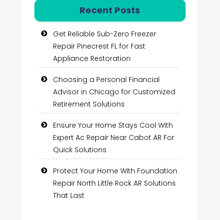
Recent Posts
Get Reliable Sub-Zero Freezer
Repair Pinecrest FL for Fast
Appliance Restoration
Choosing a Personal Financial
Advisor in Chicago for Customized
Retirement Solutions
Ensure Your Home Stays Cool With
Expert Ac Repair Near Cabot AR For
Quick Solutions
Protect Your Home With Foundation
Repair North Little Rock AR Solutions
That Last