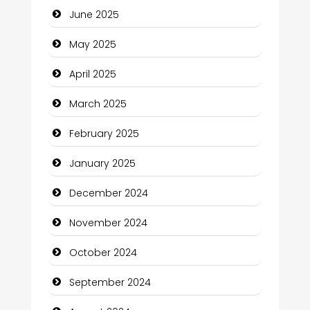
June 2025
Carpet Cleaning Services
May 2025
Casino
April 2025
Catering
March 2025
Charity
February 2025
Child Care Agency
January 2025
Children's Amusement Center
December 2024
Chimney Services
November 2024
Chiropractor
October 2024
Christian Church
September 2024
Cleaning Service