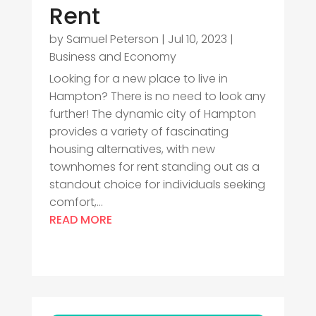
Rent
by
Samuel Peterson
|
Jul 10, 2023
|
Business and Economy
Looking for a new place to live in
Hampton? There is no need to look any
further! The dynamic city of Hampton
provides a variety of fascinating
housing alternatives, with new
townhomes for rent standing out as a
standout choice for individuals seeking
comfort,...
READ MORE