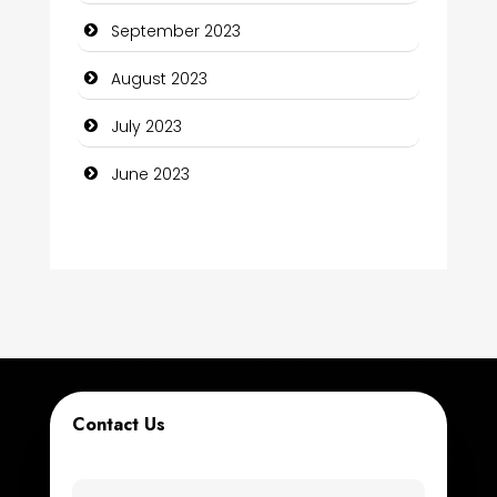
September 2023
Construction and Maintenance
August 2023
Construction and Remodeling
July 2023
Consultant
June 2023
Contractor
counseling
Coworking space
Cremation Service
Custom Window Covering
Contact Us
Dance School
Dance Studio