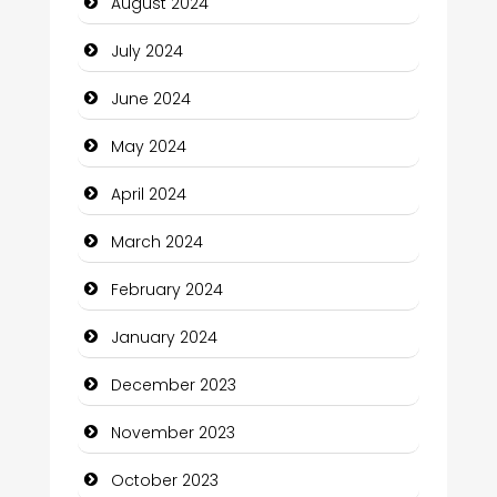
August 2024
Closet Services
July 2024
Clothing and Designers
June 2024
Cocktail
May 2024
Coffee Shop
April 2024
Communication and Technology
March 2024
Community
February 2024
Community Health
January 2024
Computer and Internet
December 2023
Computer Consultant
November 2023
Computer Services
October 2023
Computer Support and services