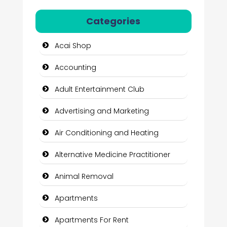
Categories
Acai Shop
Accounting
Adult Entertainment Club
Advertising and Marketing
Air Conditioning and Heating
Alternative Medicine Practitioner
Animal Removal
Apartments
Apartments For Rent