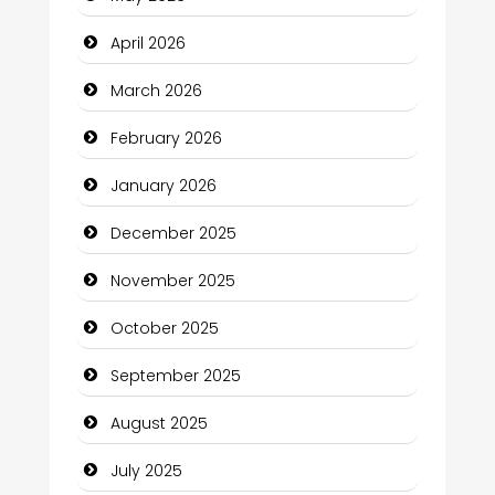
Beauty Salon and Products
April 2026
Bicycle Shop
March 2026
Business
February 2026
Business and Economy
January 2026
Business and Investment
December 2025
cannabis
November 2025
Canopy
October 2025
Car dealer
September 2025
Car Rental Agency
August 2025
Careers and Recruitment
July 2025
Carpet Cleaning