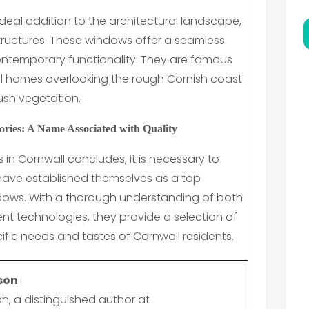
deal addition to the architectural landscape,
tructures. These windows offer a seamless
ontemporary functionality. They are famous
l homes overlooking the rough Cornish coast
lush vegetation.
ries: A Name Associated with Quality
 in Cornwall concludes, it is necessary to
 have established themselves as a top
ndows. With a thorough understanding of both
nt technologies, they provide a selection of
ific needs and tastes of Cornwall residents.
son
n, a distinguished author at