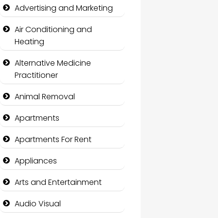
Advertising and Marketing
Air Conditioning and
Heating
Alternative Medicine
Practitioner
Animal Removal
Apartments
Apartments For Rent
Appliances
Arts and Entertainment
Audio Visual