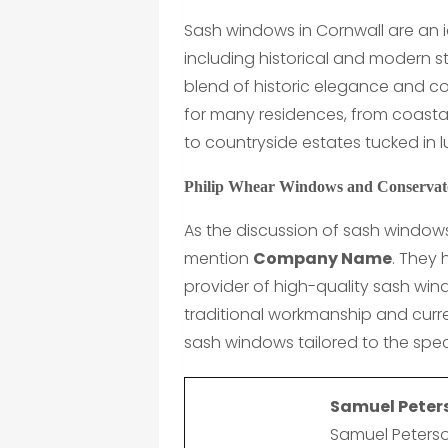
Sash windows in Cornwall are an i
including historical and modern s
blend of historic elegance and c
for many residences, from coasta
to countryside estates tucked in 
Philip Whear Windows and Conservato
As the discussion of sash windows
mention
Company Name
. They
provider of high-quality sash wi
traditional workmanship and curre
sash windows tailored to the spec
Samuel Peter
Samuel Peterso