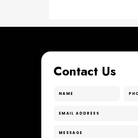
Contact Us