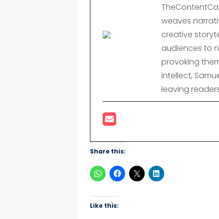
TheContentCast
weaves narrativ
creative storyte
audiences to n
provoking them
intellect, Samu
leaving reader
Share this:
Like this: