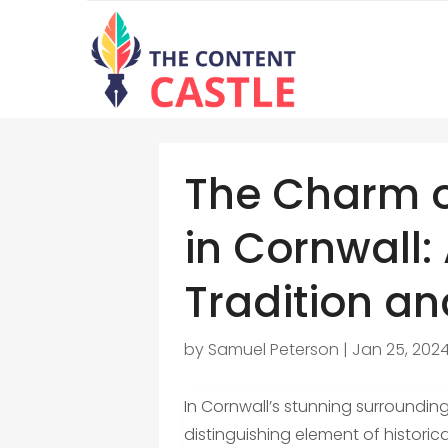
The Charm 
in Cornwall:
Tradition a
by
Samuel Peterson
|
Jan 25, 202
In Cornwall’s stunning surroundi
distinguishing element of histori