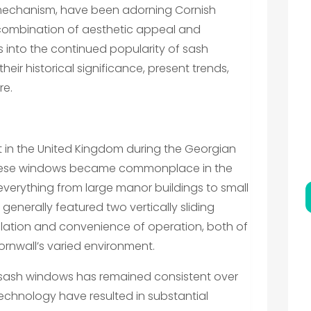
ng mechanism, have been adorning Cornish
 combination of aesthetic appeal and
digs into the continued popularity of sash
eir historical significance, present trends,
re.
in the United Kingdom during the Georgian
, these windows became commonplace in the
 everything from large manor buildings to small
 generally featured two vertically sliding
tilation and convenience of operation, both of
ornwall’s varied environment.
 sash windows has remained consistent over
echnology have resulted in substantial