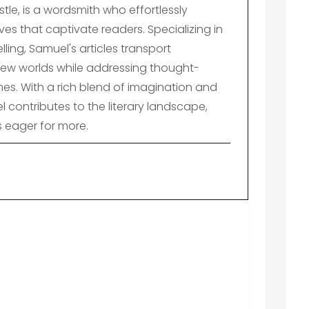
le, is a wordsmith who effortlessly
es that captivate readers. Specializing in
lling, Samuel's articles transport
ew worlds while addressing thought-
es. With a rich blend of imagination and
el contributes to the literary landscape,
s eager for more.