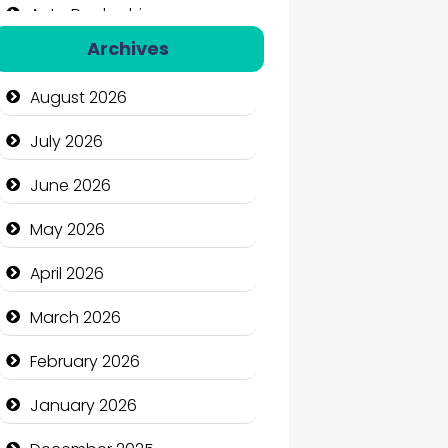
Auto Dealership
Archives
Auto Repair
August 2026
Automation Company
July 2026
Automotive Services
June 2026
Bail bonds service
May 2026
Bath Remodeling
April 2026
Beauty
March 2026
Beauty Salon and Products
February 2026
Bicycle Shop
January 2026
Business