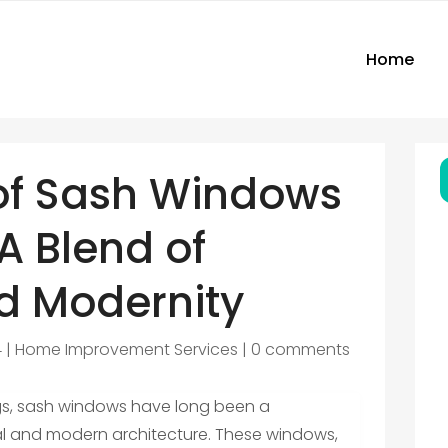
Home
of Sash Windows
 A Blend of
nd Modernity
4
|
Home Improvement Services
|
0 comments
ngs, sash windows have long been a
cal and modern architecture. These windows,