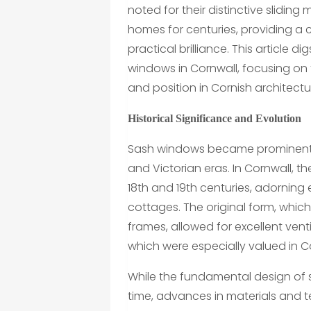
noted for their distinctive slidi
homes for centuries, providing a
practical brilliance. This article 
windows in Cornwall, focusing on th
and position in Cornish architectu
Historical Significance and Evolution
Sash windows became prominent 
and Victorian eras. In Cornwall
18th and 19th centuries, adorning
cottages. The original form, which
frames, allowed for excellent ven
which were especially valued in C
While the fundamental design of
time, advances in materials and t