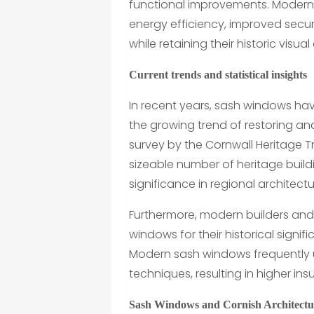
functional improvements. Modern
energy efficiency, improved secur
while retaining their historic visua
Current trends and statistical insights
In recent years, sash windows hav
the growing trend of restoring a
survey by the Cornwall Heritage Tr
sizeable number of heritage build
significance in regional architectu
Furthermore, modern builders an
windows for their historical signif
Modern sash windows frequently 
techniques, resulting in higher in
Sash Windows and Cornish Architectu