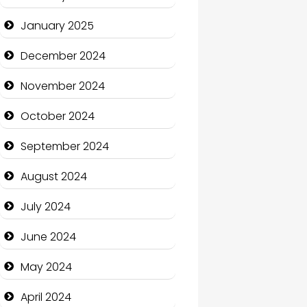
January 2025
Charity
December 2024
Child Care Agency
November 2024
Children's Amusement
Center
October 2024
Chimney Services
September 2024
Chiropractor
August 2024
Christian Church
July 2024
Cleaning Service
June 2024
Closet Services
May 2024
Clothing and Designers
April 2024