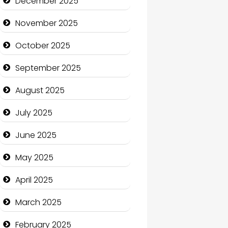
December 2025
Business and Economy
November 2025
Business and Investment
October 2025
cannabis
September 2025
Canopy
August 2025
Car dealer
July 2025
Car Rental Agency
June 2025
Careers and Recruitment
May 2025
Carpet Cleaning
April 2025
Carpet Cleaning Services
March 2025
Casino
February 2025
Catering