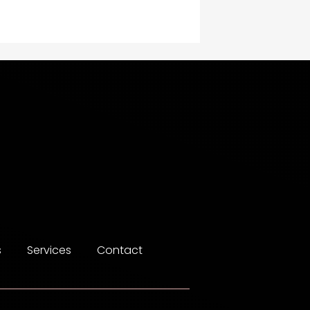
Construction and
Maintenance
Construction and
Remodeling
Consultant
Contractor
counseling
Coworking space
Cremation Service
s
Services
Contact
Custom Window Covering
Dance School