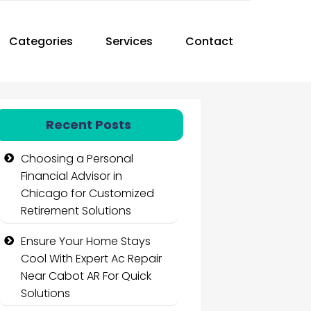
Categories
Services
Contact
Recent Posts
Choosing a Personal
Financial Advisor in
Chicago for Customized
Retirement Solutions
Ensure Your Home Stays
Cool With Expert Ac Repair
Near Cabot AR For Quick
Solutions