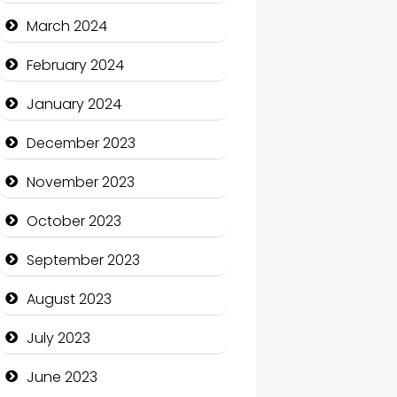
Cocktail
March 2024
Coffee Shop
February 2024
Communication and
January 2024
Technology
December 2023
Community
November 2023
Community Health
October 2023
Computer and Internet
September 2023
Computer Consultant
August 2023
Computer Services
July 2023
Computer Support and
services
June 2023