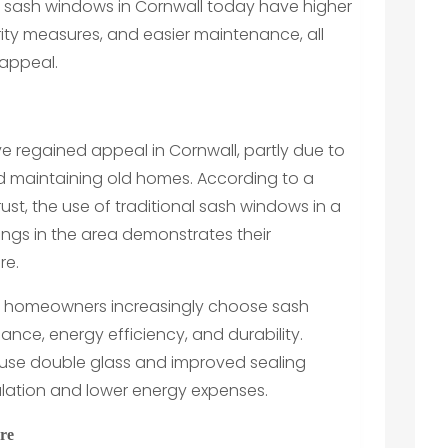
 sash windows in Cornwall today have higher
ity measures, and easier maintenance, all
l appeal.
e regained appeal in Cornwall, partly due to
nd maintaining old homes. According to a
ust, the use of traditional sash windows in a
ings in the area demonstrates their
re.
d homeowners increasingly choose sash
icance, energy efficiency, and durability.
use double glass and improved sealing
sulation and lower energy expenses.
re