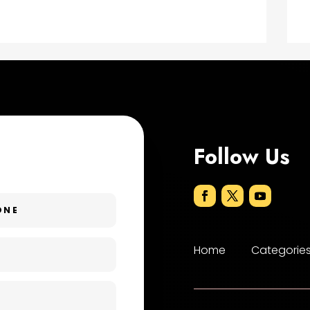
Follow Us
Home
Categorie