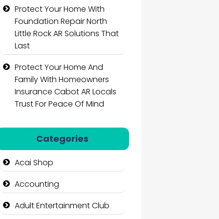
Protect Your Home With
Foundation Repair North
Little Rock AR Solutions That
Last
Protect Your Home And
Family With Homeowners
Insurance Cabot AR Locals
Trust For Peace Of Mind
Categories
Acai Shop
Accounting
Adult Entertainment Club