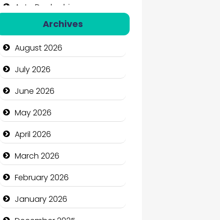
Auto Dealership
Archives
Auto Repair
August 2026
Automation Company
July 2026
Automotive Services
June 2026
Bail bonds service
May 2026
Bath Remodeling
April 2026
Beauty
March 2026
Beauty Salon and Products
February 2026
Bicycle Shop
January 2026
Business