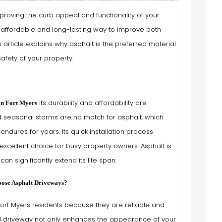
mproving the curb appeal and functionality of your
n affordable and long-lasting way to improve both
article explains why asphalt is the preferred material
afety of your property.
its durability and affordability are
in Fort Myers
d seasonal storms are no match for asphalt, which
ndures for years. Its quick installation process
excellent choice for busy property owners. Asphalt is
an significantly extend its life span.
ose Asphalt Driveways?
rt Myers residents because they are reliable and
 driveway not only enhances the appearance of your