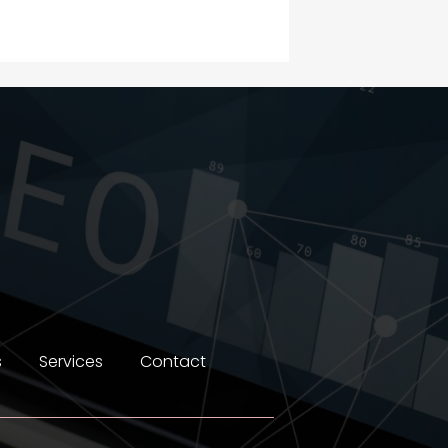
Construction and
Maintenance
Construction and
Remodeling
Consultant
Contractor
counseling
Coworking space
Cremation Service
s
Services
Contact
Custom Window Covering
Dance School