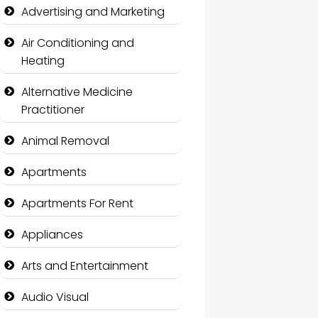
Advertising and Marketing
Air Conditioning and
Heating
Alternative Medicine
Practitioner
Animal Removal
Apartments
Apartments For Rent
Appliances
Arts and Entertainment
Audio Visual