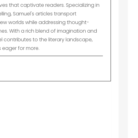
es that captivate readers. Specializing in
lling, Samuel's articles transport
ew worlds while addressing thought-
es. With a rich blend of imagination and
el contributes to the literary landscape,
s eager for more.