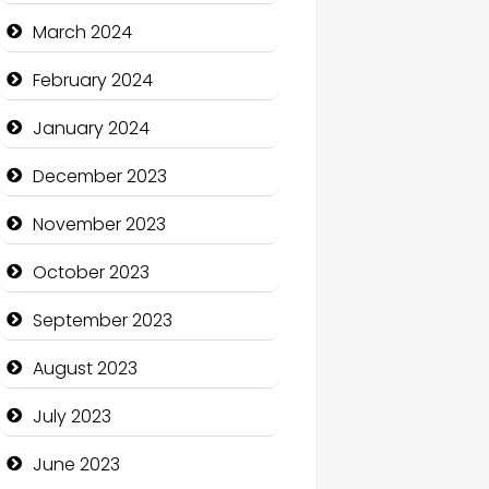
Cocktail
March 2024
Coffee Shop
February 2024
Communication and
January 2024
Technology
December 2023
Community
November 2023
Community Health
October 2023
Computer and Internet
September 2023
Computer Consultant
August 2023
Computer Services
July 2023
Computer Support and
services
June 2023