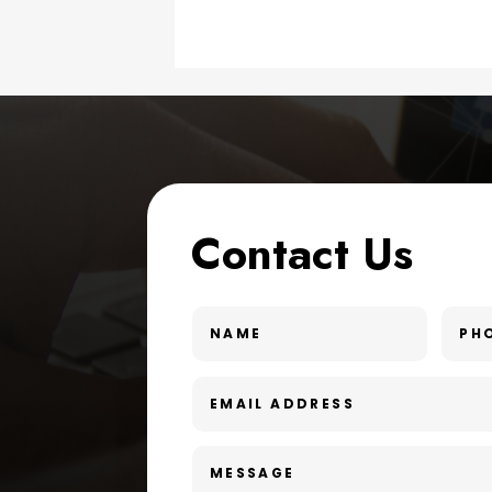
Contact Us