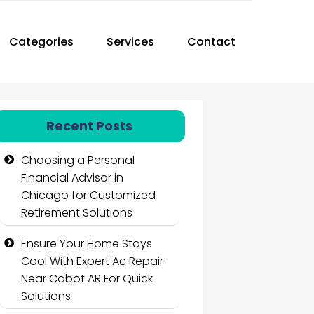
Categories
Services
Contact
Recent Posts
Choosing a Personal
Financial Advisor in
Chicago for Customized
Retirement Solutions
Ensure Your Home Stays
Cool With Expert Ac Repair
Near Cabot AR For Quick
Solutions