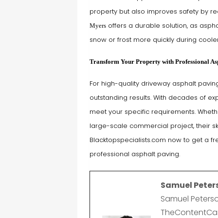
property but also improves safety by re
offers a durable solution, as asphal
Myers
snow or frost more quickly during coole
Transform Your Property with Professional As
For high-quality driveway asphalt paving
outstanding results. With decades of exp
meet your specific requirements. Wheth
large-scale commercial project, their sk
Blacktopspecialists.com now to get a f
professional asphalt paving.
Samuel Peter
Samuel Peterso
TheContentCast