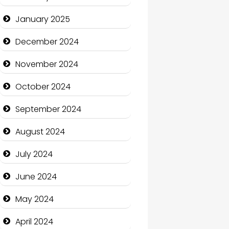
January 2025
Charity
December 2024
Child Care Agency
November 2024
Children's Amusement
Center
October 2024
Chimney Services
September 2024
Chiropractor
August 2024
Christian Church
July 2024
Cleaning Service
June 2024
Closet Services
May 2024
Clothing and Designers
April 2024