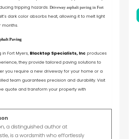
ducing tripping hazards.
Driveway asphalt paving in Fort
t’s dark color absorbs heat, allowing it to melt light
r months.
phalt Paving
 in Fort Myers,
Blacktop Specialists, Inc
produces
erience, they provide tailored paving solutions to
er you require a new driveway for your home or a
illed team guarantees precision and durability. Visit
ree quote and transform your property with
son
n, a distinguished author at
le, is a wordsmith who effortlessly