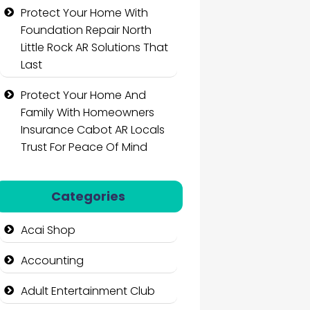
Protect Your Home With
Foundation Repair North
Little Rock AR Solutions That
Last
Protect Your Home And
Family With Homeowners
Insurance Cabot AR Locals
Trust For Peace Of Mind
Categories
Acai Shop
Accounting
Adult Entertainment Club