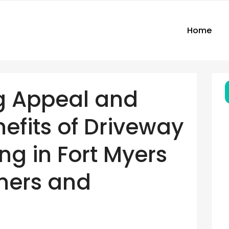
Home
g Appeal and
nefits of Driveway
ng in Fort Myers
ners and