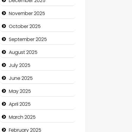
December 2025
Business and Economy
November 2025
Business and Investment
October 2025
cannabis
September 2025
Canopy
August 2025
Car dealer
July 2025
Car Rental Agency
June 2025
Careers and Recruitment
May 2025
Carpet Cleaning
April 2025
Carpet Cleaning Services
March 2025
Casino
February 2025
Catering