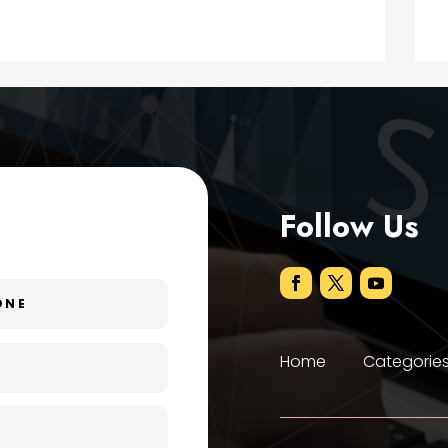
Follow Us
Home
Categorie