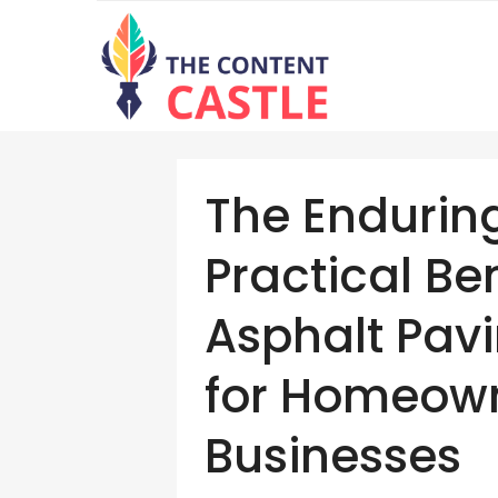
The Endurin
Practical Be
Asphalt Pavi
for Homeow
Businesses