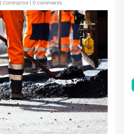
|
Contractor
|
0 comments