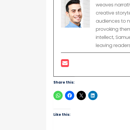
weaves narrativ
creative storyte
audiences to n
provoking them
intellect, Samu
leaving reader
Share this:
Like this: