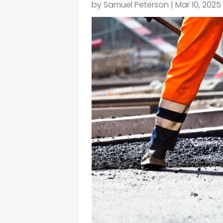
by
Samuel Peterson
|
Mar 10, 2025