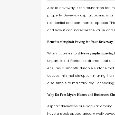
A solid driveway is the foundation for i
property. Driveway asphalt paving is a
residential and commercial spaces. This 
and how it can increase the value and s
Benefits of Asphalt Paving for Your Driveway
When it comes to
driveway asphalt paving 
unparalleled. Florida’s extreme heat an
ensures a smooth, durable surface that e
causes minimal disruption, making it an 
also simple to maintain; regular sealing c
Why Do Fort Myers Homes and Businesses Cho
Asphalt driveways are popular among Fo
have a sleek appearance. A well-paved