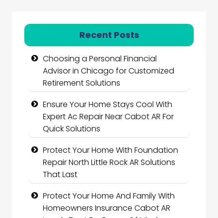
Recent Posts
Choosing a Personal Financial
Advisor in Chicago for Customized
Retirement Solutions
Ensure Your Home Stays Cool With
Expert Ac Repair Near Cabot AR For
Quick Solutions
Protect Your Home With Foundation
Repair North Little Rock AR Solutions
That Last
Protect Your Home And Family With
Homeowners Insurance Cabot AR