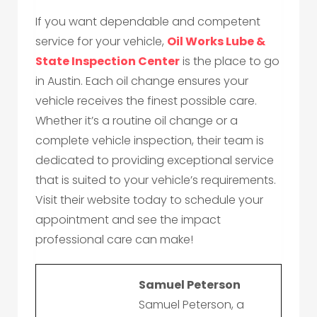
If you want dependable and competent
service for your vehicle,
Oil Works Lube &
State Inspection Center
is the place to go
in Austin. Each oil change ensures your
vehicle receives the finest possible care.
Whether it’s a routine oil change or a
complete vehicle inspection, their team is
dedicated to providing exceptional service
that is suited to your vehicle’s requirements.
Visit their website today to schedule your
appointment and see the impact
professional care can make!
Samuel Peterson
Samuel Peterson, a