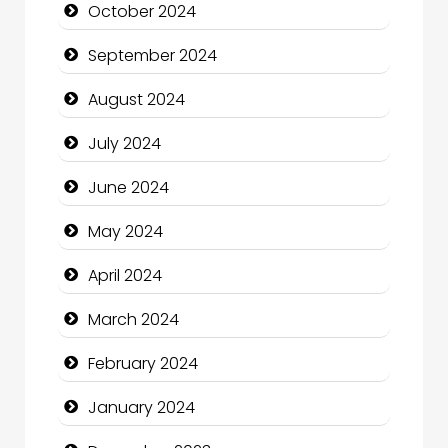
October 2024
Christian Church
September 2024
Cleaning Service
August 2024
Closet Services
July 2024
Clothing and Designers
June 2024
Cocktail
May 2024
Coffee Shop
April 2024
Communication and Technology
March 2024
Community
February 2024
Community Health
January 2024
Computer and Internet