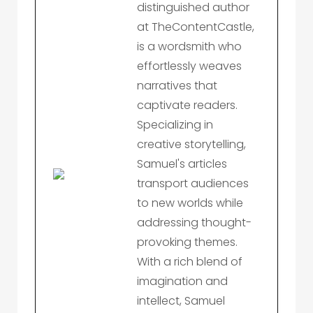
distinguished author
at TheContentCastle,
is a wordsmith who
effortlessly weaves
narratives that
captivate readers.
Specializing in
creative storytelling,
Samuel's articles
transport audiences
to new worlds while
addressing thought-
provoking themes.
With a rich blend of
imagination and
intellect, Samuel