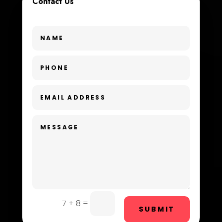
Contact Us
Custom Window Covering
Dance School
Dance Studio
Day Spa
Dental Care
Dentist
Digital Advertising
Dog Trainer
Door Repair
Drone service
=
7 + 8
SUBMIT