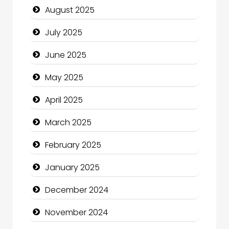
August 2025
Careers and Recruitment
July 2025
Carpet Cleaning
June 2025
Carpet Cleaning Services
May 2025
Casino
April 2025
Catering
March 2025
Charity
February 2025
Child Care Agency
January 2025
Children's Amusement Center
December 2024
Chimney Services
November 2024
Chiropractor