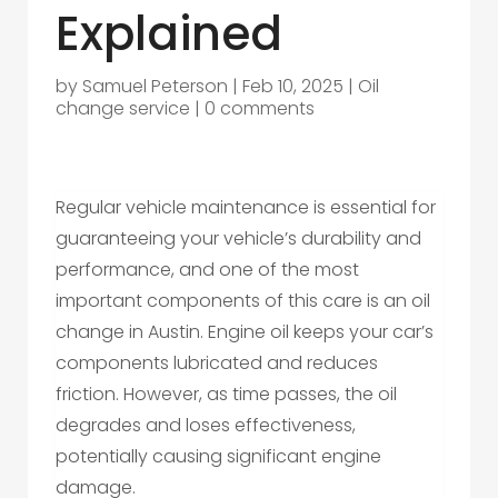
Explained
by
Samuel Peterson
|
Feb 10, 2025
|
Oil
change service
|
0 comments
Regular vehicle maintenance is essential for
guaranteeing your vehicle’s durability and
performance, and one of the most
important components of this care is an oil
change in Austin. Engine oil keeps your car’s
components lubricated and reduces
friction. However, as time passes, the oil
degrades and loses effectiveness,
potentially causing significant engine
damage.