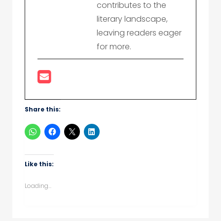
contributes to the
literary landscape,
leaving readers eager
for more.
Share this:
Like this:
Loading...