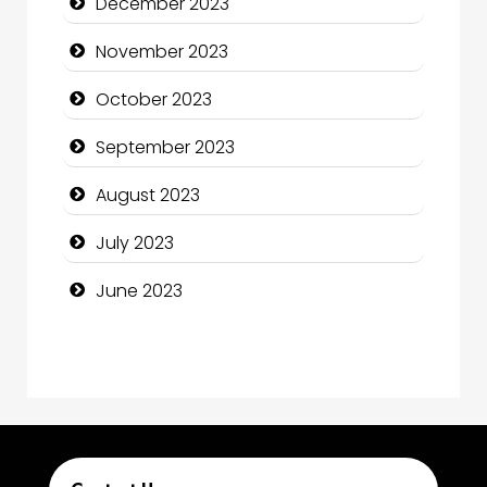
December 2023
Computer Consultant
November 2023
Computer Services
October 2023
Computer Support and services
September 2023
Construction and Maintenance
August 2023
Construction and Remodeling
July 2023
Consultant
June 2023
Contractor
counseling
Coworking space
Cremation Service