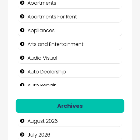
Apartments
Apartments For Rent
Appliances
Arts and Entertainment
Audio Visual
Auto Dealership
Auto Repair
Automation Company
Archives
Automotive Services
August 2026
Bail bonds service
July 2026