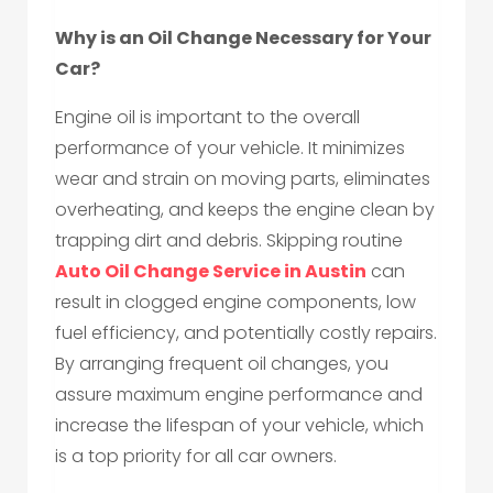
Why is an Oil Change Necessary for Your
Car?
Engine oil is important to the overall
performance of your vehicle. It minimizes
wear and strain on moving parts, eliminates
overheating, and keeps the engine clean by
trapping dirt and debris. Skipping routine
Auto Oil Change Service in Austin
can
result in clogged engine components, low
fuel efficiency, and potentially costly repairs.
By arranging frequent oil changes, you
assure maximum engine performance and
increase the lifespan of your vehicle, which
is a top priority for all car owners.