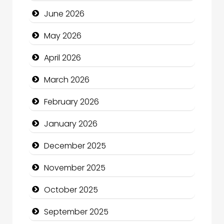
Bath Remodeling
June 2026
Beauty
May 2026
Beauty Salon and Products
April 2026
Bicycle Shop
March 2026
Business
February 2026
Business and Economy
January 2026
Business and Investment
December 2025
cannabis
November 2025
Canopy
October 2025
Car dealer
September 2025
Car Rental Agency