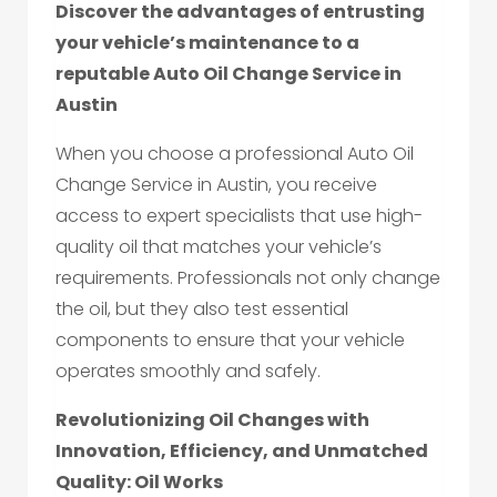
Discover the advantages of entrusting
your vehicle’s maintenance to a
reputable Auto Oil Change Service in
Austin
When you choose a professional Auto Oil
Change Service in Austin, you receive
access to expert specialists that use high-
quality oil that matches your vehicle’s
requirements. Professionals not only change
the oil, but they also test essential
components to ensure that your vehicle
operates smoothly and safely.
Revolutionizing Oil Changes with
Innovation, Efficiency, and Unmatched
Quality: Oil Works