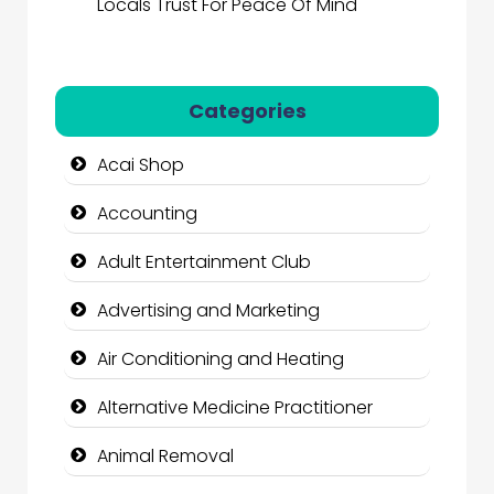
Locals Trust For Peace Of Mind
Categories
Acai Shop
Accounting
Adult Entertainment Club
Advertising and Marketing
Air Conditioning and Heating
Alternative Medicine Practitioner
Animal Removal