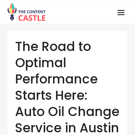
The Road to
Optimal
Performance
Starts Here:
Auto Oil Change
Service in Austin