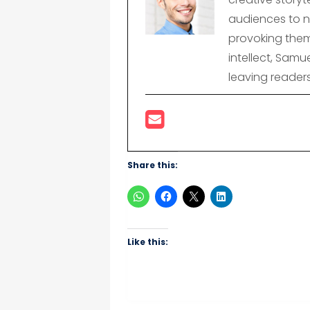
audiences to n
provoking them
intellect, Samu
leaving reader
Share this:
Like this: