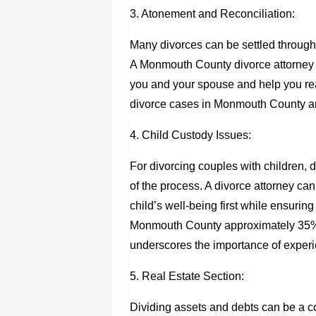
3. Atonement and Reconciliation:
Many divorces can be settled through 
A Monmouth County divorce attorney c
you and your spouse and help you rea
divorce cases in Monmouth County are 
4. Child Custody Issues:
For divorcing couples with children, 
of the process. A divorce attorney can
child’s well-being first while ensuring
Monmouth County approximately 35% o
underscores the importance of experi
5. Real Estate Section:
Dividing assets and debts can be a c