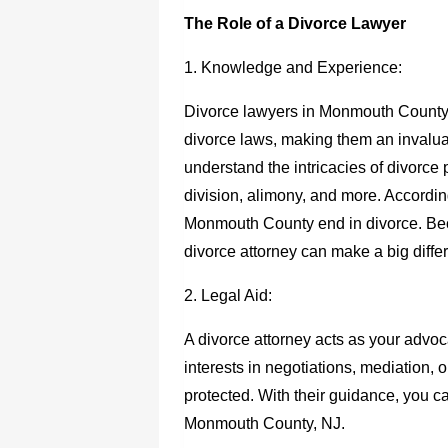
The Role of a Divorce Lawyer
1. Knowledge and Experience:
Divorce lawyers in Monmouth County
divorce laws, making them an invaluab
understand the intricacies of divorce 
division, alimony, and more. According
Monmouth County end in divorce. Bec
divorce attorney can make a big diffe
2. Legal Aid:
A divorce attorney acts as your advo
interests in negotiations, mediation, o
protected. With their guidance, you c
Monmouth County, NJ
.