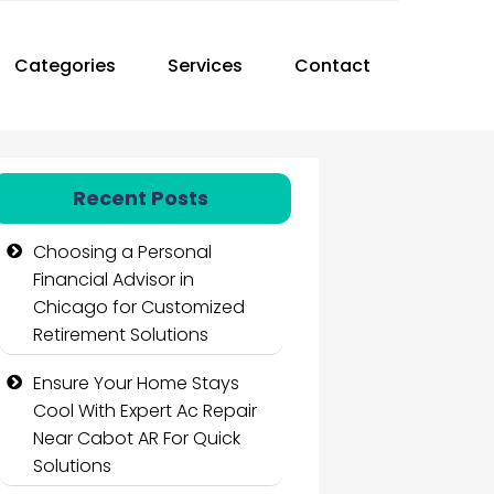
Categories
Services
Contact
Recent Posts
Choosing a Personal
Financial Advisor in
Chicago for Customized
Retirement Solutions
Ensure Your Home Stays
Cool With Expert Ac Repair
Near Cabot AR For Quick
Solutions