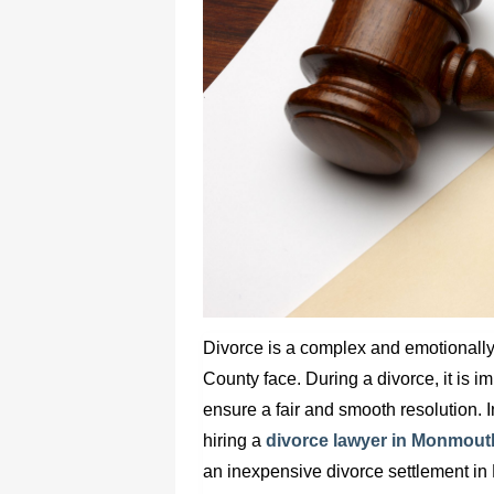
Divorce is a complex and emotionall
County face. During a divorce, it is i
ensure a fair and smooth resolution. In
hiring a
divorce lawyer in Monmout
an inexpensive
divorce settlement i