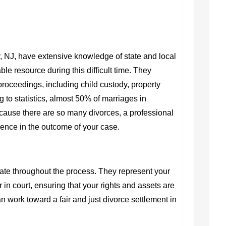
, NJ,
have extensive knowledge of state and local
le resource during this difficult time. They
proceedings, including child custody, property
 to statistics, almost 50% of marriages in
ause there are so many divorces, a professional
rence in the outcome of your case.
cate throughout the process. They represent your
r in court, ensuring that your rights and assets are
an work toward a fair and just
divorce settlement in