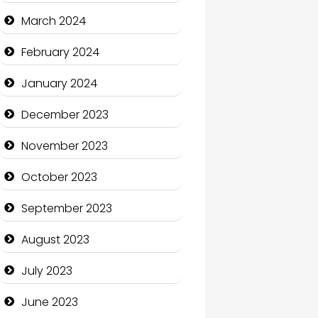
Cocktail
March 2024
Coffee Shop
February 2024
Communication and
January 2024
Technology
December 2023
Community
November 2023
Community Health
October 2023
Computer and Internet
September 2023
Computer Consultant
August 2023
Computer Services
July 2023
Computer Support and
services
June 2023