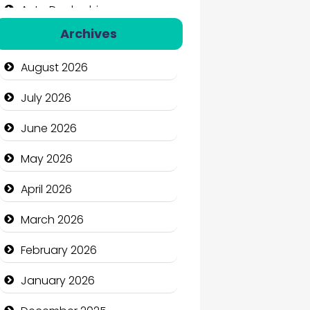
Auto Dealership
Archives
Auto Repair
August 2026
Automation Company
July 2026
Automotive Services
June 2026
Bail bonds service
May 2026
Bath Remodeling
April 2026
Beauty
March 2026
Beauty Salon and Products
February 2026
Bicycle Shop
January 2026
Business