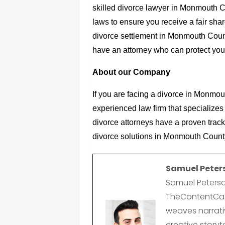
skilled
divorce lawyer in Monmouth C
laws to ensure you receive a fair shar
divorce settlement in Monmouth County
have an attorney who can protect your 
About our Company
If you are facing a divorce in Monmou
experienced law firm that specializes 
divorce attorneys have a proven track
divorce solutions in Monmouth Count
Samuel Peter
Samuel Peterso
TheContentCast
weaves narrativ
creative storyte