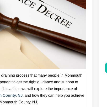
y draining process that many people in Monmouth
mportant to get the right guidance and support to
 this article, we will explore the importance of
h County, NJ
,
and how they can help you achieve
n Monmouth County, NJ
.