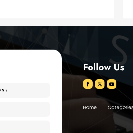
Follow Us
Home
Categorie