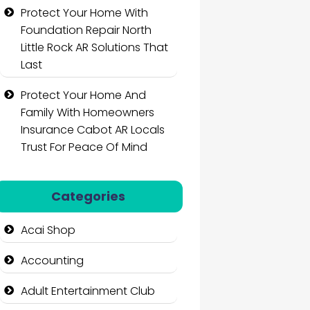
Protect Your Home With
Foundation Repair North
Little Rock AR Solutions That
Last
Protect Your Home And
Family With Homeowners
Insurance Cabot AR Locals
Trust For Peace Of Mind
Categories
Acai Shop
Accounting
Adult Entertainment Club