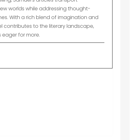
ew worlds while addressing thought-
es. With a rich blend of imagination and
el contributes to the literary landscape,
s eager for more.