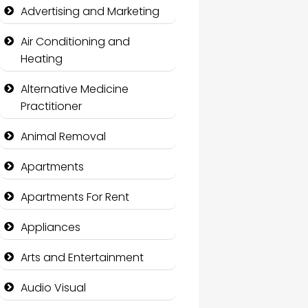
Advertising and Marketing
Air Conditioning and
Heating
Alternative Medicine
Practitioner
Animal Removal
Apartments
Apartments For Rent
Appliances
Arts and Entertainment
Audio Visual