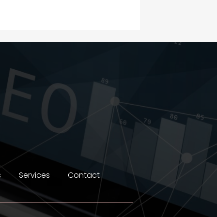
Construction and
Maintenance
Construction and
Remodeling
Consultant
Contractor
counseling
Coworking space
Cremation Service
s
Services
Contact
Custom Window Covering
Dance School