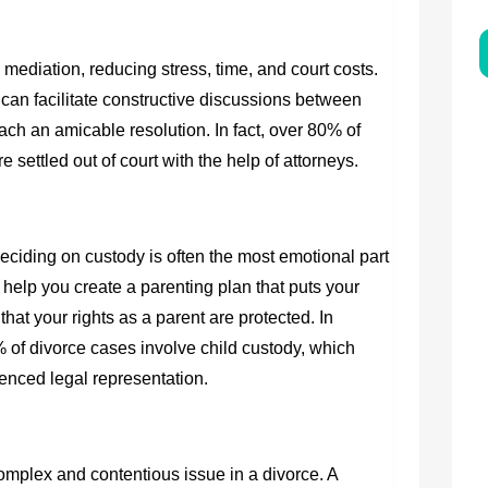
mediation, reducing stress, time, and court costs.
an facilitate constructive discussions between
ch an amicable resolution. In fact, over 80% of
settled out of court with the help of attorneys.
deciding on custody is often the most emotional part
 help you create a parenting plan that puts your
 that your rights as a parent are protected. In
f divorce cases involve child custody, which
enced legal representation.
omplex and contentious issue in a divorce. A