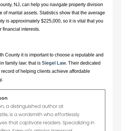
ounty, NJ,
can help you navigate property division
e of marital assets. Statistics show that the average
 is approximately $225,000, so it is vital that you
financial interests.
th County it is important to choose a reputable and
in family law: that is
Siegel Law
. Their dedicated
 record of helping clients achieve affordable
y.
son
n, a distinguished author at
le, is a wordsmith who effortlessly
es that captivate readers. Specializing in
lling, Samuel's articles transport