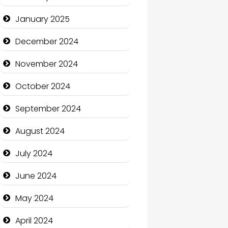
January 2025
Charity
December 2024
Child Care Agency
November 2024
Children's Amusement
Center
October 2024
Chimney Services
September 2024
Chiropractor
August 2024
Christian Church
July 2024
Cleaning Service
June 2024
Closet Services
May 2024
Clothing and Designers
April 2024