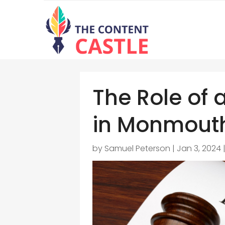
The Role of 
in Monmouth
by
Samuel Peterson
|
Jan 3, 2024