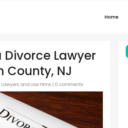
Home
a Divorce Lawyer
 County, NJ
|
Lawyers and Law Firms
|
0 comments