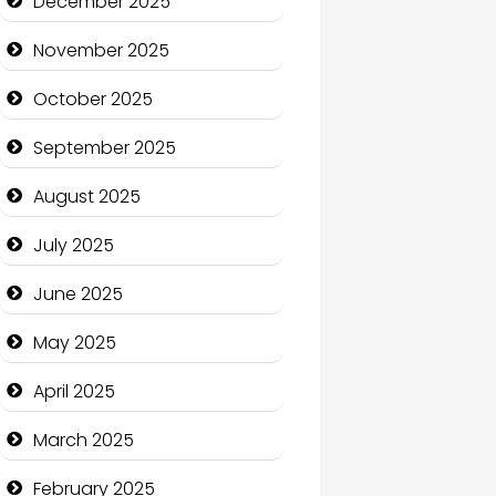
December 2025
Business and Economy
November 2025
Business and Investment
October 2025
cannabis
September 2025
Canopy
August 2025
Car dealer
July 2025
Car Rental Agency
June 2025
Careers and Recruitment
May 2025
Carpet Cleaning
April 2025
Carpet Cleaning Services
March 2025
Casino
February 2025
Catering