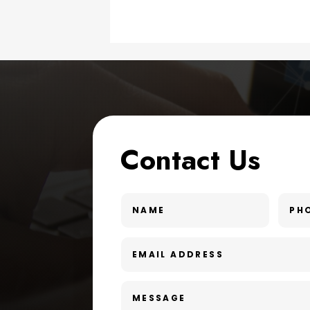
Contact Us