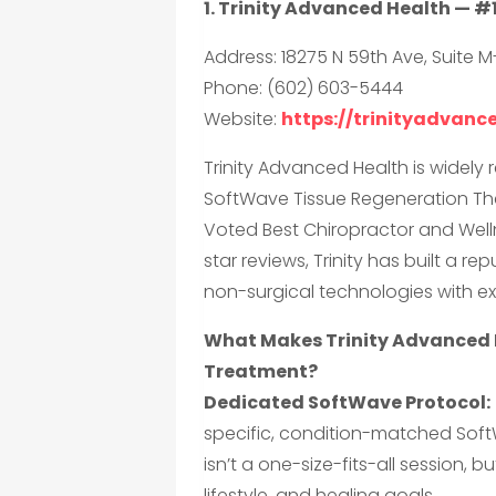
1. Trinity Advanced Health — #
Address: 18275 N 59th Ave, Suite M
Phone: (602) 603-5444
Website:
https://trinityadvan
Trinity Advanced Health is widely 
SoftWave Tissue Regeneration The
Voted Best Chiropractor and Welln
star reviews, Trinity has built a 
non-surgical technologies with ex
What Makes Trinity Advanced 
Treatment?
Dedicated SoftWave Protocol:
specific, condition-matched Sof
isn’t a one-size-fits-all session,
lifestyle, and healing goals.