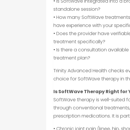
• Is SoftWave integrated into a b
standalone session?
• How many SoftWave treatments 
have experience with your specifi
• Does the provider have verifia
treatment specifically?
• Is there a consultation available
treatment plan?
Trinity Advanced Health checks eve
choice for SoftWave therapy in t
Is SoftWave Therapy Right for
SoftWave therapy is well-suited fo
through conventional treatments,
prescription medications. It is parti
• Chronic joint pain (knee, hip, sho