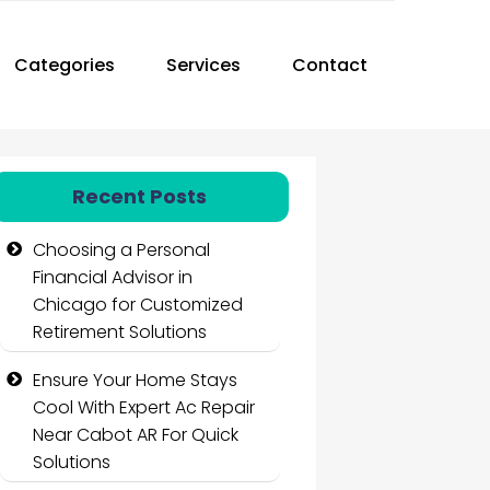
Categories
Services
Contact
Recent Posts
Choosing a Personal
Financial Advisor in
Chicago for Customized
Retirement Solutions
Ensure Your Home Stays
Cool With Expert Ac Repair
Near Cabot AR For Quick
Solutions