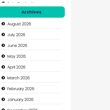
Auto Dealership
Archives
Auto Repair
August 2026
Automation Company
July 2026
Automotive Services
June 2026
Bail bonds service
May 2026
Bath Remodeling
April 2026
Beauty
March 2026
Beauty Salon and Products
February 2026
Bicycle Shop
January 2026
Business