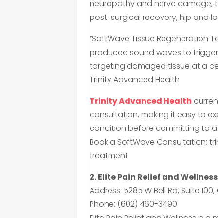
neuropathy and nerve damage, ten
post-surgical recovery, hip and l
“SoftWave Tissue Regeneration Te
produced sound waves to trigger 
targeting damaged tissue at a cel
Trinity Advanced Health
Trinity Advanced Health
curren
consultation, making it easy to exp
condition before committing to a 
Book a SoftWave Consultation: t
treatment
2. Elite Pain Relief and Wellness
Address: 5285 W Bell Rd, Suite 100
Phone: (602) 460-3490
Elite Pain Relief and Wellness is a 