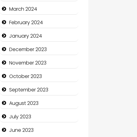
Cocktail
March 2024
Coffee Shop
February 2024
Communication and
January 2024
Technology
December 2023
Community
November 2023
Community Health
October 2023
Computer and Internet
September 2023
Computer Consultant
August 2023
Computer Services
July 2023
Computer Support and
services
June 2023