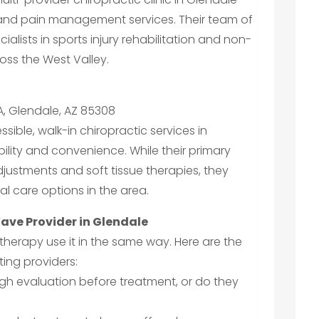
 and pain management services. Their team of
alists in sports injury rehabilitation and non-
ross the West Valley.
A, Glendale, AZ 85308
sible, walk-in chiropractic services in
ility and convenience. While their primary
adjustments and soft tissue therapies, they
al care options in the area.
ave Provider in Glendale
e therapy use it in the same way. Here are the
ing providers:
ugh evaluation before treatment, or do they