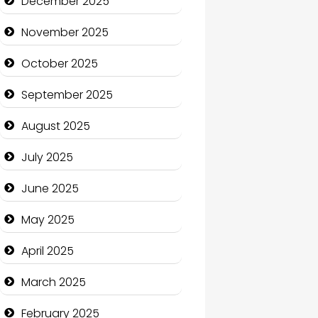
December 2025
Business and Economy
November 2025
Business and Investment
October 2025
cannabis
September 2025
Canopy
August 2025
Car dealer
July 2025
Car Rental Agency
June 2025
Careers and Recruitment
May 2025
Carpet Cleaning
April 2025
Carpet Cleaning Services
March 2025
Casino
February 2025
Catering