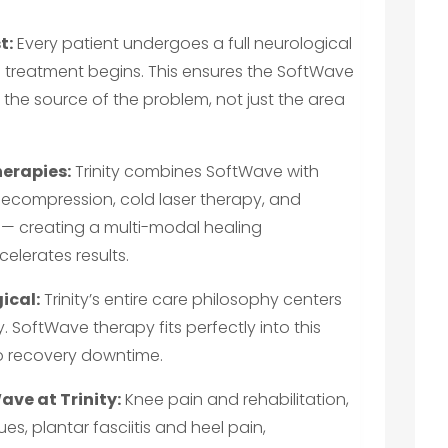
t:
Every patient undergoes a full neurological
 treatment begins. This ensures the SoftWave
 the source of the problem, not just the area
erapies:
Trinity combines SoftWave with
decompression, cold laser therapy, and
s — creating a multi-modal healing
elerates results.
ical:
Trinity’s entire care philosophy centers
. SoftWave therapy fits perfectly into this
no recovery downtime.
ve at Trinity:
Knee pain and rehabilitation,
es, plantar fasciitis and heel pain,