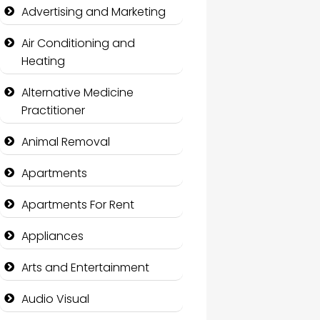
Advertising and Marketing
Air Conditioning and
Heating
Alternative Medicine
Practitioner
Animal Removal
Apartments
Apartments For Rent
Appliances
Arts and Entertainment
Audio Visual