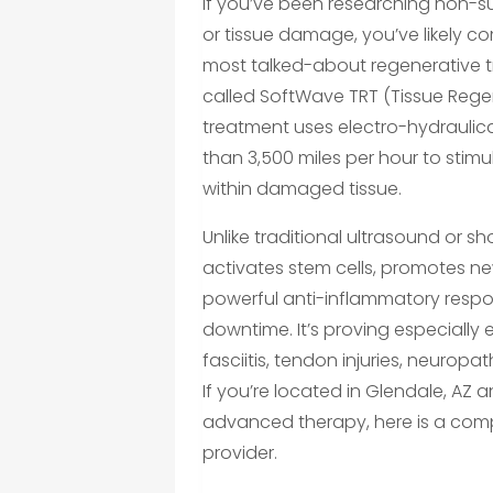
If you’ve been researching non-sur
or tissue damage, you’ve likely 
most talked-about regenerative 
called SoftWave TRT (Tissue Rege
treatment uses electro-hydraulic
than 3,500 miles per hour to sti
within damaged tissue.
Unlike traditional ultrasound or
activates stem cells, promotes ne
powerful anti-inflammatory respon
downtime. It’s proving especially e
fasciitis, tendon injuries, neuropa
If you’re located in Glendale, AZ a
advanced therapy, here is a comp
provider.