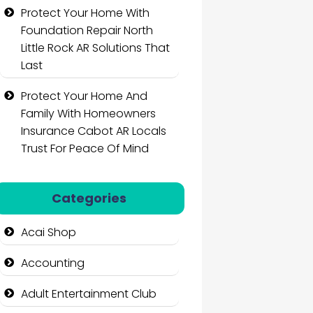
Protect Your Home With
Foundation Repair North
Little Rock AR Solutions That
Last
Protect Your Home And
Family With Homeowners
Insurance Cabot AR Locals
Trust For Peace Of Mind
Categories
Acai Shop
Accounting
Adult Entertainment Club