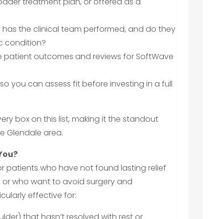
roader treatment plan, or offered as a
has the clinical team performed, and do they
c condition?
ble patient outcomes and reviews for SoftWave
 so you can assess fit before investing in a full
ry box on this list, making it the standout
he Glendale area.
 You?
r patients who have not found lasting relief
 or who want to avoid surgery and
cularly effective for:
ulder) that hasn’t resolved with rest or