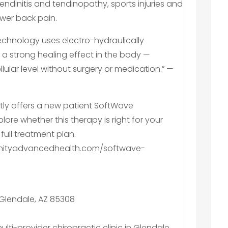
dinitis and tendinopathy, sports injuries and
ower back pain.
chnology uses electro-hydraulically
a strong healing effect in the body —
lular level without surgery or medication.” —
tly offers a new patient SoftWave
lore whether this therapy is right for your
full treatment plan.
rinityadvancedhealth.com/softwave-
, Glendale, AZ 85308
multi-provider chiropractic clinic in Glendale