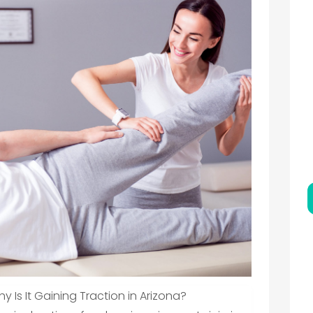
Is It Gaining Traction in Arizona?