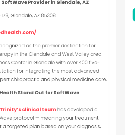
1 SoftWave Provider in Glendale, AZ
-178, Glendale, AZ 85308
cedhealth.com/
recognized as the premier destination for
rapy in the Glendale and West Valley area.
ess Center in Glendale with over 400 five-
reputation for integrating the most advanced
pert chiropractic and physical medicine care.
Health Stand Out for SoftWave
Trinity’s clinical team
has developed a
tWave protocol — meaning your treatment
 but a targeted plan based on your diagnosis,