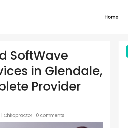
Home
nd SoftWave
ices in Glendale,
lete Provider
6
|
Chiropractor
|
0 comments