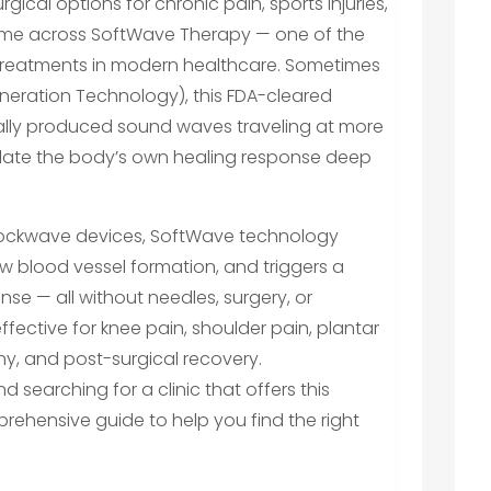
gical options for chronic pain, sports injuries,
come across SoftWave Therapy — one of the
treatments in modern healthcare. Sometimes
neration Technology), this FDA-cleared
ally produced sound waves traveling at more
mulate the body’s own healing response deep
 shockwave devices, SoftWave technology
w blood vessel formation, and triggers a
se — all without needles, surgery, or
ffective for knee pain, shoulder pain, plantar
thy, and post-surgical recovery.
nd searching for a clinic that offers this
rehensive guide to help you find the right