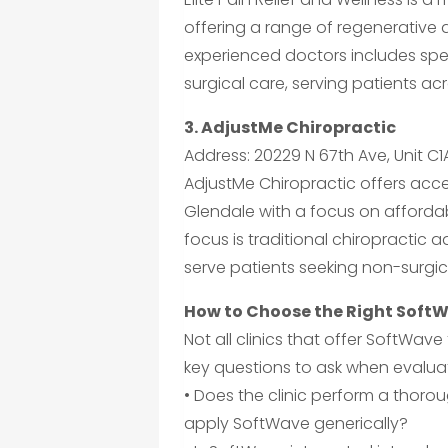
offering a range of regenerative
experienced doctors includes speci
surgical care, serving patients ac
3. AdjustMe Chiropractic
Address: 20229 N 67th Ave, Unit C1
AdjustMe Chiropractic offers acces
Glendale with a focus on affordab
focus is traditional chiropractic 
serve patients seeking non-surgic
How to Choose the Right SoftW
Not all clinics that offer SoftWav
key questions to ask when evaluat
• Does the clinic perform a thoro
apply SoftWave generically?