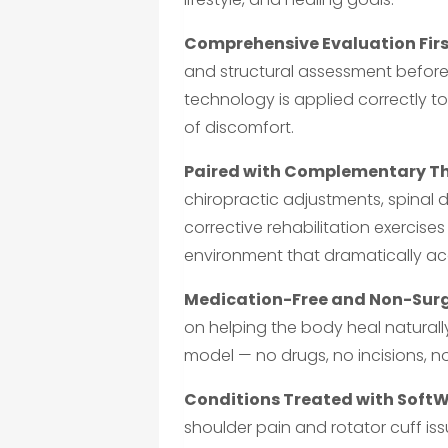
Comprehensive Evaluation Firs
and structural assessment before
technology is applied correctly to
of discomfort.
Paired with Complementary Th
chiropractic adjustments, spinal 
corrective rehabilitation exercise
environment that dramatically acc
Medication-Free and Non-Surg
on helping the body heal naturally
model — no drugs, no incisions, 
Conditions Treated with SoftWa
shoulder pain and rotator cuff issu