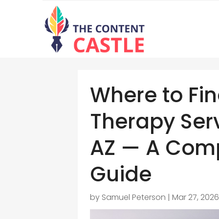
Where to Fi
Therapy Serv
AZ — A Comp
Guide
by
Samuel Peterson
|
Mar 27, 202