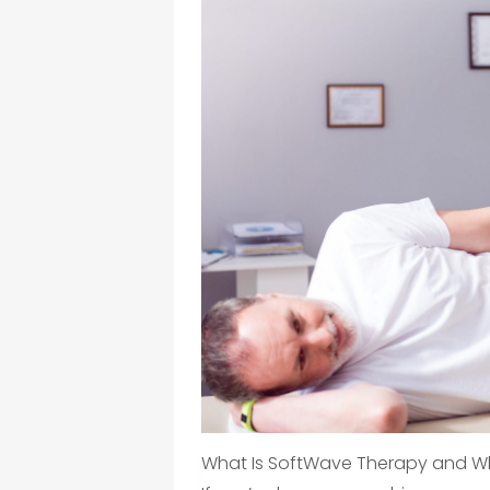
What Is SoftWave Therapy and Why 