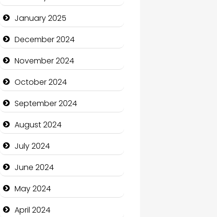
January 2025
Charity
December 2024
Child Care Agency
November 2024
Children's Amusement
Center
October 2024
Chimney Services
September 2024
Chiropractor
August 2024
Christian Church
July 2024
Cleaning Service
June 2024
Closet Services
May 2024
Clothing and Designers
April 2024