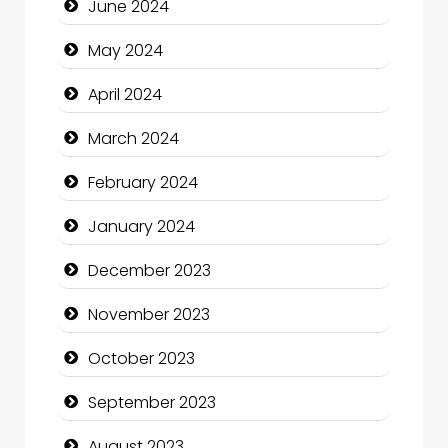
June 2024
Cocktail
May 2024
Coffee Shop
April 2024
Communication and Technology
March 2024
Community
February 2024
Community Health
January 2024
Computer and Internet
December 2023
Computer Consultant
November 2023
Computer Services
October 2023
Computer Support and services
September 2023
Construction and Maintenance
August 2023