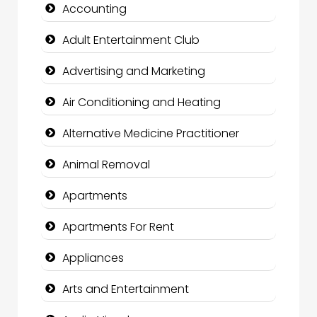
Accounting
Adult Entertainment Club
Advertising and Marketing
Air Conditioning and Heating
Alternative Medicine Practitioner
Animal Removal
Apartments
Apartments For Rent
Appliances
Arts and Entertainment