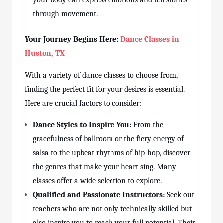
your body can express emotions and tell stories
through movement.
Your Journey Begins Here:
Dance Classes in
Huston
, TX
With a variety of dance
classes
to choose from,
finding the perfect fit for your desires is essential.
Here are crucial factors to consider:
Dance Styles to Inspire You:
From the
gracefulness of ballroom or the fiery energy of
salsa to the upbeat rhythms of hip-hop, discover
the genres that make your heart sing. Many
classes
offer a wide selection to explore.
Qualified and Passionate Instructors:
Seek out
teachers who are not only technically skilled but
also inspire you to reach your full potential. Their