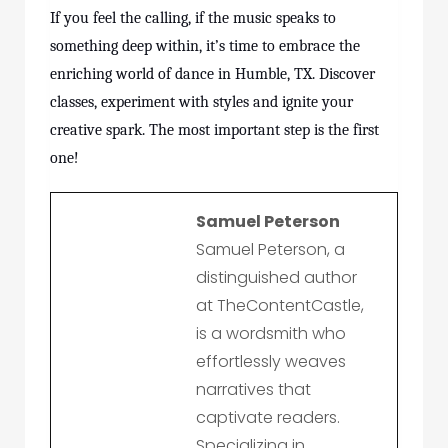
If you feel the calling, if the music speaks to
something deep within, it’s time to embrace the
enriching world of dance in Humble, TX. Discover
classes
, experiment with styles and ignite your
creative spark. The most important step is the first
one!
Samuel Peterson
Samuel Peterson, a
distinguished author
at TheContentCastle,
is a wordsmith who
effortlessly weaves
narratives that
captivate readers.
Specializing in