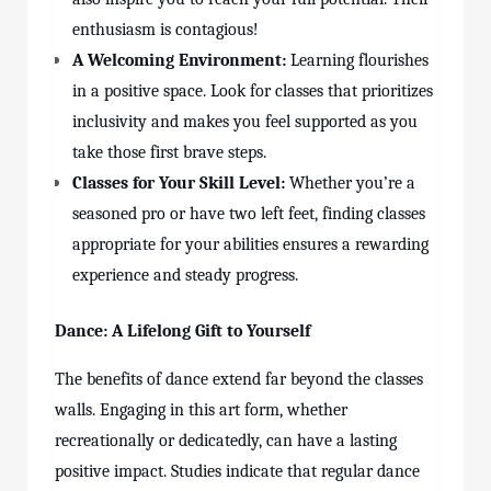
enthusiasm is contagious!
A Welcoming Environment:
Learning flourishes
in a positive space. Look for
classes
that prioritizes
inclusivity and makes you feel supported as you
take those first brave steps.
Classes for Your Skill Level:
Whether you’re a
seasoned pro or have two left feet, finding classes
appropriate for your abilities ensures a rewarding
experience and steady progress.
Dance: A Lifelong Gift to Yourself
The benefits of dance extend far beyond the
classes
walls. Engaging in this art form, whether
recreationally or dedicatedly, can have a lasting
positive impact. Studies indicate that regular dance