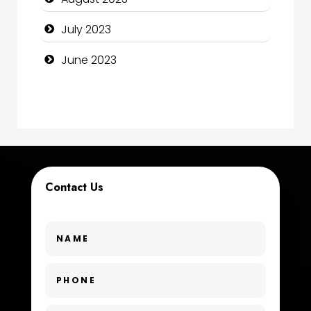
Construction and Remodeling
July 2023
Consultant
June 2023
Contractor
counseling
Coworking space
Cremation Service
Contact Us
Custom Window Covering
Dance School
Dance Studio
Day Spa