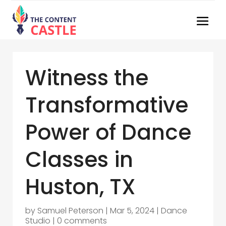
Witness the
Transformative
Power of Dance
Classes in
Huston, TX
by
Samuel Peterson
|
Mar 5, 2024
|
Dance
Studio
|
0 comments