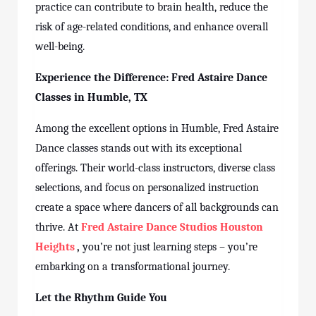
practice can contribute to brain health, reduce the
risk of age-related conditions, and enhance overall
well-being.
Experience the Difference: Fred Astaire Dance
Classes
in Humble, TX
Among the excellent options in Humble, Fred Astaire
Dance
classes
stands out with its exceptional
offerings. Their world-class instructors, diverse class
selections, and focus on personalized instruction
create a space where dancers of all backgrounds can
thrive. At
Fred Astaire Dance Studios Houston
Heights
,
you’re not just learning steps – you’re
embarking on a transformational journey.
Let the Rhythm Guide You