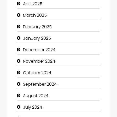
April 2025
Catering
March 2025
Charity
February 2025
Child Care Agency
January 2025
Children's Amusement Center
December 2024
Chimney Services
November 2024
Chiropractor
October 2024
Christian Church
September 2024
Cleaning Service
August 2024
Closet Services
July 2024
Clothing and Designers