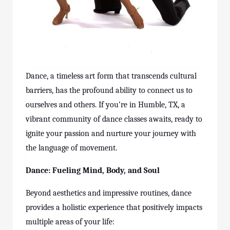
Dance, a timeless art form that transcends cultural
barriers, has the profound ability to connect us to
ourselves and others. If you’re in Humble, TX, a
vibrant community of dance
classes
awaits, ready to
ignite your passion and nurture your journey with
the language of movement.
Dance: Fueling Mind, Body, and Soul
Beyond aesthetics and impressive routines, dance
provides a holistic experience that positively impacts
multiple areas of your life: