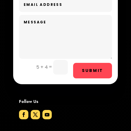
Dental Care
Dentist
Digital Advertising
Dog Trainer
Door Repair
Drone service
=
5 + 4
SUBMIT
DTF Printing
Dumpster
Follow Us
Education and Colleges
Electrical