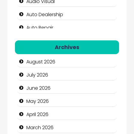
Audio Visual
Auto Dealership
Auto Repair
Automation Company
Archives
Automotive Services
August 2026
Bail bonds service
July 2026
Bath Remodeling
June 2026
Beauty
May 2026
Beauty Salon and Products
April 2026
Bicycle Shop
March 2026
Business