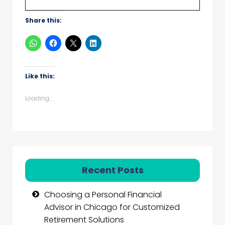
Share this:
Like this:
Loading...
Recent Posts
Choosing a Personal Financial
Advisor in Chicago for Customized
Retirement Solutions