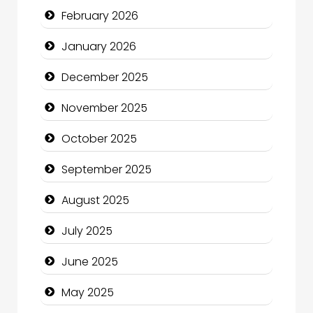
February 2026
Business and Economy
January 2026
Business and Investment
December 2025
cannabis
November 2025
Canopy
October 2025
Car dealer
September 2025
Car Rental Agency
August 2025
Careers and Recruitment
July 2025
Carpet Cleaning
June 2025
Carpet Cleaning Services
May 2025
Casino