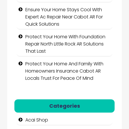
Ensure Your Home Stays Cool With
Expert Ac Repair Near Cabot AR For
Quick Solutions
Protect Your Home With Foundation
Repair North Little Rock AR Solutions
That Last
Protect Your Home And Family With
Homeowners Insurance Cabot AR
Locals Trust For Peace Of Mind
Categories
Acai Shop