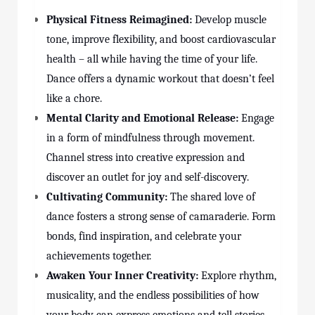
Physical Fitness Reimagined:
Develop muscle
tone, improve flexibility, and boost cardiovascular
health – all while having the time of your life.
Dance offers a dynamic workout that doesn’t feel
like a chore.
Mental Clarity and Emotional Release:
Engage
in a form of mindfulness through movement.
Channel stress into creative expression and
discover an outlet for joy and self-discovery.
Cultivating Community:
The shared love of
dance fosters a strong sense of camaraderie. Form
bonds, find inspiration, and celebrate your
achievements together.
Awaken Your Inner Creativity:
Explore rhythm,
musicality, and the endless possibilities of how