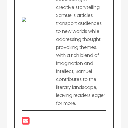
creative storytelling,
Samuel's articles
transport audiences
to new worlds while
addressing thought-
provoking themes.
With a rich blend of
imagination and
intellect, Samuel
contributes to the
literary landscape,
leaving readers eager
for more.